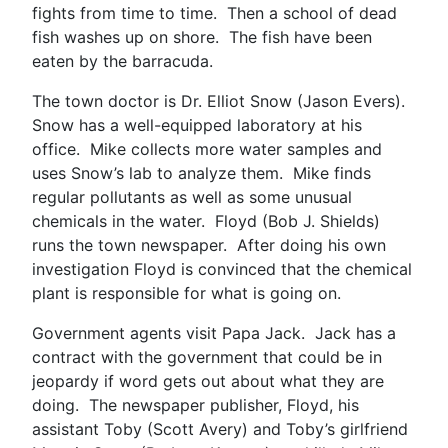
fights from time to time. Then a school of dead
fish washes up on shore. The fish have been
eaten by the barracuda.
The town doctor is Dr. Elliot Snow (Jason Evers).
Snow has a well-equipped laboratory at his
office. Mike collects more water samples and
uses Snow’s lab to analyze them. Mike finds
regular pollutants as well as some unusual
chemicals in the water. Floyd (Bob J. Shields)
runs the town newspaper. After doing his own
investigation Floyd is convinced that the chemical
plant is responsible for what is going on.
Government agents visit Papa Jack. Jack has a
contract with the government that could be in
jeopardy if word gets out about what they are
doing. The newspaper publisher, Floyd, his
assistant Toby (Scott Avery) and Toby’s girlfriend