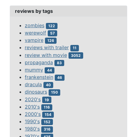
reviews by tags
zombies
122
werewolf
57
vampire
126
reviews with trailer
11
review with movie
3052
propaganda
83
mummy
44
frankenstein
46
dracula
40
dinosaurs
150
2020's
19
2010's
116
2000's
154
1990's
152
1980's
316
1970's
425