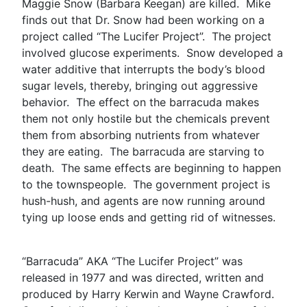
Maggie Snow (Barbara Keegan) are killed. Mike
finds out that Dr. Snow had been working on a
project called “The Lucifer Project”. The project
involved glucose experiments. Snow developed a
water additive that interrupts the body’s blood
sugar levels, thereby, bringing out aggressive
behavior. The effect on the barracuda makes
them not only hostile but the chemicals prevent
them from absorbing nutrients from whatever
they are eating. The barracuda are starving to
death. The same effects are beginning to happen
to the townspeople. The government project is
hush-hush, and agents are now running around
tying up loose ends and getting rid of witnesses.
“Barracuda” AKA “The Lucifer Project” was
released in 1977 and was directed, written and
produced by Harry Kerwin and Wayne Crawford.