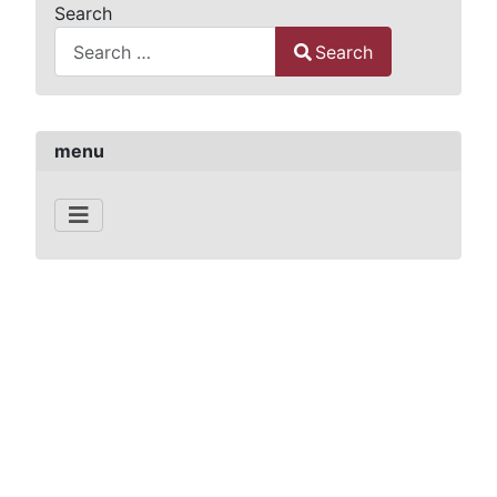
Search
Search
Type 2 or more characters for results.
menu