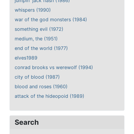
jumpin' jack flash (1986)
whispers (1990)
war of the god monsters (1984)
something evil (1972)
medium, the (1951)
end of the world (1977)
elves1989
conrad brooks vs werewolf (1994)
city of blood (1987)
blood and roses (1960)
attack of the hideopoid (1989)
Search