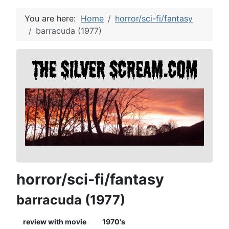
You are here:
Home
horror/sci-fi/fantasy
barracuda (1977)
horror/sci-fi/fantasy
barracuda (1977)
review with movie
1970's