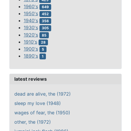
1960's
649
1950's
452
1940's
356
1930's
305
1920's
85
1910's
28
1900's
5
1890's
1
latest reviews
dead are alive, the (1972)
sleep my love (1948)
wages of fear, the (1950)
other, the (1972)