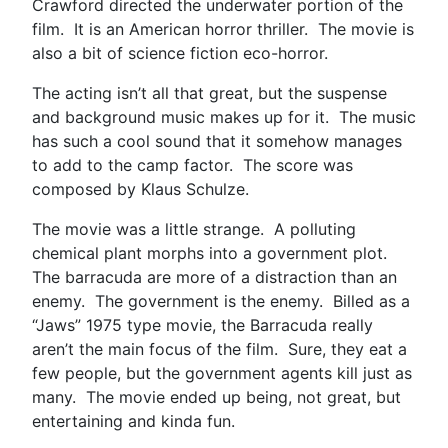
Crawford directed the underwater portion of the
film. It is an American horror thriller. The movie is
also a bit of science fiction eco-horror.
The acting isn’t all that great, but the suspense
and background music makes up for it. The music
has such a cool sound that it somehow manages
to add to the camp factor. The score was
composed by Klaus Schulze.
The movie was a little strange. A polluting
chemical plant morphs into a government plot.
The barracuda are more of a distraction than an
enemy. The government is the enemy. Billed as a
“Jaws” 1975 type movie, the Barracuda really
aren’t the main focus of the film. Sure, they eat a
few people, but the government agents kill just as
many. The movie ended up being, not great, but
entertaining and kinda fun.