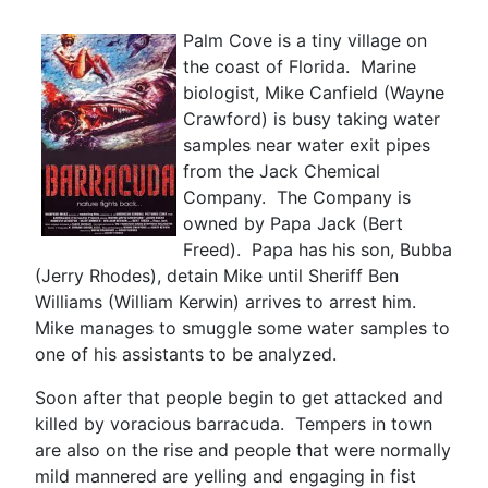
Palm Cove is a tiny village on
the coast of Florida. Marine
biologist, Mike Canfield (Wayne
Crawford) is busy taking water
samples near water exit pipes
from the Jack Chemical
Company. The Company is
owned by Papa Jack (Bert
Freed). Papa has his son, Bubba
(Jerry Rhodes), detain Mike until Sheriff Ben
Williams (William Kerwin) arrives to arrest him.
Mike manages to smuggle some water samples to
one of his assistants to be analyzed.
Soon after that people begin to get attacked and
killed by voracious barracuda. Tempers in town
are also on the rise and people that were normally
mild mannered are yelling and engaging in fist