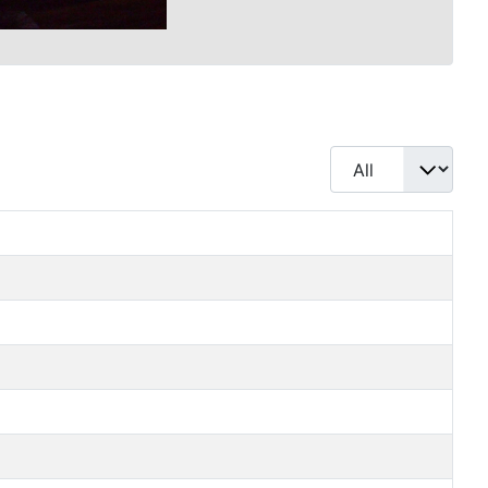
Display #