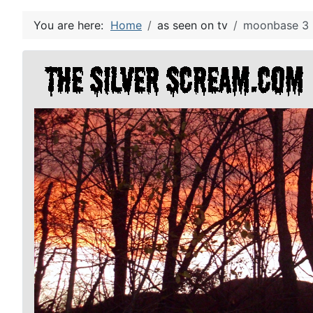
You are here:
Home
as seen on tv
moonbase 3