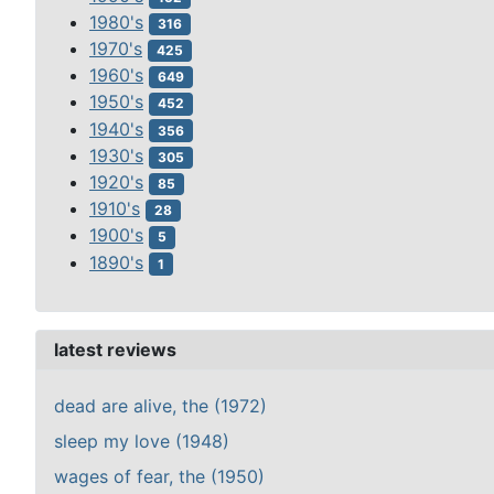
1980's
316
1970's
425
1960's
649
1950's
452
1940's
356
1930's
305
1920's
85
1910's
28
1900's
5
1890's
1
latest reviews
dead are alive, the (1972)
sleep my love (1948)
wages of fear, the (1950)