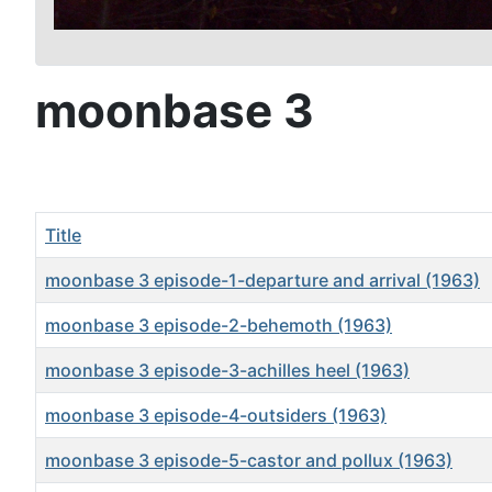
moonbase 3
Title
moonbase 3 episode-1-departure and arrival (1963)
moonbase 3 episode-2-behemoth (1963)
moonbase 3 episode-3-achilles heel (1963)
moonbase 3 episode-4-outsiders (1963)
moonbase 3 episode-5-castor and pollux (1963)