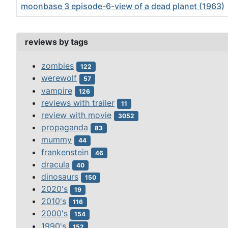
moonbase 3 episode-6-view of a dead planet (1963)
Articles
reviews by tags
zombies
122
werewolf
57
vampire
126
reviews with trailer
11
review with movie
3052
propaganda
83
mummy
44
frankenstein
46
dracula
40
dinosaurs
150
2020's
19
2010's
116
2000's
154
1990's
152