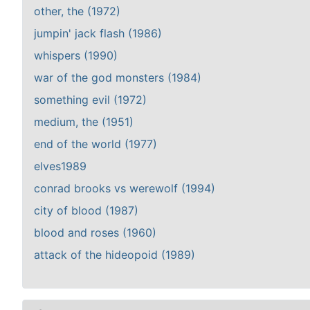
other, the (1972)
jumpin' jack flash (1986)
whispers (1990)
war of the god monsters (1984)
something evil (1972)
medium, the (1951)
end of the world (1977)
elves1989
conrad brooks vs werewolf (1994)
city of blood (1987)
blood and roses (1960)
attack of the hideopoid (1989)