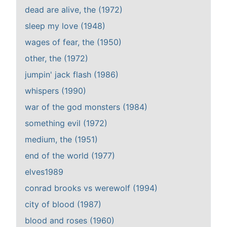
dead are alive, the (1972)
sleep my love (1948)
wages of fear, the (1950)
other, the (1972)
jumpin' jack flash (1986)
whispers (1990)
war of the god monsters (1984)
something evil (1972)
medium, the (1951)
end of the world (1977)
elves1989
conrad brooks vs werewolf (1994)
city of blood (1987)
blood and roses (1960)