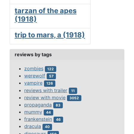
tarzan of the apes
(1918)
trip to mars, a (1918)
reviews by tags
zombies
122
werewolf
57
vampire
126
reviews with trailer
11
review with movie
3052
propaganda
83
mummy
44
frankenstein
46
dracula
40
dinosaurs