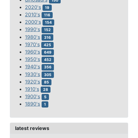
150
2020's
19
2010's
116
2000's
154
1990's
152
1980's
316
1970's
425
1960's
649
1950's
452
1940's
356
1930's
305
1920's
85
1910's
28
1900's
5
1890's
1
latest reviews