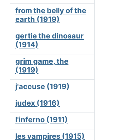
from the belly of the
earth (1919)
gertie the dinosaur
(1914)
grim game, the
(1919)
j'accuse (1919)
judex (1916)
l'inferno (1911)
les vampires (1915)