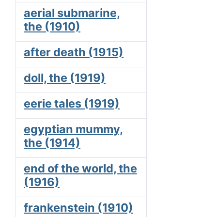
aerial submarine,
the (1910)
after death (1915)
doll, the (1919)
eerie tales (1919)
egyptian mummy,
the (1914)
end of the world, the
(1916)
frankenstein (1910)