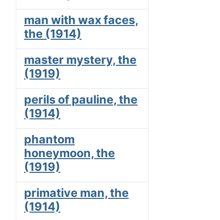
man with wax faces,
the (1914)
master mystery, the
(1919)
perils of pauline, the
(1914)
phantom
honeymoon, the
(1919)
primative man, the
(1914)