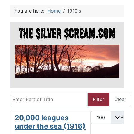
You are here:
Home
1910's
Enter Part of Title
Filter
Clear
Display #
20,000 leagues
under the sea (1916)