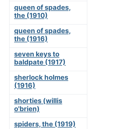
queen of spades,
the (1910)
queen of spades,
the (1916)
seven keys to
baldpate (1917)
sherlock holmes
(1916)
shorties (willis
o'brien)
spiders, the (1919)