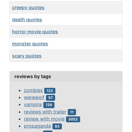
creepy quotes
death quotes
horror movie quotes
monster quotes
scary quotes
Articles
reviews by tags
zombies
122
werewolf
57
vampire
126
reviews with trailer
11
review with movie
3052
propaganda
83