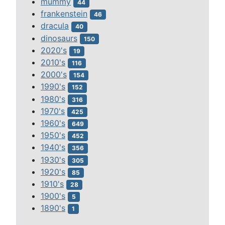
mummy
44
frankenstein
46
dracula
40
dinosaurs
150
2020's
19
2010's
116
2000's
154
1990's
152
1980's
316
1970's
425
1960's
649
1950's
452
1940's
356
1930's
305
1920's
85
1910's
28
1900's
5
1890's
1