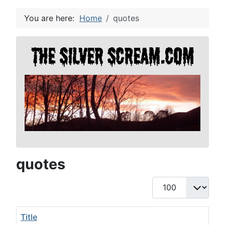
You are here:
Home
quotes
quotes
Display #
Title