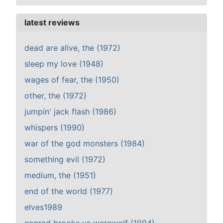
latest reviews
dead are alive, the (1972)
sleep my love (1948)
wages of fear, the (1950)
other, the (1972)
jumpin' jack flash (1986)
whispers (1990)
war of the god monsters (1984)
something evil (1972)
medium, the (1951)
end of the world (1977)
elves1989