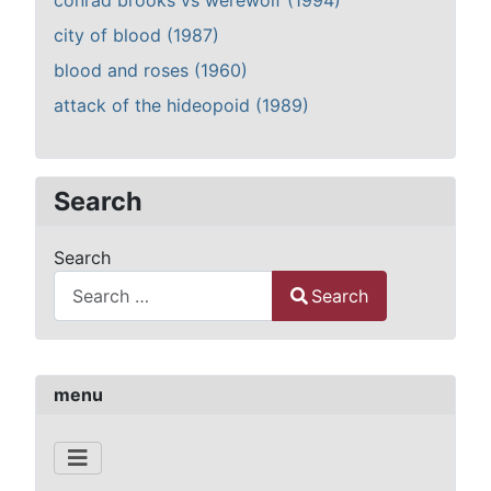
conrad brooks vs werewolf (1994)
city of blood (1987)
blood and roses (1960)
attack of the hideopoid (1989)
Search
Search
Search
Type 2 or more characters for results.
menu