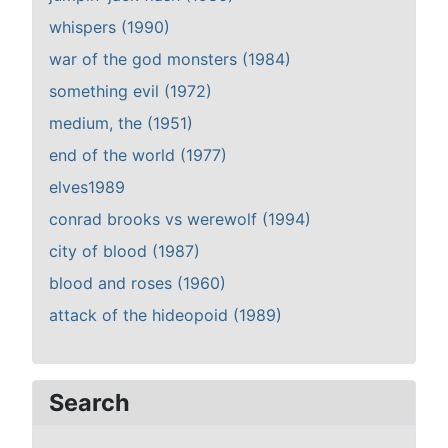
whispers (1990)
war of the god monsters (1984)
something evil (1972)
medium, the (1951)
end of the world (1977)
elves1989
conrad brooks vs werewolf (1994)
city of blood (1987)
blood and roses (1960)
attack of the hideopoid (1989)
Search