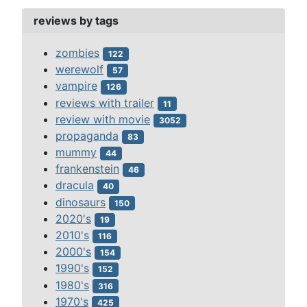
reviews by tags
zombies
122
werewolf
57
vampire
126
reviews with trailer
11
review with movie
3052
propaganda
83
mummy
44
frankenstein
46
dracula
40
dinosaurs
150
2020's
19
2010's
116
2000's
154
1990's
152
1980's
316
1970's
425