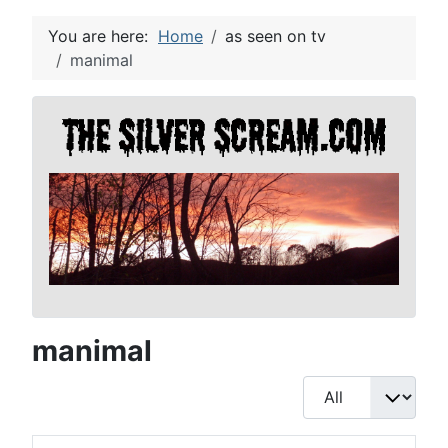
You are here:
Home
as seen on tv
manimal
manimal
Display #