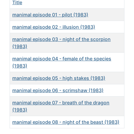
Title
manimal episode 01 - pilot (1983)
manimal episode 02 - illusion (1983)
manimal episode 03 - night of the scorpion
(1983)
manimal episode 04 - female of the species
(1983)
manimal episode 05 - high stakes (1983)
manimal episode 06 - scrimshaw (1983)
manimal episode 07 - breath of the dragon
(1983)
manimal episode 08 - night of the beast (1983)
Articles