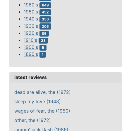
1960's
649
1950's
452
1940's
356
1930's
305
1920's
85
1910's
28
1900's
5
1890's
1
latest reviews
dead are alive, the (1972)
sleep my love (1948)
wages of fear, the (1950)
other, the (1972)
jumpin' jack flash (1986)