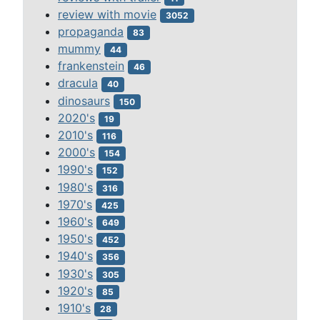
review with movie
3052
propaganda
83
mummy
44
frankenstein
46
dracula
40
dinosaurs
150
2020's
19
2010's
116
2000's
154
1990's
152
1980's
316
1970's
425
1960's
649
1950's
452
1940's
356
1930's
305
1920's
85
1910's
28