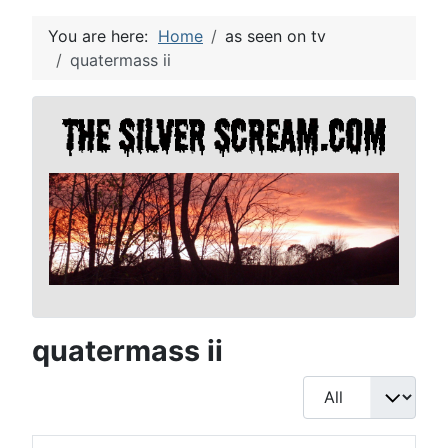
You are here:
Home
as seen on tv
quatermass ii
quatermass ii
Display #