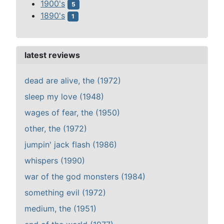
1900's
5
1890's
1
latest reviews
dead are alive, the (1972)
sleep my love (1948)
wages of fear, the (1950)
other, the (1972)
jumpin' jack flash (1986)
whispers (1990)
war of the god monsters (1984)
something evil (1972)
medium, the (1951)