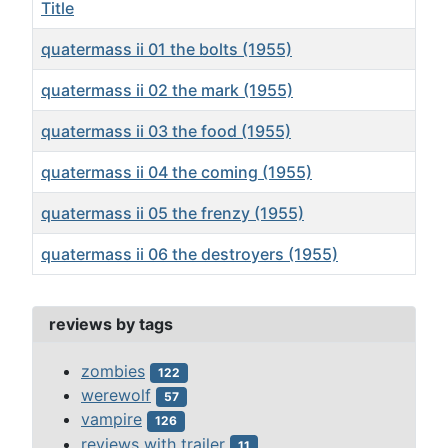
Title
quatermass ii 01 the bolts (1955)
quatermass ii 02 the mark (1955)
quatermass ii 03 the food (1955)
quatermass ii 04 the coming (1955)
quatermass ii 05 the frenzy (1955)
quatermass ii 06 the destroyers (1955)
Articles
reviews by tags
zombies
122
werewolf
57
vampire
126
reviews with trailer
11