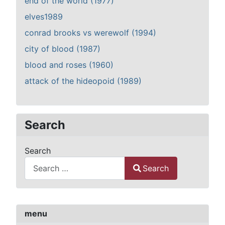
end of the world (1977)
elves1989
conrad brooks vs werewolf (1994)
city of blood (1987)
blood and roses (1960)
attack of the hideopoid (1989)
Search
Search
Search
Type 2 or more characters for results.
menu