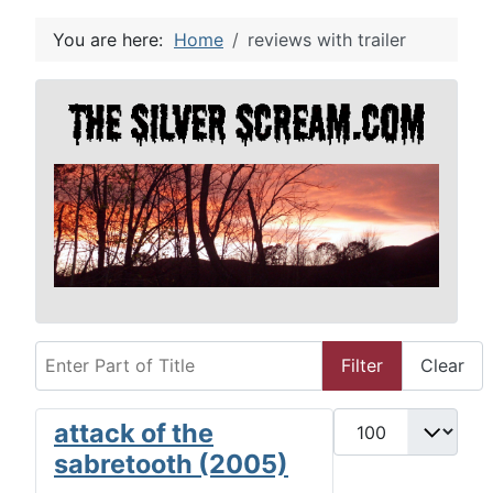
You are here:
Home
reviews with trailer
Enter Part of Title
Filter
Clear
Display #
attack of the
sabretooth (2005)