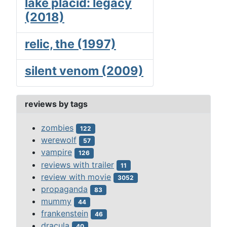
lake placid: legacy
(2018)
relic, the (1997)
silent venom (2009)
reviews by tags
zombies
122
werewolf
57
vampire
126
reviews with trailer
11
review with movie
3052
propaganda
83
mummy
44
frankenstein
46
dracula
40