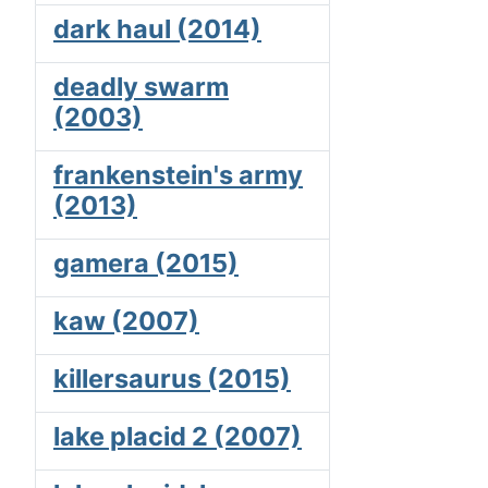
dark haul (2014)
deadly swarm
(2003)
frankenstein's army
(2013)
gamera (2015)
kaw (2007)
killersaurus (2015)
lake placid 2 (2007)