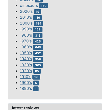
dinosaurs
150
2020's
19
2010's
116
2000's
154
1990's
152
1980's
316
1970's
425
1960's
649
1950's
452
1940's
356
1930's
305
1920's
85
1910's
28
1900's
5
1890's
1
latest reviews