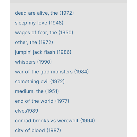
dead are alive, the (1972)
sleep my love (1948)
wages of fear, the (1950)
other, the (1972)
jumpin' jack flash (1986)
whispers (1990)
war of the god monsters (1984)
something evil (1972)
medium, the (1951)
end of the world (1977)
elves1989
conrad brooks vs werewolf (1994)
city of blood (1987)