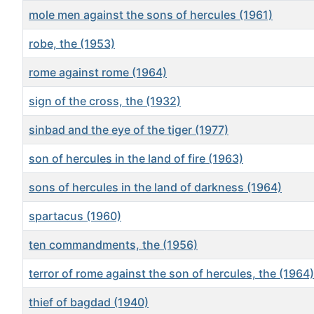
mole men against the sons of hercules (1961)
robe, the (1953)
rome against rome (1964)
sign of the cross, the (1932)
sinbad and the eye of the tiger (1977)
son of hercules in the land of fire (1963)
sons of hercules in the land of darkness (1964)
spartacus (1960)
ten commandments, the (1956)
terror of rome against the son of hercules, the (1964)
thief of bagdad (1940)