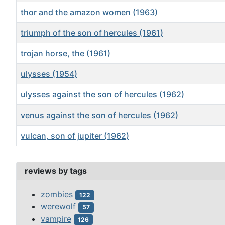
thor and the amazon women (1963)
triumph of the son of hercules (1961)
trojan horse, the (1961)
ulysses (1954)
ulysses against the son of hercules (1962)
venus against the son of hercules (1962)
vulcan, son of jupiter (1962)
Articles
reviews by tags
zombies
122
werewolf
57
vampire
126