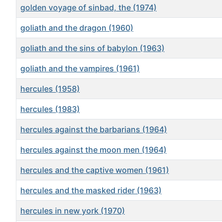
golden voyage of sinbad, the (1974)
goliath and the dragon (1960)
goliath and the sins of babylon (1963)
goliath and the vampires (1961)
hercules (1958)
hercules (1983)
hercules against the barbarians (1964)
hercules against the moon men (1964)
hercules and the captive women (1961)
hercules and the masked rider (1963)
hercules in new york (1970)