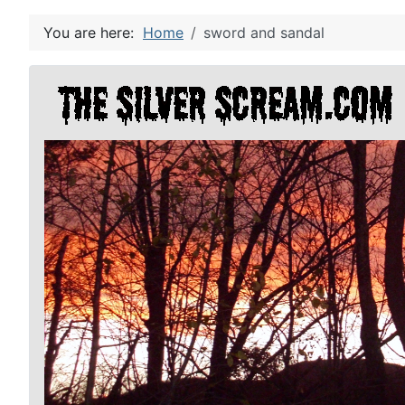
You are here:
Home
sword and sandal