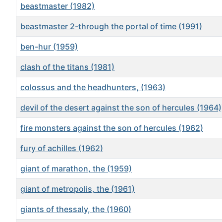
beastmaster (1982)
beastmaster 2-through the portal of time (1991)
ben-hur (1959)
clash of the titans (1981)
colossus and the headhunters, (1963)
devil of the desert against the son of hercules (1964)
fire monsters against the son of hercules (1962)
fury of achilles (1962)
giant of marathon, the (1959)
giant of metropolis, the (1961)
giants of thessaly, the (1960)