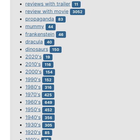
reviews with trailer
11
review with movie
3052
propaganda
83
mummy
44
frankenstein
46
dracula
40
dinosaurs
150
2020's
19
2010's
116
2000's
154
1990's
152
1980's
316
1970's
425
1960's
649
1950's
452
1940's
356
1930's
305
1920's
85
1910's