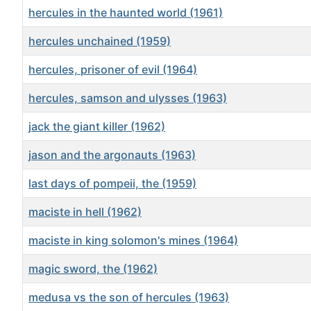
hercules in the haunted world (1961)
hercules unchained (1959)
hercules, prisoner of evil (1964)
hercules, samson and ulysses (1963)
jack the giant killer (1962)
jason and the argonauts (1963)
last days of pompeii, the (1959)
maciste in hell (1962)
maciste in king solomon's mines (1964)
magic sword, the (1962)
medusa vs the son of hercules (1963)