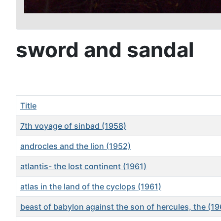
sword and sandal
Title
7th voyage of sinbad (1958)
androcles and the lion (1952)
atlantis- the lost continent (1961)
atlas in the land of the cyclops (1961)
beast of babylon against the son of hercules, the (19