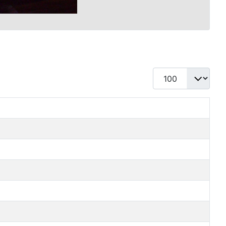
Display #