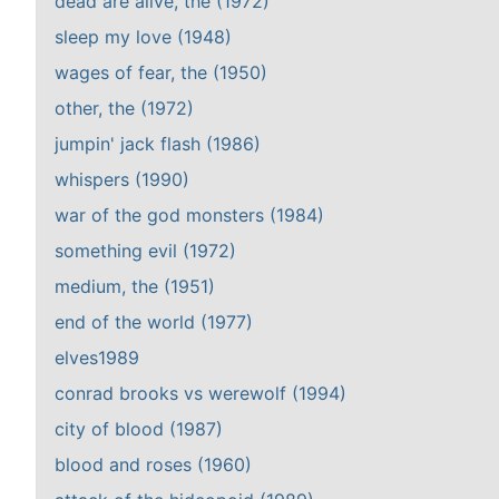
dead are alive, the (1972)
sleep my love (1948)
wages of fear, the (1950)
other, the (1972)
jumpin' jack flash (1986)
whispers (1990)
war of the god monsters (1984)
something evil (1972)
medium, the (1951)
end of the world (1977)
elves1989
conrad brooks vs werewolf (1994)
city of blood (1987)
blood and roses (1960)