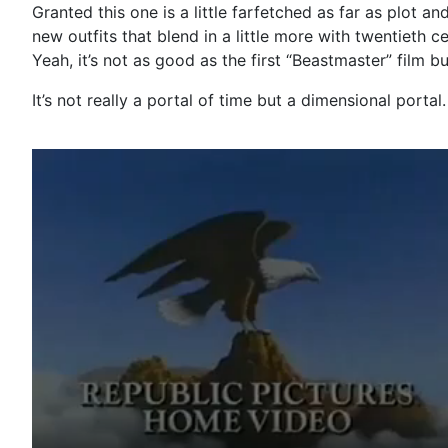
Granted this one is a little farfetched as far as plot an
new outfits that blend in a little more with twentieth 
Yeah, it’s not as good as the first “Beastmaster” film bu
It’s not really a portal of time but a dimensional porta