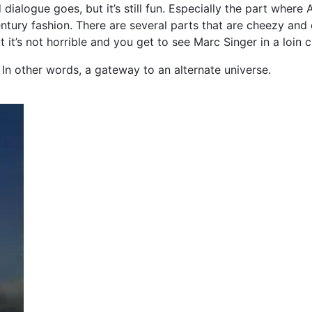
d dialogue goes, but it’s still fun. Especially the part wher
century fashion. There are several parts that are cheezy and
t it’s not horrible and you get to see Marc Singer in a loin c
l. In other words, a gateway to an alternate universe.