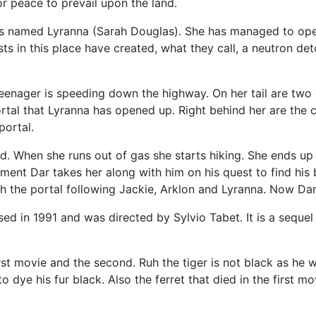
or peace to prevail upon the land.
ess named Lyranna (Sarah Douglas). She has managed to ope
sts in this place have created, what they call, a neutron de
 teenager is speeding down the highway. On her tail are tw
tal that Lyranna has opened up. Right behind her are the c
portal.
d. When she runs out of gas she starts hiking. She ends up 
ment Dar takes her along with him on his quest to find his
 the portal following Jackie, Arklon and Lyranna. Now Dar 
ed in 1991 and was directed by Sylvio Tabet. It is a sequel
t movie and the second. Ruh the tiger is not black as he was
o dye his fur black. Also the ferret that died in the first mo