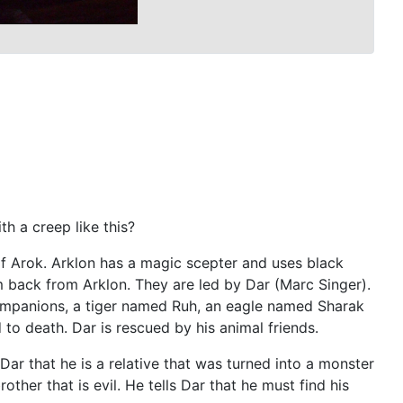
h a creep like this?
of Arok. Arklon has a magic scepter and uses black
m back from Arklon. They are led by Dar (Marc Singer).
companions, a tiger named Ruh, an eagle named Sharak
o death. Dar is rescued by his animal friends.
ar that he is a relative that was turned into a monster
other that is evil. He tells Dar that he must find his