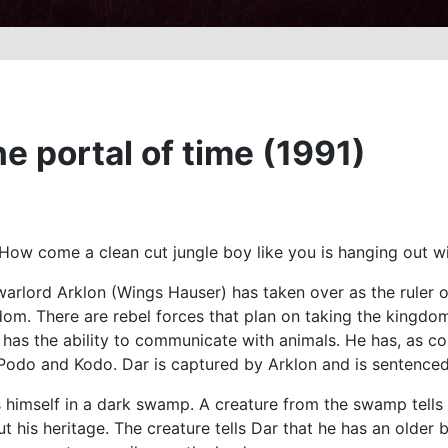
 portal of time (1991)
ow come a clean cut jungle boy like you is hanging out wit
 warlord Arklon (Wings Hauser) has taken over as the ruler 
om. There are rebel forces that plan on taking the kingdo
 has the ability to communicate with animals. He has, as 
odo and Kodo. Dar is captured by Arklon and is sentenced t
 himself in a dark swamp. A creature from the swamp tells D
 his heritage. The creature tells Dar that he has an older br