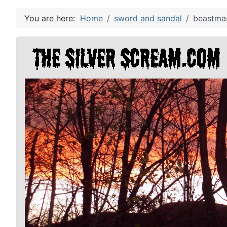
You are here:
Home
sword and sandal
beastmas