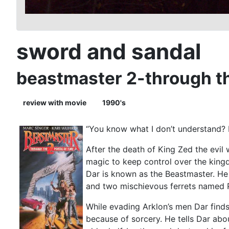
sword and sandal
beastmaster 2-through the
review with movie
1990's
“You know what I don’t understand? H
After the death of King Zed the evil
magic to keep control over the kingd
Dar is known as the Beastmaster. He
and two mischievous ferrets named P
While evading Arklon’s men Dar finds
because of sorcery. He tells Dar about