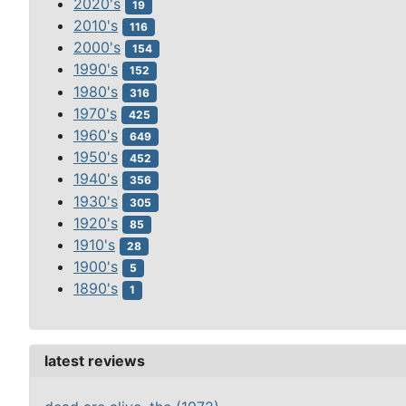
2020's
19
2010's
116
2000's
154
1990's
152
1980's
316
1970's
425
1960's
649
1950's
452
1940's
356
1930's
305
1920's
85
1910's
28
1900's
5
1890's
1
latest reviews