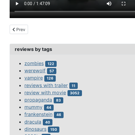
Previous article: beastmaster (1982)
Prev
reviews by tags
zombies
122
werewolf
57
vampire
126
reviews with trailer
11
review with movie
3052
propaganda
83
mummy
44
frankenstein
46
dracula
40
dinosaurs
150