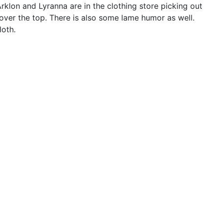
e Arklon and Lyranna are in the clothing store picking out
 over the top. There is also some lame humor as well.
loth.