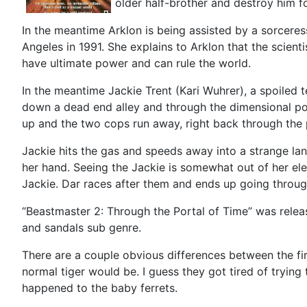
older half-brother and destroy him f
In the meantime Arklon is being assisted by a sorcer
Angeles in 1991. She explains to Arklon that the scienti
have ultimate power and can rule the world.
In the meantime Jackie Trent (Kari Wuhrer), a spoiled
down a dead end alley and through the dimensional por
up and the two cops run away, right back through the 
Jackie hits the gas and speeds away into a strange lan
her hand. Seeing the Jackie is somewhat out of her ele
Jackie. Dar races after them and ends up going through
“Beastmaster 2: Through the Portal of Time” was releas
and sandals sub genre.
There are a couple obvious differences between the firs
normal tiger would be. I guess they got tired of trying t
happened to the baby ferrets.