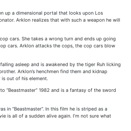
n up a dimensional portal that looks upon Los
tonator. Arklon realizes that with such a weapon he will
o cop cars. She takes a wrong turn and ends up going
op cars. Arklon attacks the cops, the cop cars blow
falling asleep and is awakened by the tiger Ruh licking
 brother. Arklon’s henchmen find them and kidnap
is out of his element.
 to “Beastmaster” 1982 and is a fantasy of the sword
 in “Beastmaster”. In this film he is striped as a
vie is all of a sudden alive again. I'm not sure what