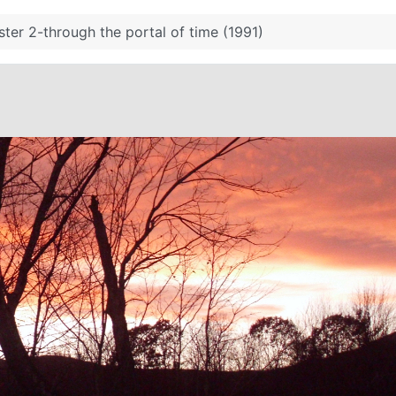
ter 2-through the portal of time (1991)