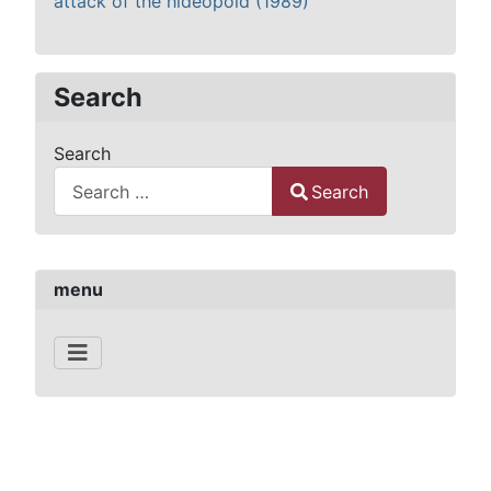
attack of the hideopoid (1989)
Search
Search
Search
Type 2 or more characters for results.
menu