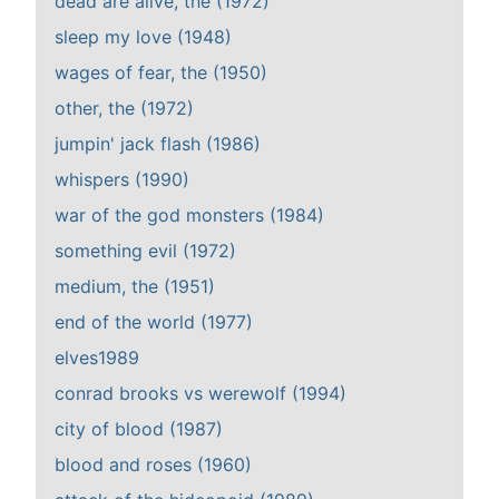
dead are alive, the (1972)
sleep my love (1948)
wages of fear, the (1950)
other, the (1972)
jumpin' jack flash (1986)
whispers (1990)
war of the god monsters (1984)
something evil (1972)
medium, the (1951)
end of the world (1977)
elves1989
conrad brooks vs werewolf (1994)
city of blood (1987)
blood and roses (1960)