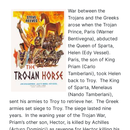
War between the
Trojans and the Greeks
arose when the Trojan
Prince, Paris (Warner
Bentivegna), abducted
the Queen of Sparta,
Helen (Edy Vessel).
Paris, the son of King
Priam (Carlo
Tamberlani), took Helen
back to Troy. The King
of Sparta, Menelaus
(Nando Tamberlani),
sent his armies to Troy to retrieve her. The Greek
armies set siege to Troy. The siege lasted nine
years. In the waning year of the Trojan War,
Priam’s other son, Hector, is killed by Achilles
(Arturo Dominici) as revenge for Hector killing his