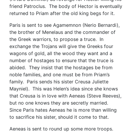
friend Patroclus. The body of Hector is eventually
returned to Priam after the old king begs for it.
Paris is sent to see Agamemnon (Nerio Bernardi),
the brother of Menelaus and the commander of
the Greek warriors, to propose a truce. In
exchange the Trojans will give the Greeks four
wagons of gold, all the wood they want and a
number of hostages to ensure that the truce is
abided. They insist that the hostages be from
noble families, and one must be from Priam’s
family. Paris sends his sister Creusa Juliette
Mayniel). This was Helen’s idea since she knows
that Creusa is in love with Aeneas (Steve Reeves),
but no one knows they are secretly married.
Since Paris hates Aeneas he is more than willing
to sacrifice his sister, should it come to that.
Aeneas is sent to round up some more troops.