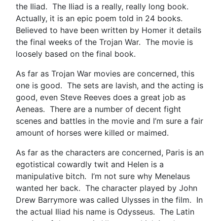
the Iliad. The Iliad is a really, really long book.
Actually, it is an epic poem told in 24 books.
Believed to have been written by Homer it details
the final weeks of the Trojan War. The movie is
loosely based on the final book.
As far as Trojan War movies are concerned, this
one is good. The sets are lavish, and the acting is
good, even Steve Reeves does a great job as
Aeneas. There are a number of decent fight
scenes and battles in the movie and I’m sure a fair
amount of horses were killed or maimed.
As far as the characters are concerned, Paris is an
egotistical cowardly twit and Helen is a
manipulative bitch. I’m not sure why Menelaus
wanted her back. The character played by John
Drew Barrymore was called Ulysses in the film. In
the actual Iliad his name is Odysseus. The Latin