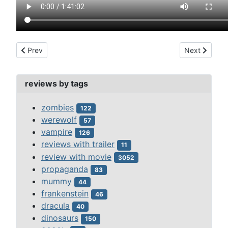
Previous article: triumph of the son of hercules (1961)
Next article:
Prev
Next
reviews by tags
zombies
122
werewolf
57
vampire
126
reviews with trailer
11
review with movie
3052
propaganda
83
mummy
44
frankenstein
46
dracula
40
dinosaurs
150