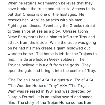
When he returns Agamemnon believes that they
have broken the truce and attacks. Aeneas finds
out that Creusa is one of the hostages. He
rescues her. Achilles attacks with his men.
Fighting continues. Eventually the Greeks retreat
to their ships at sea as a ploy. Ulysses (John
Drew Barrymore) has a plan to infiltrate Troy and
attack from the inside. While the truce was going
on he had his men create a giant hollowed out
wooden horse. The horse is left for the Trojans to
find. Inside are hidden Greek soldiers. The
Trojans believe it is a gift from the gods. They
open the gate and bring it into the center of Troy.
“The Trojan Horse” AKA “La guerra di Troia” AKA
“The Wooden Horse of Troy” AKA “The Trojan
War” was released in 1961 and was directed by
Giorgio Ferroni. It is an Italian sword and sandal
film. The story of the Trojan Horse comes from