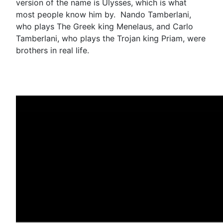
version of the name is Ulysses, which is what
most people know him by. Nando Tamberlani,
who plays The Greek king Menelaus, and Carlo
Tamberlani, who plays the Trojan king Priam, were
brothers in real life.