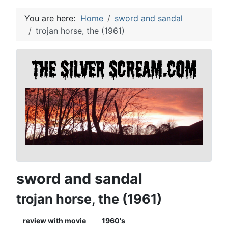
You are here:
Home
sword and sandal
trojan horse, the (1961)
sword and sandal
trojan horse, the (1961)
review with movie
1960's