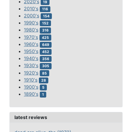
2020's
19
2010's
116
2000's
154
1990's
152
1980's
316
1970's
425
1960's
649
1950's
452
1940's
356
1930's
305
1920's
85
1910's
28
1900's
5
1890's
1
latest reviews