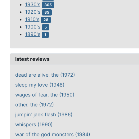
1930's
305
1920's
85
1910's
28
1900's
5
1890's
1
latest reviews
dead are alive, the (1972)
sleep my love (1948)
wages of fear, the (1950)
other, the (1972)
jumpin' jack flash (1986)
whispers (1990)
war of the god monsters (1984)