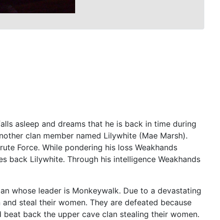
alls asleep and dreams that he is back in time during
 another clan member named Lilywhite (Mae Marsh).
rute Force. While pondering his loss Weakhands
kes back Lilywhite. Through his intelligence Weakhands
clan whose leader is Monkeywalk. Due to a devastating
n and steal their women. They are defeated because
 beat back the upper cave clan stealing their women.