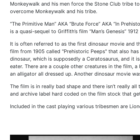
Monkeywalk and his men force the Stone Club tribe to t
overcome Monkeywalk and his tribe.
“The Primitive Man” AKA “Brute Force” AKA “In Prehistori
is a quasi-sequel to Griffith’s film “Man’s Genesis” 191
It is often referred to as the first dinosaur movie and 
film from 1905 called "Prehistoric Peeps" that also ha
dinosaur, which is supposedly a Ceratosaurus, and it 
eater. There are a couple other creatures in the film, 
an alligator all dressed up. Another dinosaur movie wa
The film is in really bad shape and there isn’t really a
and archive label hard coded on the film stock that get
Included in the cast playing various tribesmen are Lio