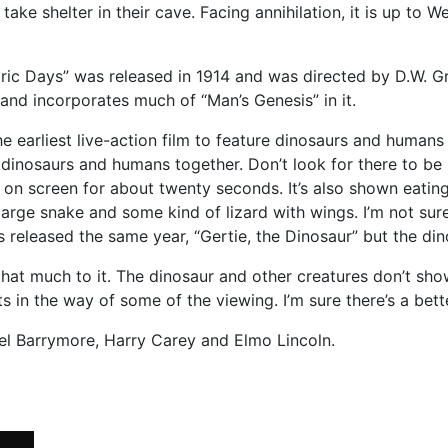
ake shelter in their cave. Facing annihilation, it is up to
c Days” was released in 1914 and was directed by D.W. Griffit
2 and incorporates much of “Man’s Genesis” in it.
the earliest live-action film to feature dinosaurs and humans 
s dinosaurs and humans together. Don’t look for there to be
is on screen for about twenty seconds. It’s also shown eat
a large snake and some kind of lizard with wings. I’m not su
s released the same year, “Gertie, the Dinosaur” but the di
ll that much to it. The dinosaur and other creatures don’t sh
s in the way of some of the viewing. I’m sure there’s a bet
nel Barrymore, Harry Carey and Elmo Lincoln.