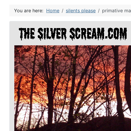
You are here:
Home
silents please
primative ma