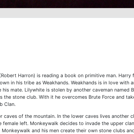
 (Robert Harron) is reading a book on primitive man. Harry f
nown in his tribe as Weakhands. Weakhands is in love with
 his mate. Lilywhite is stolen by another caveman named B
es the stone club. With it he overcomes Brute Force and ta
b Clan.
r caves of the mountain. In the lower caves lives another 
ne female left. Monkeywalk decides to invade the upper cla
s. Monkeywalk and his men create their own stone clubs and