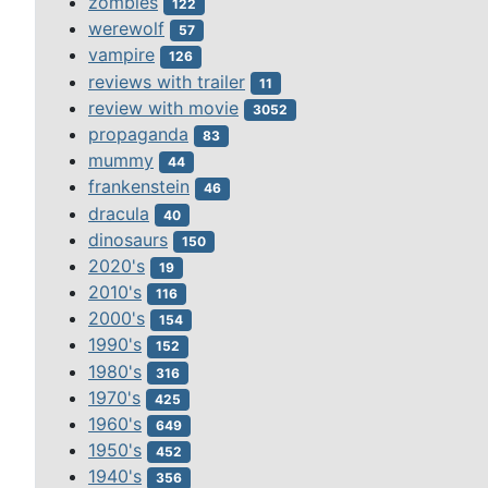
zombies
122
werewolf
57
vampire
126
reviews with trailer
11
review with movie
3052
propaganda
83
mummy
44
frankenstein
46
dracula
40
dinosaurs
150
2020's
19
2010's
116
2000's
154
1990's
152
1980's
316
1970's
425
1960's
649
1950's
452
1940's
356