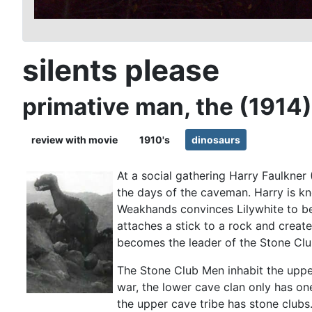
silents please
primative man, the (1914)
review with movie
1910's
dinosaurs
At a social gathering Harry Faulkner
the days of the caveman. Harry is k
Weakhands convinces Lilywhite to be
attaches a stick to a rock and creat
becomes the leader of the Stone Clu
The Stone Club Men inhabit the uppe
war, the lower cave clan only has o
the upper cave tribe has stone club