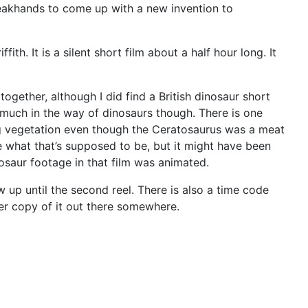
 Weakhands to come up with a new invention to
h. It is a silent short film about a half hour long. It
together, although I did find a British dinosaur short
 much in the way of dinosaurs though. There is one
ing vegetation even though the Ceratosaurus was a meat
re what that’s supposed to be, but it might have been
nosaur footage in that film was animated.
ow up until the second reel. There is also a time code
ter copy of it out there somewhere.