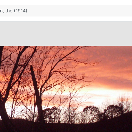
n, the (1914)