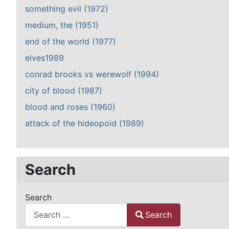
something evil (1972)
medium, the (1951)
end of the world (1977)
elves1989
conrad brooks vs werewolf (1994)
city of blood (1987)
blood and roses (1960)
attack of the hideopoid (1989)
Search
Search
Search