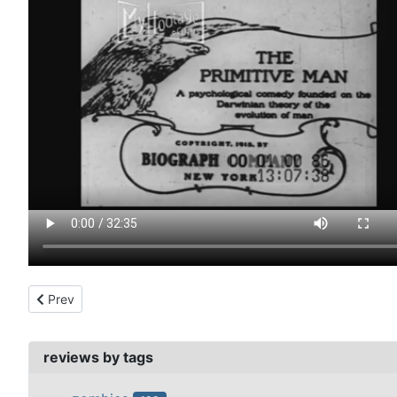
Previous article: prehistoric peeps (1905)
Prev
reviews by tags