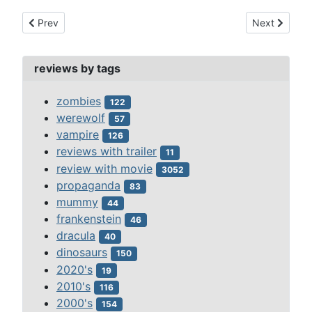
Previous article: moonbase 3 episode-1-departure and arrival
Next article
Prev
Next
reviews by tags
zombies
122
werewolf
57
vampire
126
reviews with trailer
11
review with movie
3052
propaganda
83
mummy
44
frankenstein
46
dracula
40
dinosaurs
150
2020's
19
2010's
116
2000's
154