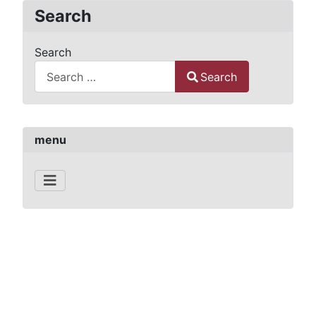
Search
Search
Search
Type 2 or more characters for results.
menu