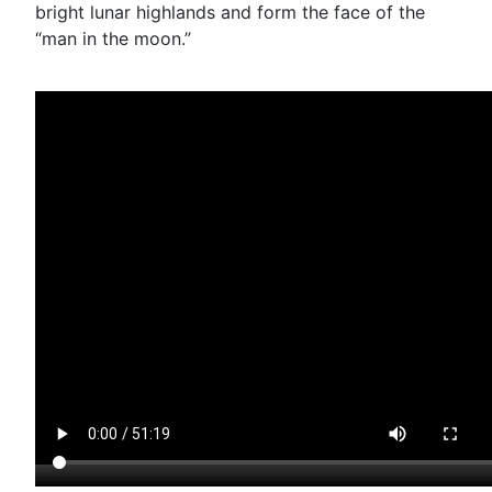
bright lunar highlands and form the face of the
“man in the moon.”