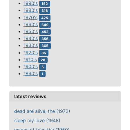
1990's
152
1980's
316
1970's
425
1960's
649
1950's
452
1940's
356
1930's
305
1920's
85
1910's
28
1900's
5
1890's
1
latest reviews
dead are alive, the (1972)
sleep my love (1948)
wages of fear, the (1950)