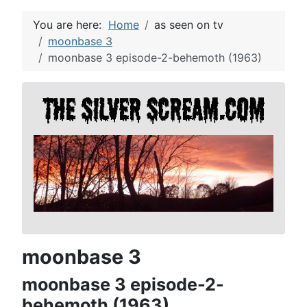
You are here:
Home
as seen on tv
moonbase 3
moonbase 3 episode-2-behemoth (1963)
moonbase 3
moonbase 3 episode-2-
behemoth (1963)