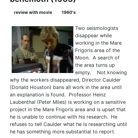
review with movie
1960's
Two seismologists
disappear while
working in the Mare
Frigoris area of the
Moon. A search of
the area turns up
empty. Not knowing
why the workers disappeared, Director Caulder
(Donald Houston) bans all work in the area until
an explanation is found. Professor Heinz
Laubenthal (Peter Miles) is working on a sensitive
project in the Mare Frigoris area and is upset that
he is unable to continue with his research. He
refuses to tell Caulder what he is researching until
he has something more substantial to report.