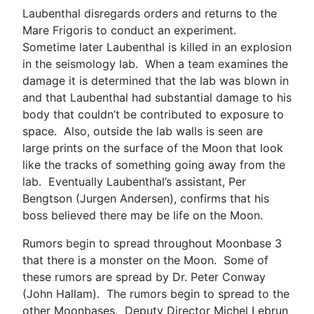
Laubenthal disregards orders and returns to the
Mare Frigoris to conduct an experiment.
Sometime later Laubenthal is killed in an explosion
in the seismology lab. When a team examines the
damage it is determined that the lab was blown in
and that Laubenthal had substantial damage to his
body that couldn’t be contributed to exposure to
space. Also, outside the lab walls is seen are
large prints on the surface of the Moon that look
like the tracks of something going away from the
lab. Eventually Laubenthal’s assistant, Per
Bengtson (Jurgen Andersen), confirms that his
boss believed there may be life on the Moon.
Rumors begin to spread throughout Moonbase 3
that there is a monster on the Moon. Some of
these rumors are spread by Dr. Peter Conway
(John Hallam). The rumors begin to spread to the
other Moonbases. Deputy Director Michel Lebrun