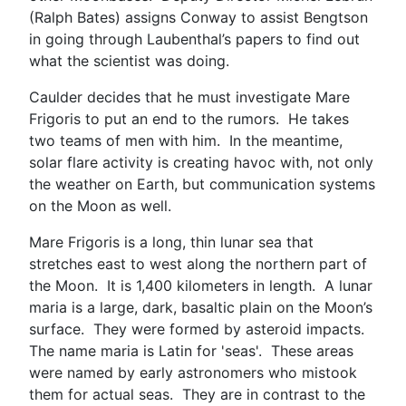
(Ralph Bates) assigns Conway to assist Bengtson
in going through Laubenthal’s papers to find out
what the scientist was doing.
Caulder decides that he must investigate Mare
Frigoris to put an end to the rumors. He takes
two teams of men with him. In the meantime,
solar flare activity is creating havoc with, not only
the weather on Earth, but communication systems
on the Moon as well.
Mare Frigoris is a long, thin lunar sea that
stretches east to west along the northern part of
the Moon. It is 1,400 kilometers in length. A lunar
maria is a large, dark, basaltic plain on the Moon’s
surface. They were formed by asteroid impacts.
The name maria is Latin for 'seas'. These areas
were named by early astronomers who mistook
them for actual seas. They are in contrast to the