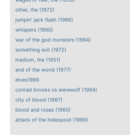
other, the (1972)
jumpin' jack flash (1986)
whispers (1990)
war of the god monsters (1984)
something evil (1972)
medium, the (1951)
end of the world (1977)
elves1989
conrad brooks vs werewolf (1994)
city of blood (1987)
blood and roses (1960)
attack of the hideopoid (1989)