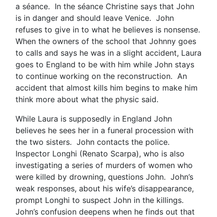
a séance. In the séance Christine says that John
is in danger and should leave Venice. John
refuses to give in to what he believes is nonsense.
When the owners of the school that Johnny goes
to calls and says he was in a slight accident, Laura
goes to England to be with him while John stays
to continue working on the reconstruction. An
accident that almost kills him begins to make him
think more about what the physic said.
While Laura is supposedly in England John
believes he sees her in a funeral procession with
the two sisters. John contacts the police.
Inspector Longhi (Renato Scarpa), who is also
investigating a series of murders of women who
were killed by drowning, questions John. John’s
weak responses, about his wife’s disappearance,
prompt Longhi to suspect John in the killings.
John’s confusion deepens when he finds out that