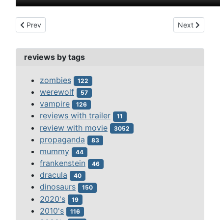
Previous article: don't be a sucker (1943)
Next article:
Prev
Next
reviews by tags
zombies
122
werewolf
57
vampire
126
reviews with trailer
11
review with movie
3052
propaganda
83
mummy
44
frankenstein
46
dracula
40
dinosaurs
150
2020's
19
2010's
116