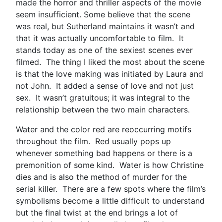
made the horror and thriller aspects of the movie
seem insufficient. Some believe that the scene
was real, but Sutherland maintains it wasn’t and
that it was actually uncomfortable to film. It
stands today as one of the sexiest scenes ever
filmed. The thing I liked the most about the scene
is that the love making was initiated by Laura and
not John. It added a sense of love and not just
sex. It wasn’t gratuitous; it was integral to the
relationship between the two main characters.
Water and the color red are reoccurring motifs
throughout the film. Red usually pops up
whenever something bad happens or there is a
premonition of some kind. Water is how Christine
dies and is also the method of murder for the
serial killer. There are a few spots where the film’s
symbolisms become a little difficult to understand
but the final twist at the end brings a lot of