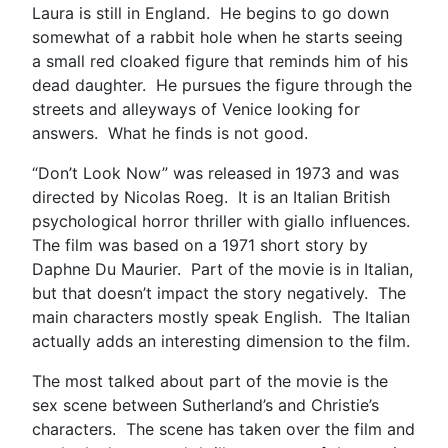
Laura is still in England. He begins to go down
somewhat of a rabbit hole when he starts seeing
a small red cloaked figure that reminds him of his
dead daughter. He pursues the figure through the
streets and alleyways of Venice looking for
answers. What he finds is not good.
“Don’t Look Now” was released in 1973 and was
directed by Nicolas Roeg. It is an Italian British
psychological horror thriller with giallo influences.
The film was based on a 1971 short story by
Daphne Du Maurier. Part of the movie is in Italian,
but that doesn’t impact the story negatively. The
main characters mostly speak English. The Italian
actually adds an interesting dimension to the film.
The most talked about part of the movie is the
sex scene between Sutherland’s and Christie’s
characters. The scene has taken over the film and