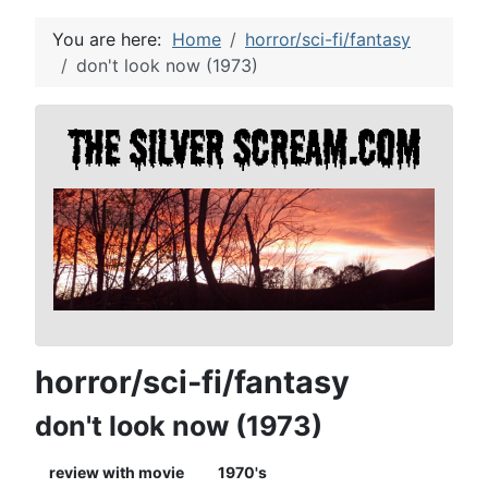
You are here:
Home
horror/sci-fi/fantasy
don't look now (1973)
horror/sci-fi/fantasy
don't look now (1973)
review with movie
1970's