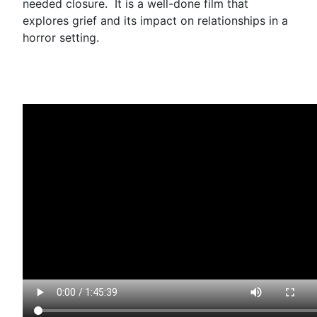
needed closure. It is a well-done film that
explores grief and its impact on relationships in a
horror setting.