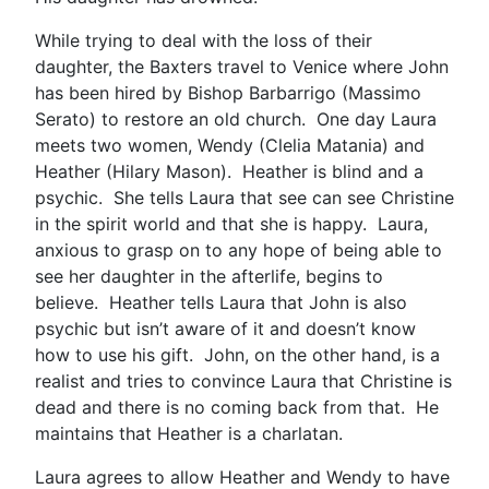
While trying to deal with the loss of their
daughter, the Baxters travel to Venice where John
has been hired by Bishop Barbarrigo (Massimo
Serato) to restore an old church. One day Laura
meets two women, Wendy (Clelia Matania) and
Heather (Hilary Mason). Heather is blind and a
psychic. She tells Laura that see can see Christine
in the spirit world and that she is happy. Laura,
anxious to grasp on to any hope of being able to
see her daughter in the afterlife, begins to
believe. Heather tells Laura that John is also
psychic but isn’t aware of it and doesn’t know
how to use his gift. John, on the other hand, is a
realist and tries to convince Laura that Christine is
dead and there is no coming back from that. He
maintains that Heather is a charlatan.
Laura agrees to allow Heather and Wendy to have