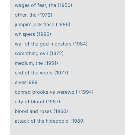
wages of fear, the (1950)
other, the (1972)
jumpin' jack flash (1986)
whispers (1990)
war of the god monsters (1984)
something evil (1972)
medium, the (1951)
end of the world (1977)
elves1989
conrad brooks vs werewolf (1994)
city of blood (1987)
blood and roses (1960)
attack of the hideopoid (1989)