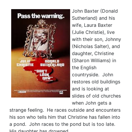
John Baxter (Donald
Sutherland) and his
wife, Laura Baxter
(Julie Christie), live
with their son, Johnny
(Nicholas Salter), and
daughter, Christine
(Sharon Williams) in
the English
countryside. John
restores old buildings
and is looking at
slides of old churches
when John gets a
strange feeling. He races outside and encounters
his son who tells him that Christine has fallen into
a pond. John races to the pond but is too late.
His daughter has drowned.