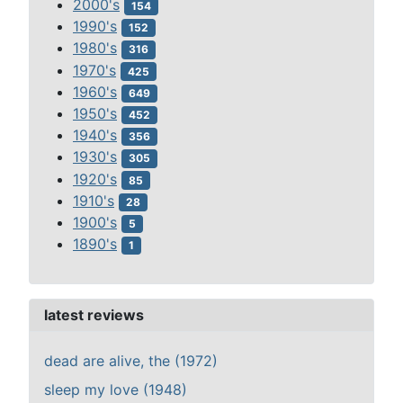
2000's
154
1990's
152
1980's
316
1970's
425
1960's
649
1950's
452
1940's
356
1930's
305
1920's
85
1910's
28
1900's
5
1890's
1
latest reviews
dead are alive, the (1972)
sleep my love (1948)