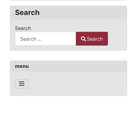
Search
Search
Search
Type 2 or more characters for results.
menu