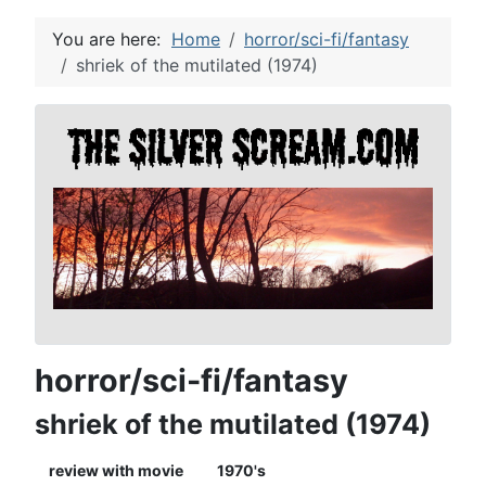
You are here:
Home
horror/sci-fi/fantasy
shriek of the mutilated (1974)
horror/sci-fi/fantasy
shriek of the mutilated (1974)
review with movie
1970's