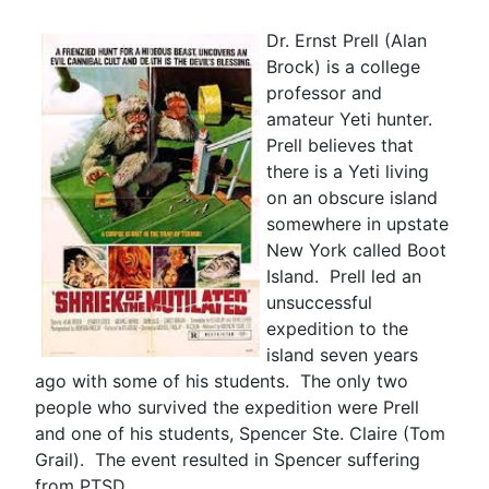
Dr. Ernst Prell (Alan
Brock) is a college
professor and
amateur Yeti hunter.
Prell believes that
there is a Yeti living
on an obscure island
somewhere in upstate
New York called Boot
Island. Prell led an
unsuccessful
expedition to the
island seven years
ago with some of his students. The only two
people who survived the expedition were Prell
and one of his students, Spencer Ste. Claire (Tom
Grail). The event resulted in Spencer suffering
from PTSD.