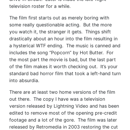
television roster for a while.
The film first starts out as merely boring with
some really questionable acting. But the more
you watch it, the stranger it gets. Things shift
drastically about an hour into the film resulting in
a hysterical WTF ending. The music is canned and
includes the song “Popcorn” by Hot Butter. For
the most part the movie is bad, but the last part
of the film makes it worth checking out. It’s your
standard bad horror film that took a left-hand turn
into absurdia.
There are at least two home versions of the film
out there. The copy I have was a television
version released by Lightning Video and has been
edited to remove most of the opening pre-credit
footage and a lot of the gore. The film was later
released by Retromedia in 2003 restoring the cut