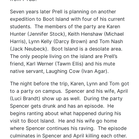
Seven years later Prell is planning on another
expedition to Boot Island with four of his current
students. The members of the party are Karen
Hunter (Jennifer Stock), Keith Henshaw (Michael
Harris), Lynn Kelly (Darcy Brown) and Tom Nash
(Jack Neubeck). Boot Island is a desolate area.
The only people living on the island are Prell’s
friend, Karl Werner (Tawm Ellis) and his mute
native servant, Laughing Cow (Ivan Agar).
The night before the trip, Karen, Lynn and Tom got
to a party on campus. Spencer and his wife, April
(Luci Brandt) show up as well. During the party
Spencer gets drunk and has an episode. He
begins ranting about what happened during his
visit to Boot Island. He and his wife go home
where Spencer continues his raving. The episode
culminates in Spencer and April killing each other.