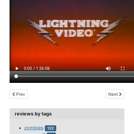
Previous article: short circuit (1986)
Next article:
Prev
Next
reviews by tags
zombies
122