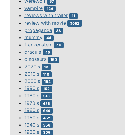
werewolf
57
vampire
126
reviews with trailer
11
review with movie
3052
propaganda
83
mummy
44
frankenstein
46
dracula
40
dinosaurs
150
2020's
19
2010's
116
2000's
154
1990's
152
1980's
316
1970's
425
1960's
649
1950's
452
1940's
356
1930's
305