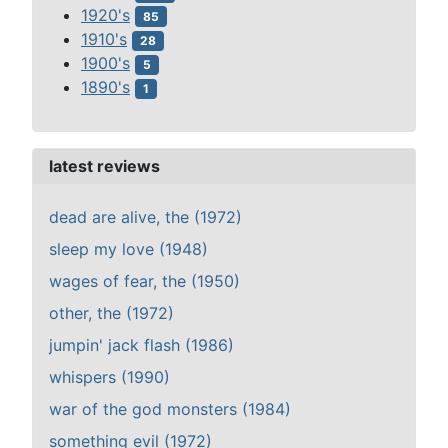
1920's
85
1910's
28
1900's
5
1890's
1
latest reviews
dead are alive, the (1972)
sleep my love (1948)
wages of fear, the (1950)
other, the (1972)
jumpin' jack flash (1986)
whispers (1990)
war of the god monsters (1984)
something evil (1972)