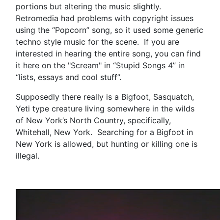
portions but altering the music slightly.
Retromedia had problems with copyright issues
using the “Popcorn” song, so it used some generic
techno style music for the scene. If you are
interested in hearing the entire song, you can find
it here on the "Scream" in “Stupid Songs 4” in
“lists, essays and cool stuff”.
Supposedly there really is a Bigfoot, Sasquatch,
Yeti type creature living somewhere in the wilds
of New York’s North Country, specifically,
Whitehall, New York. Searching for a Bigfoot in
New York is allowed, but hunting or killing one is
illegal.