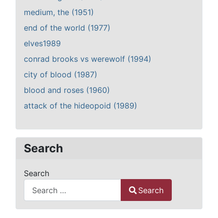
medium, the (1951)
end of the world (1977)
elves1989
conrad brooks vs werewolf (1994)
city of blood (1987)
blood and roses (1960)
attack of the hideopoid (1989)
Search
Search
Search
Type 2 or more characters for results.