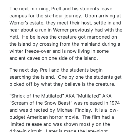
The next morning, Prell and his students leave
campus for the six-hour journey. Upon arriving at
Werner’s estate, they meet their host, settle in and
hear about a run in Werner previously had with the
Yeti. He believes the creature got marooned on
the island by crossing from the mainland during a
winter freeze-over and is now living in some
ancient caves on one side of the island.
The next day Prell and the students begin
searching the island. One by one the students get
picked off by what they believe is the creature.
“Shriek of the Mutilated” AKA “Mutilated” AKA
“Scream of the Snow Beast” was released in 1974
and was directed by Michael Findlay. It is a low-
budget American horror movie. The film had a
limited release and was shown mostly on the
drive-in circuit. Later is made the late-night