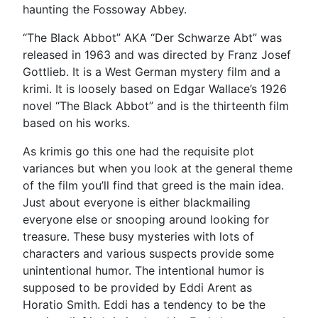
haunting the Fossoway Abbey.
“The Black Abbot” AKA “Der Schwarze Abt” was
released in 1963 and was directed by Franz Josef
Gottlieb. It is a West German mystery film and a
krimi. It is loosely based on Edgar Wallace’s 1926
novel “The Black Abbot” and is the thirteenth film
based on his works.
As krimis go this one had the requisite plot
variances but when you look at the general theme
of the film you’ll find that greed is the main idea.
Just about everyone is either blackmailing
everyone else or snooping around looking for
treasure. These busy mysteries with lots of
characters and various suspects provide some
unintentional humor. The intentional humor is
supposed to be provided by Eddi Arent as
Horatio Smith. Eddi has a tendency to be the