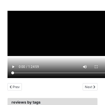
Previous article: avenger, the (1960)
Next article:
Prev
Next
reviews by tags