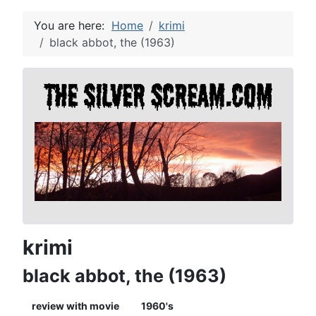
You are here:
Home
krimi
black abbot, the (1963)
krimi
black abbot, the (1963)
review with movie
1960's