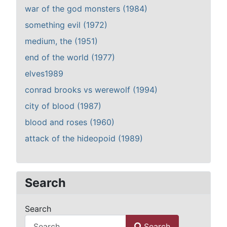
war of the god monsters (1984)
something evil (1972)
medium, the (1951)
end of the world (1977)
elves1989
conrad brooks vs werewolf (1994)
city of blood (1987)
blood and roses (1960)
attack of the hideopoid (1989)
Search
Search
Search