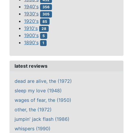
1940's
356
1930's
305
1920's
85
1910's
28
1900's
5
1890's
1
latest reviews
dead are alive, the (1972)
sleep my love (1948)
wages of fear, the (1950)
other, the (1972)
jumpin' jack flash (1986)
whispers (1990)