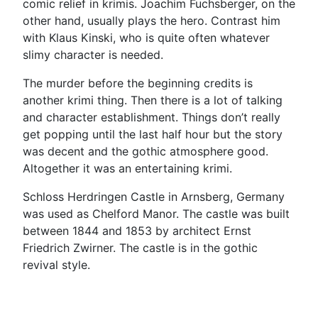
comic relief in krimis. Joachim Fuchsberger, on the
other hand, usually plays the hero. Contrast him
with Klaus Kinski, who is quite often whatever
slimy character is needed.
The murder before the beginning credits is
another krimi thing. Then there is a lot of talking
and character establishment. Things don’t really
get popping until the last half hour but the story
was decent and the gothic atmosphere good.
Altogether it was an entertaining krimi.
Schloss Herdringen Castle in Arnsberg, Germany
was used as Chelford Manor. The castle was built
between 1844 and 1853 by architect Ernst
Friedrich Zwirner. The castle is in the gothic
revival style.