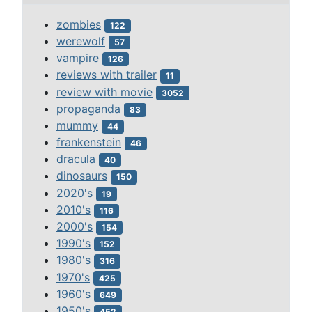
zombies
122
werewolf
57
vampire
126
reviews with trailer
11
review with movie
3052
propaganda
83
mummy
44
frankenstein
46
dracula
40
dinosaurs
150
2020's
19
2010's
116
2000's
154
1990's
152
1980's
316
1970's
425
1960's
649
1950's
452