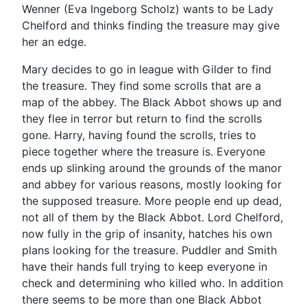
Wenner (Eva Ingeborg Scholz) wants to be Lady
Chelford and thinks finding the treasure may give
her an edge.
Mary decides to go in league with Gilder to find
the treasure. They find some scrolls that are a
map of the abbey. The Black Abbot shows up and
they flee in terror but return to find the scrolls
gone. Harry, having found the scrolls, tries to
piece together where the treasure is. Everyone
ends up slinking around the grounds of the manor
and abbey for various reasons, mostly looking for
the supposed treasure. More people end up dead,
not all of them by the Black Abbot. Lord Chelford,
now fully in the grip of insanity, hatches his own
plans looking for the treasure. Puddler and Smith
have their hands full trying to keep everyone in
check and determining who killed who. In addition
there seems to be more than one Black Abbot