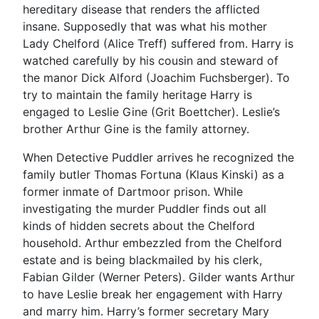
hereditary disease that renders the afflicted
insane. Supposedly that was what his mother
Lady Chelford (Alice Treff) suffered from. Harry is
watched carefully by his cousin and steward of
the manor Dick Alford (Joachim Fuchsberger). To
try to maintain the family heritage Harry is
engaged to Leslie Gine (Grit Boettcher). Leslie’s
brother Arthur Gine is the family attorney.
When Detective Puddler arrives he recognized the
family butler Thomas Fortuna (Klaus Kinski) as a
former inmate of Dartmoor prison. While
investigating the murder Puddler finds out all
kinds of hidden secrets about the Chelford
household. Arthur embezzled from the Chelford
estate and is being blackmailed by his clerk,
Fabian Gilder (Werner Peters). Gilder wants Arthur
to have Leslie break her engagement with Harry
and marry him. Harry’s former secretary Mary