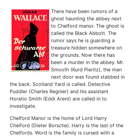
There have been rumors of a
ghost haunting the abbey next
to Chelford manor. The ghost is
called the Black Abbott. The
rumor says he is guarding a
treasure hidden somewhere on
the grounds. Now there has
been a murder in the abbey. Mr.
Smooth (Kurd Pieritz), the man
next door was found stabbed in
the back. Scotland Yard is called. Detective
Puddler (Charles Regnier) and his assistant
Horatio Smith (Eddi Arent) are called in to
investigate.
Chelford Manor is the home of Lord Harry
Chelford (Dieter Borsche). Harry is the last of the
Chelfords. Word is the family is cursed with a