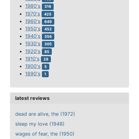
1980's
316
1970's
425
1960's
649
1950's
452
1940's
356
1930's
305
1920's
85
1910's
28
1900's
5
1890's
1
latest reviews
dead are alive, the (1972)
sleep my love (1948)
wages of fear, the (1950)