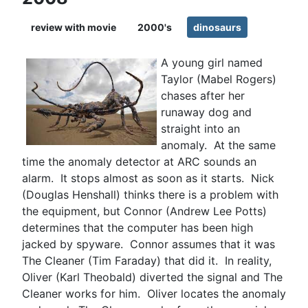
review with movie
2000's
dinosaurs
A young girl named
Taylor (Mabel Rogers)
chases after her
runaway dog and
straight into an
anomaly. At the same
time the anomaly detector at ARC sounds an
alarm. It stops almost as soon as it starts. Nick
(Douglas Henshall) thinks there is a problem with
the equipment, but Connor (Andrew Lee Potts)
determines that the computer has been high
jacked by spyware. Connor assumes that it was
The Cleaner (Tim Faraday) that did it. In reality,
Oliver (Karl Theobald) diverted the signal and The
Cleaner works for him. Oliver locates the anomaly