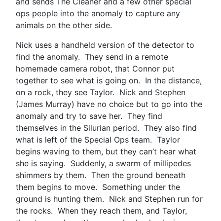
and sends The Cleaner and a few other special
ops people into the anomaly to capture any
animals on the other side.
Nick uses a handheld version of the detector to
find the anomaly. They send in a remote
homemade camera robot, that Connor put
together to see what is going on. In the distance,
on a rock, they see Taylor. Nick and Stephen
(James Murray) have no choice but to go into the
anomaly and try to save her. They find
themselves in the Silurian period. They also find
what is left of the Special Ops team. Taylor
begins waving to them, but they can’t hear what
she is saying. Suddenly, a swarm of millipedes
shimmers by them. Then the ground beneath
them begins to move. Something under the
ground is hunting them. Nick and Stephen run for
the rocks. When they reach them, and Taylor,