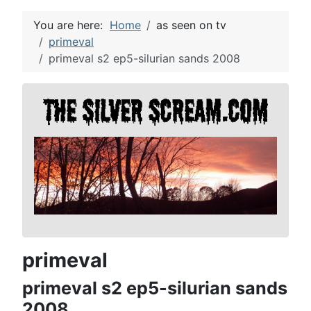
You are here:
Home
as seen on tv
primeval
primeval s2 ep5-silurian sands 2008
primeval
primeval s2 ep5-silurian sands
2008