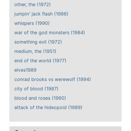
other, the (1972)
jumpin' jack flash (1986)
whispers (1990)
war of the god monsters (1984)
something evil (1972)
medium, the (1951)
end of the world (1977)
elves1989
conrad brooks vs werewolf (1994)
city of blood (1987)
blood and roses (1960)
attack of the hideopoid (1989)