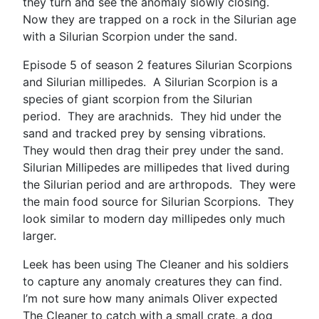
they turn and see the anomaly slowly closing.
Now they are trapped on a rock in the Silurian age
with a Silurian Scorpion under the sand.
Episode 5 of season 2 features Silurian Scorpions
and Silurian millipedes. A Silurian Scorpion is a
species of giant scorpion from the Silurian
period. They are arachnids. They hid under the
sand and tracked prey by sensing vibrations.
They would then drag their prey under the sand.
Silurian Millipedes are millipedes that lived during
the Silurian period and are arthropods. They were
the main food source for Silurian Scorpions. They
look similar to modern day millipedes only much
larger.
Leek has been using The Cleaner and his soldiers
to capture any anomaly creatures they can find.
I’m not sure how many animals Oliver expected
The Cleaner to catch with a small crate, a dog