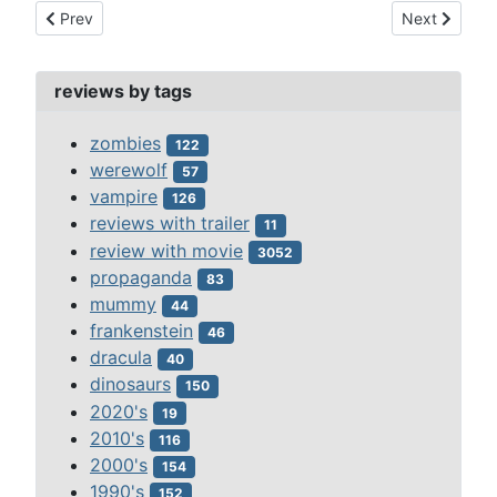
Previous article: primeval s2 ep4-underwater menace 2008
Next article:
Prev
Next
reviews by tags
zombies
122
werewolf
57
vampire
126
reviews with trailer
11
review with movie
3052
propaganda
83
mummy
44
frankenstein
46
dracula
40
dinosaurs
150
2020's
19
2010's
116
2000's
154
1990's
152