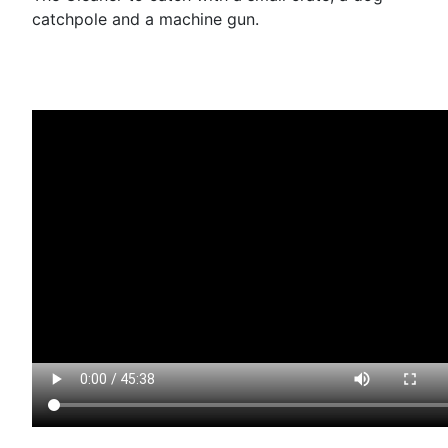
catchpole and a machine gun.