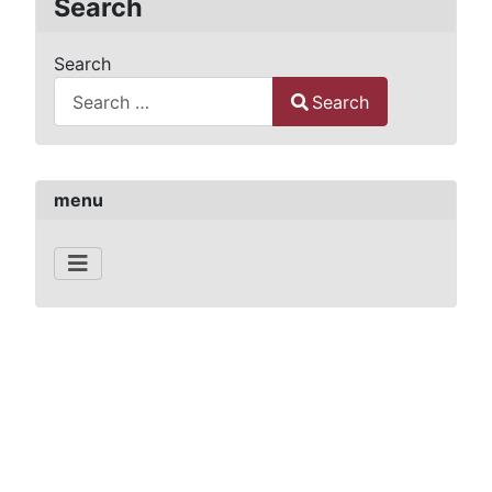
Search
Search
Search
Type 2 or more characters for results.
menu