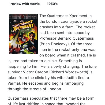
review with movie
1950's
The Quatermass Xperiment In
the London countryside a rocket
crashes into a farm. The rocket
had been sent into space by
Professor Bernard Quatermass
(Brian Donleavy). Of the three
men in the rocket only one was
on board when it crashed. He is
injured and taken to a clinic. Something is
happening to him. He is slowly changing. The lone
survivor Victor Caroon (Richard Wordsworth) is
taken from the clinic by his wife Judith (Indira
Varma). He escapes and begins rampaging
through the streets of London.
Quatermass speculates that there may be a form
of life just drifting in space that invaded the