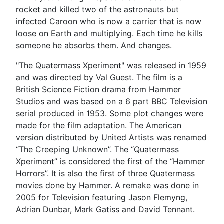
rocket and killed two of the astronauts but
infected Caroon who is now a carrier that is now
loose on Earth and multiplying. Each time he kills
someone he absorbs them. And changes.
"The Quatermass Xperiment" was released in 1959
and was directed by Val Guest. The film is a
British Science Fiction drama from Hammer
Studios and was based on a 6 part BBC Television
serial produced in 1953. Some plot changes were
made for the film adaptation. The American
version distributed by United Artists was renamed
“The Creeping Unknown”. The “Quatermass
Xperiment” is considered the first of the “Hammer
Horrors”. It is also the first of three Quatermass
movies done by Hammer. A remake was done in
2005 for Television featuring Jason Flemyng,
Adrian Dunbar, Mark Gatiss and David Tennant.