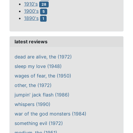
1910's
28
1900's
5
1890's
1
latest reviews
dead are alive, the (1972)
sleep my love (1948)
wages of fear, the (1950)
other, the (1972)
jumpin' jack flash (1986)
whispers (1990)
war of the god monsters (1984)
something evil (1972)
medium, the (1951)