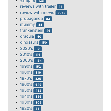
vampire
126
reviews with trailer
11
review with movie
3052
propaganda
83
mummy
44
frankenstein
46
dracula
40
dinosaurs
150
2020's
19
2010's
116
2000's
154
1990's
152
1980's
316
1970's
425
1960's
649
1950's
452
1940's
356
1930's
305
1920's
85