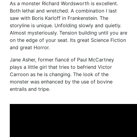
As a monster Richard Wordsworth is excellent.
Both lethal and wretched. A combination I last
saw with Boris Karloff in Frankenstein. The
storyline is unique. Unfolding slowly and quietly.
Almost mysteriously. Tension building until you are
on the edge of your seat. Its great Science Fiction
and great Horror.
Jane Asher, former fiancé of Paul McCartney
plays a little girl that tries to befriend Victor
Carroon as he is changing. The look of the
monster was enhanced by the use of bovine
entrails and tripe.