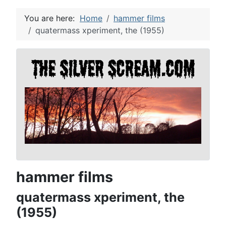
You are here:
Home
hammer films
quatermass xperiment, the (1955)
hammer films
quatermass xperiment, the
(1955)