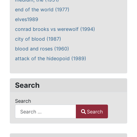
end of the world (1977)
elves1989
conrad brooks vs werewolf (1994)
city of blood (1987)
blood and roses (1960)
attack of the hideopoid (1989)
Search
Search
Search
Type 2 or more characters for results.