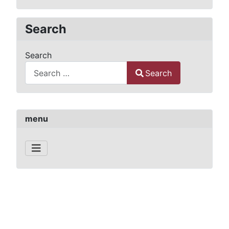
Search
Search
Search
Type 2 or more characters for results.
menu