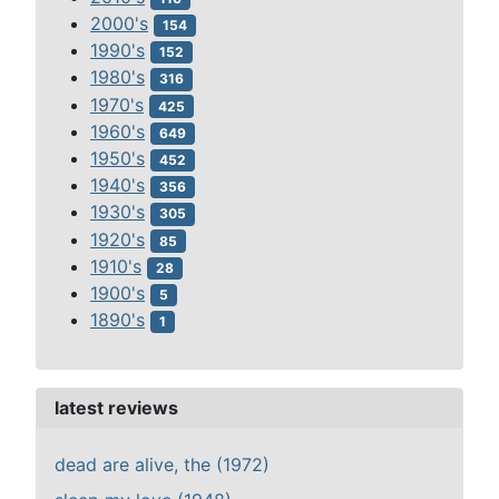
2000's
154
1990's
152
1980's
316
1970's
425
1960's
649
1950's
452
1940's
356
1930's
305
1920's
85
1910's
28
1900's
5
1890's
1
latest reviews
dead are alive, the (1972)