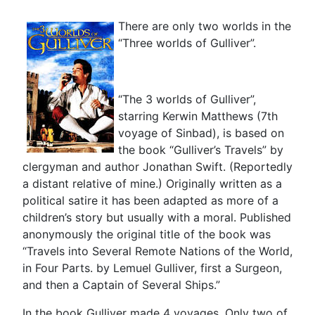
There are only two worlds in the
“Three worlds of Gulliver”.
“The 3 worlds of Gulliver”,
starring Kerwin Matthews (7th
voyage of Sinbad), is based on
the book “Gulliver’s Travels” by
clergyman and author Jonathan Swift. (Reportedly
a distant relative of mine.) Originally written as a
political satire it has been adapted as more of a
children’s story but usually with a moral. Published
anonymously the original title of the book was
“Travels into Several Remote Nations of the World,
in Four Parts. by Lemuel Gulliver, first a Surgeon,
and then a Captain of Several Ships.”
In the book Gulliver made 4 voyages. Only two of