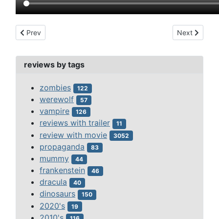
Previous article: 3 headed shark attack (2015)
Next article:
Prev
Next
reviews by tags
zombies
122
werewolf
57
vampire
126
reviews with trailer
11
review with movie
3052
propaganda
83
mummy
44
frankenstein
46
dracula
40
dinosaurs
150
2020's
19
2010's
116