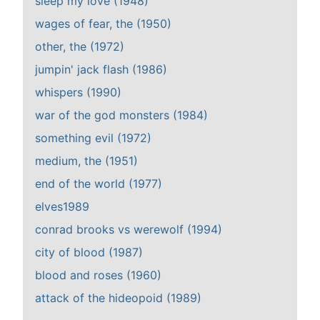
sleep my love (1948)
wages of fear, the (1950)
other, the (1972)
jumpin' jack flash (1986)
whispers (1990)
war of the god monsters (1984)
something evil (1972)
medium, the (1951)
end of the world (1977)
elves1989
conrad brooks vs werewolf (1994)
city of blood (1987)
blood and roses (1960)
attack of the hideopoid (1989)