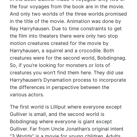
the four voyages from the book are in the movie.
And only two worlds of the three worlds promised
in the title of the movie. Animation was done by
Ray Harryhausen. Due to time constraints to get
the film into theaters there were only two stop
motion creatures created for the movie by
Harryhausen, a squirrel and a crocodile. Both
creatures were for the second world, Bobdingnag.
So, if you’re looking for monsters or lots of
creatures you won’t find them here. They did use
Harryhausen’s Dynamation process to incorporate
the differences in perspective between the
various actors.
The first world is Lilliput where everyone except
Gulliver is small, and the second world is
Bobdingnag where everyone is giant except
Gulliver. Far from Uncle Jonathan’s original intent
“3 Worlds” is a movie for young children. Adults