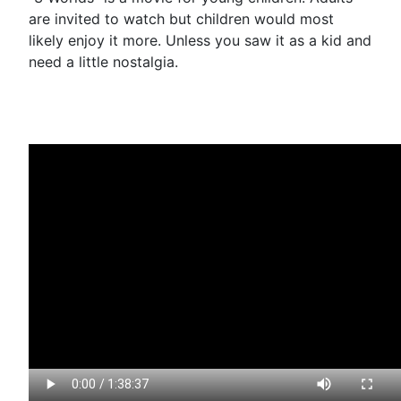
are invited to watch but children would most
likely enjoy it more. Unless you saw it as a kid and
need a little nostalgia.