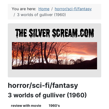
You are here:
Home
horror/sci-fi/fantasy
3 worlds of gulliver (1960)
horror/sci-fi/fantasy
3 worlds of gulliver (1960)
review with movie
1960's