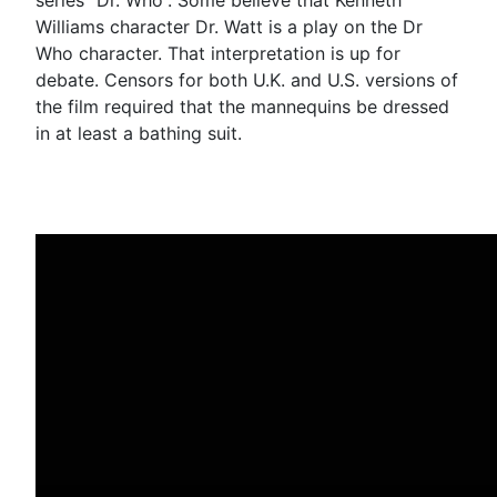
Williams character Dr. Watt is a play on the Dr
Who character. That interpretation is up for
debate. Censors for both U.K. and U.S. versions of
the film required that the mannequins be dressed
in at least a bathing suit.