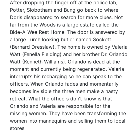
After dropping the finger off at the police lab,
Potter, Slobotham and Bung go back to where
Doris disappeared to search for more clues. Not
far from the Woods is a large estate called the
Bide-A-Wee Rest Home. The door is answered by
a large Lurch looking butler named Sockett
(Bernard Dresslaw). The home is owned by Valeria
Watt (Fenella Fielding) and her brother Dr. Orlando
Watt (Kenneth Williams). Orlando is dead at the
moment and currently being regenerated. Valeria
interrupts his recharging so he can speak to the
officers. When Orlando fades and momentarily
becomes invisible the three men make a hasty
retreat. What the officers don’t know is that
Orlando and Valeria are responsible for the
missing women. They have been transforming the
women into mannequins and selling them to local
stores.