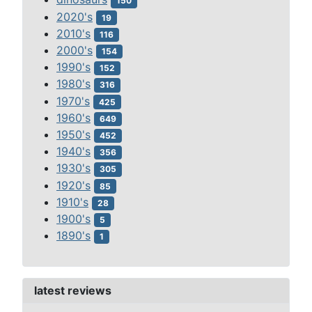
150
2020's
19
2010's
116
2000's
154
1990's
152
1980's
316
1970's
425
1960's
649
1950's
452
1940's
356
1930's
305
1920's
85
1910's
28
1900's
5
1890's
1
latest reviews