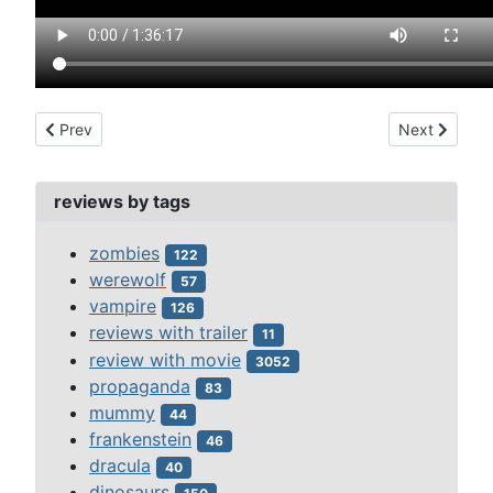
Previous article: carrie (1976)
Next article:
Prev
Next
reviews by tags
zombies
122
werewolf
57
vampire
126
reviews with trailer
11
review with movie
3052
propaganda
83
mummy
44
frankenstein
46
dracula
40
dinosaurs