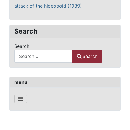
attack of the hideopoid (1989)
Search
Search
Search
Type 2 or more characters for results.
menu