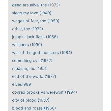
dead are alive, the (1972)
sleep my love (1948)
wages of fear, the (1950)
other, the (1972)
jumpin' jack flash (1986)
whispers (1990)
war of the god monsters (1984)
something evil (1972)
medium, the (1951)
end of the world (1977)
elves1989
conrad brooks vs werewolf (1994)
city of blood (1987)
blood and roses (1960)