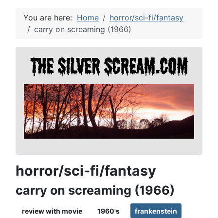
You are here:
Home
horror/sci-fi/fantasy
carry on screaming (1966)
horror/sci-fi/fantasy
carry on screaming (1966)
review with movie
1960's
frankenstein