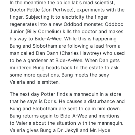
In the meantime the police lab’s mad scientist,
Doctor Fettle (Jon Pertwee), experiments with the
finger. Subjecting it to electricity the finger
regenerates into a new Oddbod monster. Oddbod
Junior (Billy Cornelius) kills the doctor and makes
his way to Bide-A-Wee. While this is happening
Bung and Slobotham are following a lead from a
man called Dan Dann (Charles Hawtrey) who used
to be a gardener at Bide-A-Wee. When Dan gets
murdered Bung heads back to the estate to ask
some more questions. Bung meets the sexy
Valeria and is smitten.
The next day Potter finds a mannequin in a store
that he says is Doris. He causes a disturbance and
Bung and Slobotham are sent to calm him down.
Bung returns again to Bide-A-Wee and mentions
to Valeria about the situation with the mannequin.
Valeria gives Bung a Dr. Jekyll and Mr. Hyde