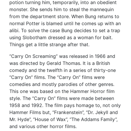
potion turning him, temporarily, into an obedient
monster. She sends him to steal the mannequin
from the department store. When Bung returns to
normal Potter is blamed until he comes up with an
alibi. To solve the case Bung decides to set a trap
using Slobotham dressed as a woman for bait.
Things get a little strange after that.
“Carry On Screaming” was released in 1966 and
was directed by Gerald Thomas. It is a British
comedy and the twelfth in a series of thirty-one
“Carry On” films. The “Carry On” films were
comedies and mostly parodies of other genres.
This one was based on the Hammer Horror film
style. The “Carry On” films were made between
1958 and 1992. The film pays homage to, not only
Hammer Films but, “Frankenstein”, “Dr. Jekyll and
Mr. Hyde”, “House of Wax”, “The Addams Family”,
and various other horror films.