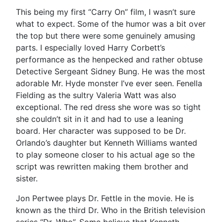
This being my first “Carry On” film, I wasn’t sure
what to expect. Some of the humor was a bit over
the top but there were some genuinely amusing
parts. I especially loved Harry Corbett’s
performance as the henpecked and rather obtuse
Detective Sergeant Sidney Bung. He was the most
adorable Mr. Hyde monster I’ve ever seen. Fenella
Fielding as the sultry Valeria Watt was also
exceptional. The red dress she wore was so tight
she couldn’t sit in it and had to use a leaning
board. Her character was supposed to be Dr.
Orlando’s daughter but Kenneth Williams wanted
to play someone closer to his actual age so the
script was rewritten making them brother and
sister.
Jon Pertwee plays Dr. Fettle in the movie. He is
known as the third Dr. Who in the British television
series “Dr. Who”. Some believe that Kenneth