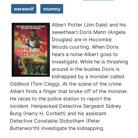
werewolf
mummy
Albert Potter (Jim Dale) and his
sweetheart Doris Mann (Angela
Douglas) are in Hocombe
Woods courting. When Doris
hears a noise Albert goes to
investigate. While he is thrashing
around in the bushes Doris is
kidnapped by a monster called
Oddbod (Tom Clegg). At the scene of the crime
Albert finds a finger that broke off of the monster.
He races to the police station to report the
incident. Henpecked Detective Sergeant Sidney
Bung (Harry H. Corbett) and his assistant
Detective Constable Slobotham (Peter
Butterworth) investigate the kidnapping.