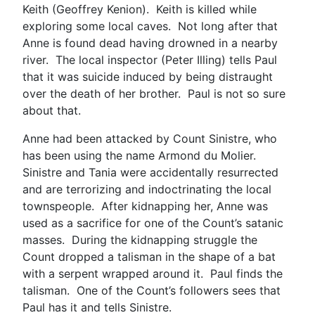
Keith (Geoffrey Kenion). Keith is killed while
exploring some local caves. Not long after that
Anne is found dead having drowned in a nearby
river. The local inspector (Peter Illing) tells Paul
that it was suicide induced by being distraught
over the death of her brother. Paul is not so sure
about that.
Anne had been attacked by Count Sinistre, who
has been using the name Armond du Molier.
Sinistre and Tania were accidentally resurrected
and are terrorizing and indoctrinating the local
townspeople. After kidnapping her, Anne was
used as a sacrifice for one of the Count’s satanic
masses. During the kidnapping struggle the
Count dropped a talisman in the shape of a bat
with a serpent wrapped around it. Paul finds the
talisman. One of the Count’s followers sees that
Paul has it and tells Sinistre.