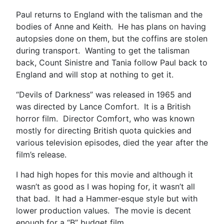
Paul returns to England with the talisman and the
bodies of Anne and Keith. He has plans on having
autopsies done on them, but the coffins are stolen
during transport. Wanting to get the talisman
back, Count Sinistre and Tania follow Paul back to
England and will stop at nothing to get it.
“Devils of Darkness” was released in 1965 and
was directed by Lance Comfort. It is a British
horror film. Director Comfort, who was known
mostly for directing British quota quickies and
various television episodes, died the year after the
film’s release.
I had high hopes for this movie and although it
wasn’t as good as I was hoping for, it wasn’t all
that bad. It had a Hammer-esque style but with
lower production values. The movie is decent
enough for a “B” budget film.