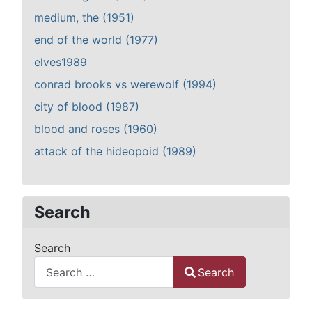
medium, the (1951)
end of the world (1977)
elves1989
conrad brooks vs werewolf (1994)
city of blood (1987)
blood and roses (1960)
attack of the hideopoid (1989)
Search
Search
Search
Type 2 or more characters for results.