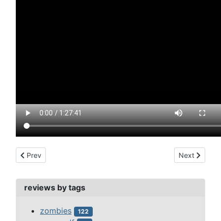
Previous article: devil's rain, the (1975)
Next article: 
Prev
Next
reviews by tags
zombies
122