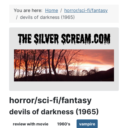
You are here:
Home
horror/sci-fi/fantasy
devils of darkness (1965)
horror/sci-fi/fantasy
devils of darkness (1965)
review with movie
1960's
vampire