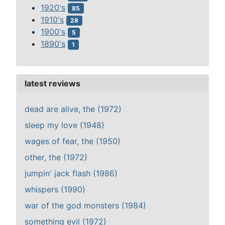
1920's
85
1910's
28
1900's
5
1890's
1
latest reviews
dead are alive, the (1972)
sleep my love (1948)
wages of fear, the (1950)
other, the (1972)
jumpin' jack flash (1986)
whispers (1990)
war of the god monsters (1984)
something evil (1972)