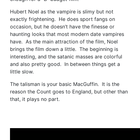
Hubert Noel as the vampire is slimy but not
exactly frightening. He does sport fangs on
occasion, but he doesn’t have the finesse or
haunting looks that most modern date vampires
have. As the main attraction of the film, Noel
brings the film down a little. The beginning is
interesting, and the satanic masses are colorful
and also pretty good. In between things get a
little slow.
The talisman is your basic MacGuffin. It is the
reason the Count goes to England, but other than
that, it plays no part.