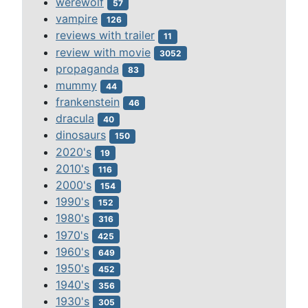
werewolf
57
vampire
126
reviews with trailer
11
review with movie
3052
propaganda
83
mummy
44
frankenstein
46
dracula
40
dinosaurs
150
2020's
19
2010's
116
2000's
154
1990's
152
1980's
316
1970's
425
1960's
649
1950's
452
1940's
356
1930's
305