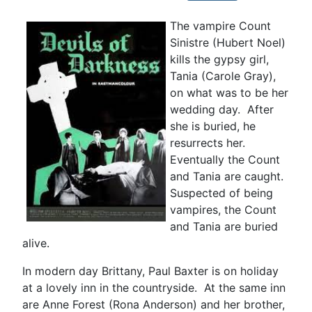
The vampire Count
Sinistre (Hubert Noel)
kills the gypsy girl,
Tania (Carole Gray),
on what was to be her
wedding day. After
she is buried, he
resurrects her.
Eventually the Count
and Tania are caught.
Suspected of being
vampires, the Count
and Tania are buried
alive.
In modern day Brittany, Paul Baxter is on holiday
at a lovely inn in the countryside. At the same inn
are Anne Forest (Rona Anderson) and her brother,