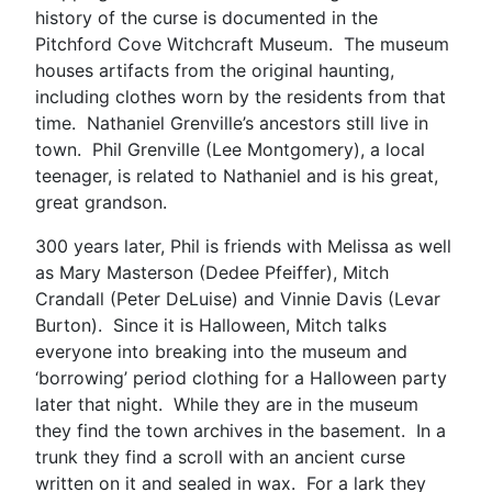
history of the curse is documented in the
Pitchford Cove Witchcraft Museum. The museum
houses artifacts from the original haunting,
including clothes worn by the residents from that
time. Nathaniel Grenville’s ancestors still live in
town. Phil Grenville (Lee Montgomery), a local
teenager, is related to Nathaniel and is his great,
great grandson.
300 years later, Phil is friends with Melissa as well
as Mary Masterson (Dedee Pfeiffer), Mitch
Crandall (Peter DeLuise) and Vinnie Davis (Levar
Burton). Since it is Halloween, Mitch talks
everyone into breaking into the museum and
‘borrowing’ period clothing for a Halloween party
later that night. While they are in the museum
they find the town archives in the basement. In a
trunk they find a scroll with an ancient curse
written on it and sealed in wax. For a lark they