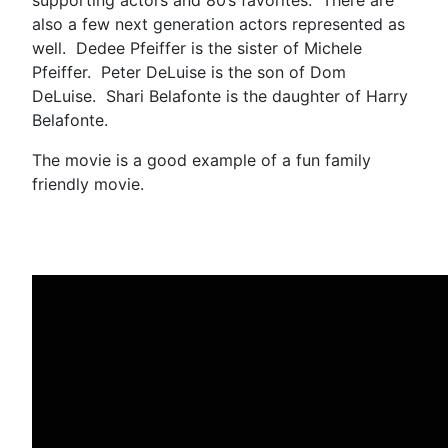
also a few next generation actors represented as
well. Dedee Pfeiffer is the sister of Michele
Pfeiffer. Peter DeLuise is the son of Dom
DeLuise. Shari Belafonte is the daughter of Harry
Belafonte.
The movie is a good example of a fun family
friendly movie.