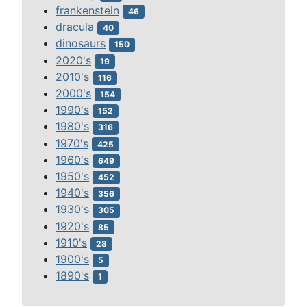
frankenstein
46
dracula
40
dinosaurs
150
2020's
19
2010's
116
2000's
154
1990's
152
1980's
316
1970's
425
1960's
649
1950's
452
1940's
356
1930's
305
1920's
85
1910's
28
1900's
5
1890's
1