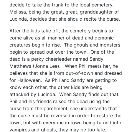
decide to take the trunk to the local cemetery.
Melissa, being the great, great, granddaughter of
Lucinda, decides that she should recite the curse.
After the kids take off, the cemetery begins to
come alive as all manner of dead and demonic
creatures begin to rise. The ghouls and monsters
begin to spread out over the town. One of the
dead is a perky cheerleader named Sandy
Matthews (Jonna Lee). When Phil meets her, he
believes that she is from out-of-town and dressed
for Halloween. As Phil and Sandy are getting to
know each other, the other kids are being
attacked by Lucinda. When Sandy finds out that
Phil and his friends raised the dead using the
curse from the parchment, she understands that
the curse must be reversed in order to restore the
town, but with everyone in town being turned into
vampires and ghouls, they may be too late.