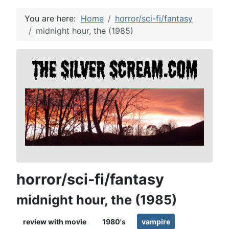
You are here:
Home
horror/sci-fi/fantasy
midnight hour, the (1985)
horror/sci-fi/fantasy
midnight hour, the (1985)
review with movie
1980's
vampire