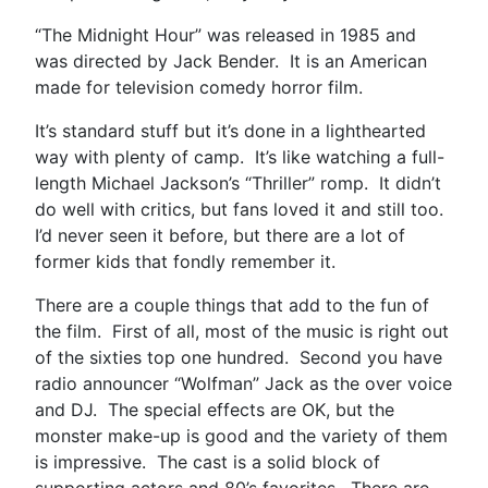
“The Midnight Hour” was released in 1985 and
was directed by Jack Bender. It is an American
made for television comedy horror film.
It’s standard stuff but it’s done in a lighthearted
way with plenty of camp. It’s like watching a full-
length Michael Jackson’s “Thriller” romp. It didn’t
do well with critics, but fans loved it and still too.
I’d never seen it before, but there are a lot of
former kids that fondly remember it.
There are a couple things that add to the fun of
the film. First of all, most of the music is right out
of the sixties top one hundred. Second you have
radio announcer “Wolfman” Jack as the over voice
and DJ. The special effects are OK, but the
monster make-up is good and the variety of them
is impressive. The cast is a solid block of
supporting actors and 80’s favorites. There are