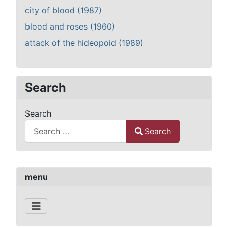
city of blood (1987)
blood and roses (1960)
attack of the hideopoid (1989)
Search
Search
Search
Type 2 or more characters for results.
menu