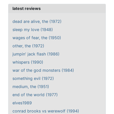
latest reviews
dead are alive, the (1972)
sleep my love (1948)
wages of fear, the (1950)
other, the (1972)
jumpin' jack flash (1986)
whispers (1990)
war of the god monsters (1984)
something evil (1972)
medium, the (1951)
end of the world (1977)
elves1989
conrad brooks vs werewolf (1994)