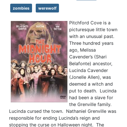
zombies
werewolf
Pitchford Cove is a
picturesque little town
with an unusual past.
Three hundred years
ago, Melissa
Cavender’s (Shari
Belafonte) ancestor,
Lucinda Cavender
(Jonelle Allen), was
deemed a witch and
put to death. Lucinda
had been a slave for
the Grenville family.
Lucinda cursed the town. Nathaniel Grenville was
responsible for ending Lucinda’s reign and
stopping the curse on Halloween night. The