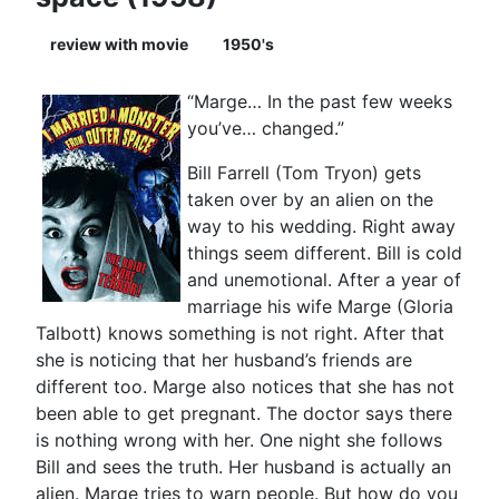
review with movie
1950's
“Marge… In the past few weeks
you’ve… changed.”
Bill Farrell (Tom Tryon) gets
taken over by an alien on the
way to his wedding. Right away
things seem different. Bill is cold
and unemotional. After a year of
marriage his wife Marge (Gloria
Talbott) knows something is not right. After that
she is noticing that her husband’s friends are
different too. Marge also notices that she has not
been able to get pregnant. The doctor says there
is nothing wrong with her. One night she follows
Bill and sees the truth. Her husband is actually an
alien. Marge tries to warn people. But how do you