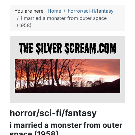
You are here:
Home
horror/sci-fi/fantasy
i married a monster from outer space
(1958)
horror/sci-fi/fantasy
i married a monster from outer
space (1958)