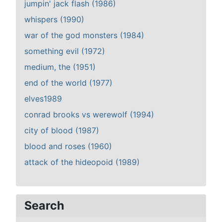
jumpin' jack flash (1986)
whispers (1990)
war of the god monsters (1984)
something evil (1972)
medium, the (1951)
end of the world (1977)
elves1989
conrad brooks vs werewolf (1994)
city of blood (1987)
blood and roses (1960)
attack of the hideopoid (1989)
Search