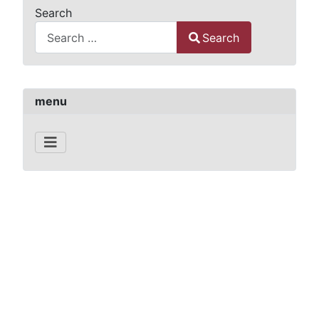
Search
Search
Type 2 or more characters for results.
menu