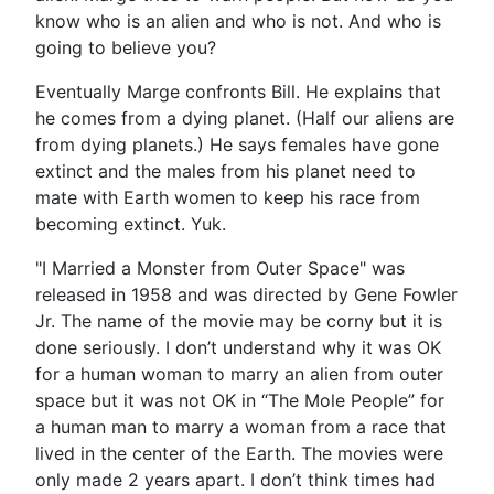
know who is an alien and who is not. And who is
going to believe you?
Eventually Marge confronts Bill. He explains that
he comes from a dying planet. (Half our aliens are
from dying planets.) He says females have gone
extinct and the males from his planet need to
mate with Earth women to keep his race from
becoming extinct. Yuk.
"I Married a Monster from Outer Space" was
released in 1958 and was directed by Gene Fowler
Jr. The name of the movie may be corny but it is
done seriously. I don’t understand why it was OK
for a human woman to marry an alien from outer
space but it was not OK in “The Mole People” for
a human man to marry a woman from a race that
lived in the center of the Earth. The movies were
only made 2 years apart. I don’t think times had