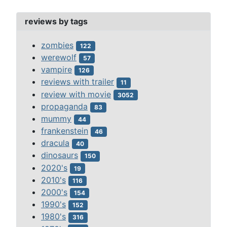
reviews by tags
zombies
122
werewolf
57
vampire
126
reviews with trailer
11
review with movie
3052
propaganda
83
mummy
44
frankenstein
46
dracula
40
dinosaurs
150
2020's
19
2010's
116
2000's
154
1990's
152
1980's
316