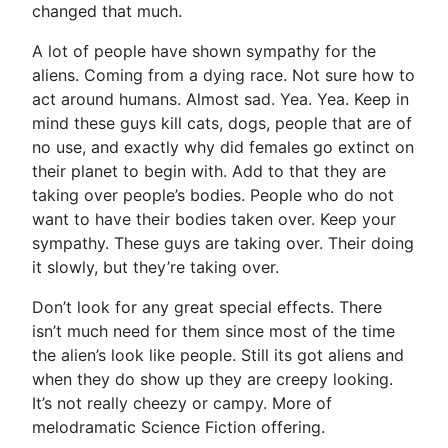
changed that much.
A lot of people have shown sympathy for the
aliens. Coming from a dying race. Not sure how to
act around humans. Almost sad. Yea. Yea. Keep in
mind these guys kill cats, dogs, people that are of
no use, and exactly why did females go extinct on
their planet to begin with. Add to that they are
taking over people’s bodies. People who do not
want to have their bodies taken over. Keep your
sympathy. These guys are taking over. Their doing
it slowly, but they’re taking over.
Don’t look for any great special effects. There
isn’t much need for them since most of the time
the alien’s look like people. Still its got aliens and
when they do show up they are creepy looking.
It’s not really cheezy or campy. More of
melodramatic Science Fiction offering.