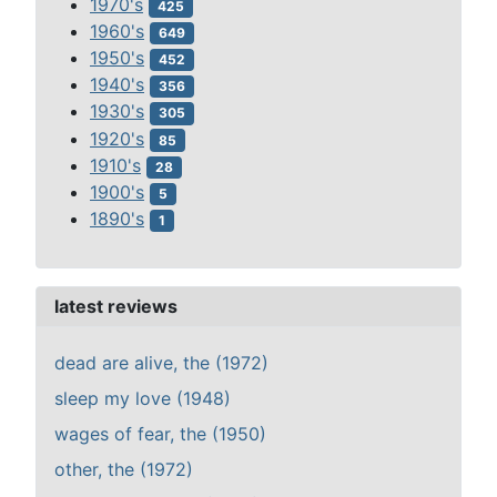
1970's
425
1960's
649
1950's
452
1940's
356
1930's
305
1920's
85
1910's
28
1900's
5
1890's
1
latest reviews
dead are alive, the (1972)
sleep my love (1948)
wages of fear, the (1950)
other, the (1972)