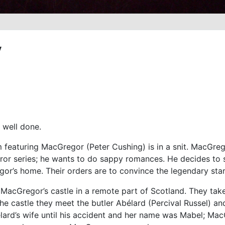
y
 well done.
 featuring MacGregor (Peter Cushing) is in a snit. MacGreg
ror series; he wants to do sappy romances. He decides to 
or’s home. Their orders are to convince the legendary star
 MacGregor’s castle in a remote part of Scotland. They ta
he castle they meet the butler Abélard (Percival Russel) an
lard’s wife until his accident and her name was Mabel; Ma