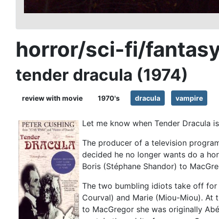
horror/sci-fi/fantas
tender dracula (1974)
review with movie
1970's
dracula
vampire
Let me know when Tender Dracula is
The producer of a television program
decided he no longer wants do a hor
Boris (Stéphane Shandor) to MacGreg
The two bumbling idiots take off for
Courval) and Marie (Miou-Miou). At t
to MacGregor she was originally Abé