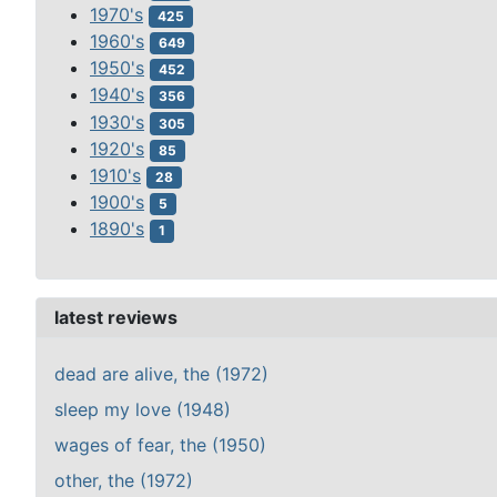
1970's
425
1960's
649
1950's
452
1940's
356
1930's
305
1920's
85
1910's
28
1900's
5
1890's
1
latest reviews
dead are alive, the (1972)
sleep my love (1948)
wages of fear, the (1950)
other, the (1972)