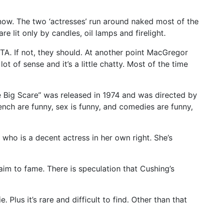
know. The two ‘actresses’ run around naked most of the
re lit only by candles, oil lamps and firelight.
TA. If not, they should. At another point MacGregor
t of sense and it’s a little chatty. Most of the time
he Big Scare” was released in 1974 and was directed by
nch are funny, sex is funny, and comedies are funny,
 who is a decent actress in her own right. She’s
laim to fame. There is speculation that Cushing’s
Plus it’s rare and difficult to find. Other than that