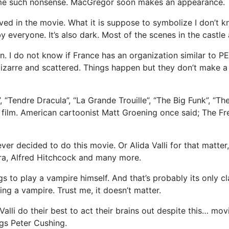
some such nonsense. MacGregor soon makes an appearance.
ved in the movie. What it is suppose to symbolize I don’t 
by everyone. It’s also dark. Most of the scenes in the castle a
. I do not know if France has an organization similar to PE
izarre and scattered. Things happen but they don’t make a lo
 “Tendre Dracula”, “La Grande Trouille”, “The Big Funk”, “T
film. American cartoonist Matt Groening once said; The Fre
r decided to do this movie. Or Alida Valli for that matter,
ra, Alfred Hitchcock and many more.
gs to play a vampire himself. And that’s probably its only c
ng a vampire. Trust me, it doesn’t matter.
li do their best to act their brains out despite this… movie. 
ngs Peter Cushing.