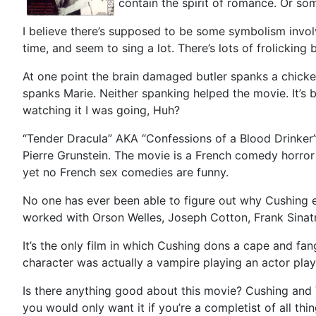
contain the spirit of romance. Or 
I believe there’s supposed to be some symbolism invol
time, and seem to sing a lot. There’s lots of frolicking 
At one point the brain damaged butler spanks a chicken
spanks Marie. Neither spanking helped the movie. It’s b
watching it I was going, Huh?
“Tender Dracula” AKA “Confessions of a Blood Drinker”,
Pierre Grunstein. The movie is a French comedy horror 
yet no French sex comedies are funny.
No one has ever been able to figure out why Cushing eve
worked with Orson Welles, Joseph Cotton, Frank Sinat
It’s the only film in which Cushing dons a cape and fan
character was actually a vampire playing an actor playi
Is there anything good about this movie? Cushing and Val
you would only want it if you’re a completist of all thi