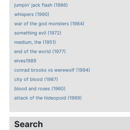
jumpin' jack flash (1986)
whispers (1990)
war of the god monsters (1984)
something evil (1972)
medium, the (1951)
end of the world (1977)
elves1989
conrad brooks vs werewolf (1994)
city of blood (1987)
blood and roses (1960)
attack of the hideopoid (1989)
Search