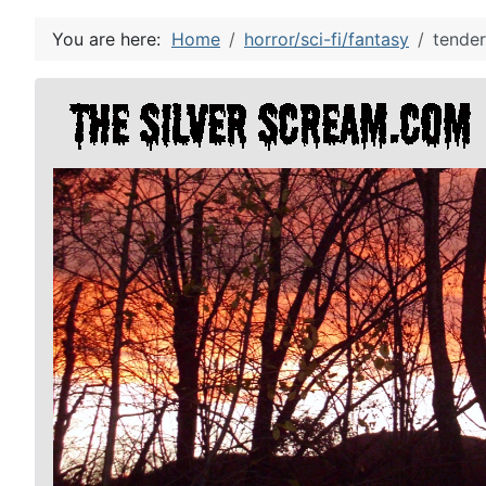
You are here:
Home
horror/sci-fi/fantasy
tender