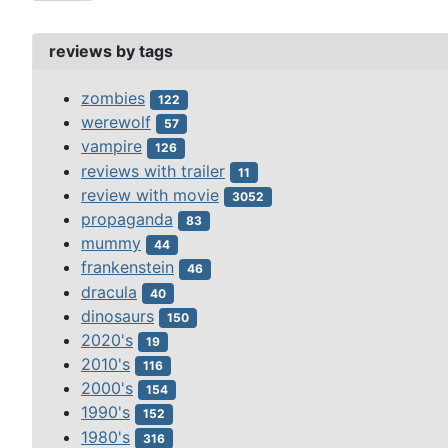
reviews by tags
zombies
122
werewolf
57
vampire
126
reviews with trailer
11
review with movie
3052
propaganda
83
mummy
44
frankenstein
46
dracula
40
dinosaurs
150
2020's
19
2010's
116
2000's
154
1990's
152
1980's
316