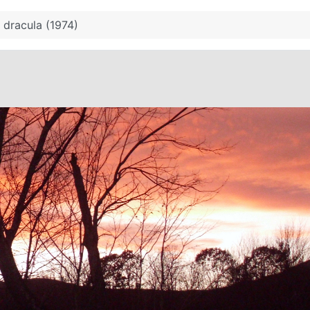
 dracula (1974)