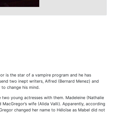
or is the star of a vampire program and he has
send two inept writers, Alfred (Bernard Menez) and
 to change his mind.
ke two young actresses with them. Madeleine (Nathalie
d MacGregor’s wife (Alida Valli). Apparently, according
cGregor changed her name to Héloïse as Mabel did not