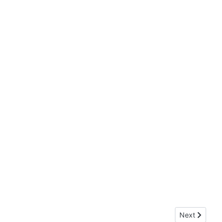
Next article:
Next