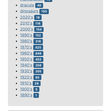
dracula
40
dinosaurs
150
2020's
19
2010's
116
2000's
154
1990's
152
1980's
316
1970's
425
1960's
649
1950's
452
1940's
356
1930's
305
1920's
85
1910's
28
1900's
5
1890's
1