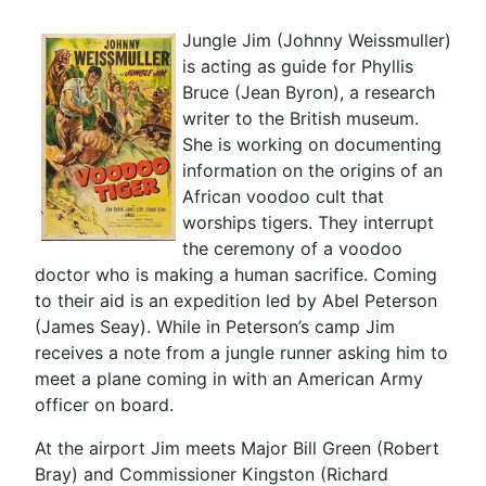
Jungle Jim (Johnny Weissmuller)
is acting as guide for Phyllis
Bruce (Jean Byron), a research
writer to the British museum.
She is working on documenting
information on the origins of an
African voodoo cult that
worships tigers. They interrupt
the ceremony of a voodoo
doctor who is making a human sacrifice. Coming
to their aid is an expedition led by Abel Peterson
(James Seay). While in Peterson’s camp Jim
receives a note from a jungle runner asking him to
meet a plane coming in with an American Army
officer on board.
At the airport Jim meets Major Bill Green (Robert
Bray) and Commissioner Kingston (Richard