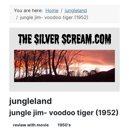
You are here:
Home
jungleland
jungle jim- voodoo tiger (1952)
jungleland
jungle jim- voodoo tiger (1952)
review with movie
1950's