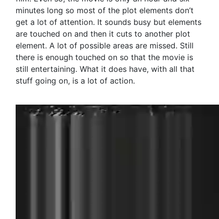
minutes long so most of the plot elements don’t
get a lot of attention. It sounds busy but elements
are touched on and then it cuts to another plot
element. A lot of possible areas are missed. Still
there is enough touched on so that the movie is
still entertaining. What it does have, with all that
stuff going on, is a lot of action.