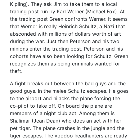
Kipling). They ask Jim to take them to a local
trading post run by Karl Werner (Michael Fox). At
the trading post Green confronts Werner. It seems
that Werner is really Heinrich Schultz, a Nazi that
absconded with millions of dollars worth of art
during the war. Just then Peterson and his two
minions enter the trading post. Peterson and his
cohorts have also been looking for Schultz. Green
recognizes them as being criminals wanted for
theft.
A fight breaks out between the bad guys and the
good guys. In the melee Schultz escapes. He goes
to the airport and hijacks the plane forcing the
co-pilot to take off. On board the plane are
members of a night club act. Among them is
Shalimar (Jean Dean) who does an act with her
pet tiger. The plane crashes in the jungle and the
tiger escapes. The voodoo headhunters are ready