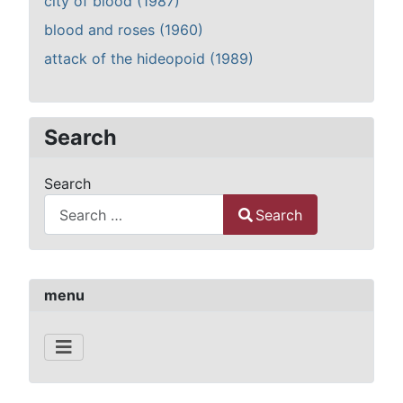
city of blood (1987)
blood and roses (1960)
attack of the hideopoid (1989)
Search
Search
Search
Type 2 or more characters for results.
menu