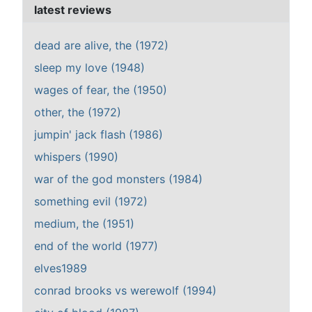
latest reviews
dead are alive, the (1972)
sleep my love (1948)
wages of fear, the (1950)
other, the (1972)
jumpin' jack flash (1986)
whispers (1990)
war of the god monsters (1984)
something evil (1972)
medium, the (1951)
end of the world (1977)
elves1989
conrad brooks vs werewolf (1994)