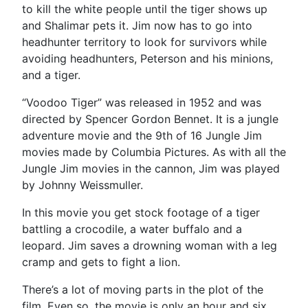
to kill the white people until the tiger shows up
and Shalimar pets it. Jim now has to go into
headhunter territory to look for survivors while
avoiding headhunters, Peterson and his minions,
and a tiger.
“Voodoo Tiger” was released in 1952 and was
directed by Spencer Gordon Bennet. It is a jungle
adventure movie and the 9th of 16 Jungle Jim
movies made by Columbia Pictures. As with all the
Jungle Jim movies in the cannon, Jim was played
by Johnny Weissmuller.
In this movie you get stock footage of a tiger
battling a crocodile, a water buffalo and a
leopard. Jim saves a drowning woman with a leg
cramp and gets to fight a lion.
There’s a lot of moving parts in the plot of the
film. Even so, the movie is only an hour and six