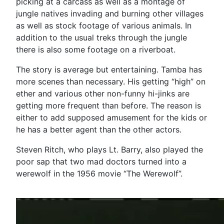
picking at a carcass as well as a montage of
jungle natives invading and burning other villages
as well as stock footage of various animals. In
addition to the usual treks through the jungle
there is also some footage on a riverboat.
The story is average but entertaining. Tamba has
more scenes than necessary. His getting “high” on
ether and various other non-funny hi-jinks are
getting more frequent than before. The reason is
either to add supposed amusement for the kids or
he has a better agent than the other actors.
Steven Ritch, who plays Lt. Barry, also played the
poor sap that two mad doctors turned into a
werewolf in the 1956 movie “The Werewolf”.