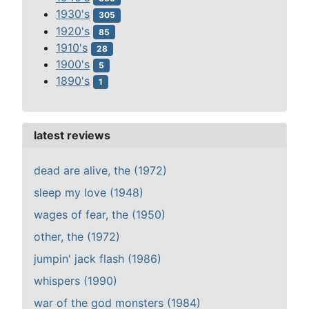
1930's
305
1920's
85
1910's
28
1900's
5
1890's
1
latest reviews
dead are alive, the (1972)
sleep my love (1948)
wages of fear, the (1950)
other, the (1972)
jumpin' jack flash (1986)
whispers (1990)
war of the god monsters (1984)