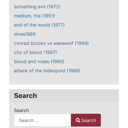
something evil (1972)
medium, the (1951)
end of the world (1977)
elves1989
conrad brooks vs werewolf (1994)
city of blood (1987)
blood and roses (1960)
attack of the hideopoid (1989)
Search
Search
Search