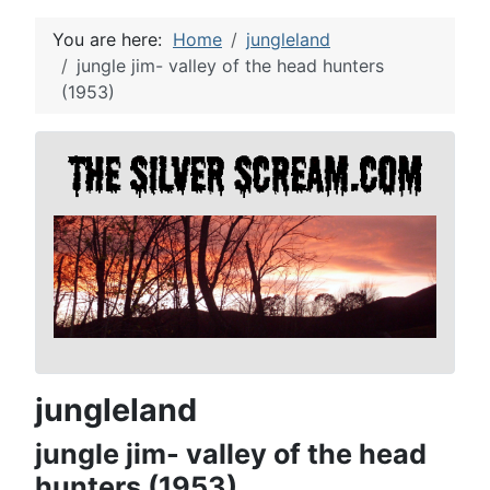
You are here:
Home
jungleland
jungle jim- valley of the head hunters
(1953)
jungleland
jungle jim- valley of the head
hunters (1953)