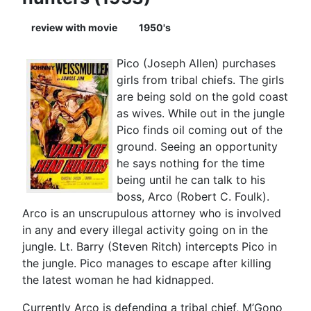
review with movie
1950's
Pico (Joseph Allen) purchases
girls from tribal chiefs. The girls
are being sold on the gold coast
as wives. While out in the jungle
Pico finds oil coming out of the
ground. Seeing an opportunity
he says nothing for the time
being until he can talk to his
boss, Arco (Robert C. Foulk).
Arco is an unscrupulous attorney who is involved
in any and every illegal activity going on in the
jungle. Lt. Barry (Steven Ritch) intercepts Pico in
the jungle. Pico manages to escape after killing
the latest woman he had kidnapped.
Currently Arco is defending a tribal chief, M’Gono