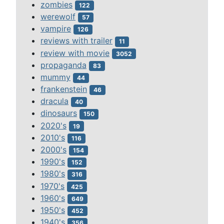
zombies
122
werewolf
57
vampire
126
reviews with trailer
11
review with movie
3052
propaganda
83
mummy
44
frankenstein
46
dracula
40
dinosaurs
150
2020's
19
2010's
116
2000's
154
1990's
152
1980's
316
1970's
425
1960's
649
1950's
452
1940's
356