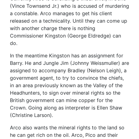
(Vince Townsend Jr.) who is accused of murdering
a constable. Arco manages to get his client
released on a technicality. Until they can come up
with another charge there is nothing
Commissioner Kingston (George Eldredge) can
do.
In the meantime Kingston has an assignment for
Barry. He and Jungle Jim (Johnny Weissmuller) are
assigned to accompany Bradley (Nelson Leigh), a
government agent, to try to convince the chiefs,
in an area previously known as the Valley of the
Headhunters, to sign over mineral rights so the
British government can mine copper for the
Crown. Going along as interpreter is Ellen Shaw
(Christine Larson).
Arco also wants the mineral rights to the land so
he can get rich on the oil. Arco, Pico and their