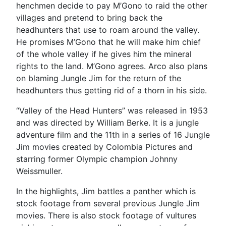
henchmen decide to pay M’Gono to raid the other
villages and pretend to bring back the
headhunters that use to roam around the valley.
He promises M’Gono that he will make him chief
of the whole valley if he gives him the mineral
rights to the land. M’Gono agrees. Arco also plans
on blaming Jungle Jim for the return of the
headhunters thus getting rid of a thorn in his side.
“Valley of the Head Hunters” was released in 1953
and was directed by William Berke. It is a jungle
adventure film and the 11th in a series of 16 Jungle
Jim movies created by Colombia Pictures and
starring former Olympic champion Johnny
Weissmuller.
In the highlights, Jim battles a panther which is
stock footage from several previous Jungle Jim
movies. There is also stock footage of vultures