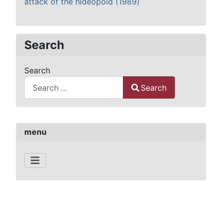
attack of the hideopoid (1989)
Search
Search
Search
Type 2 or more characters for results.
menu