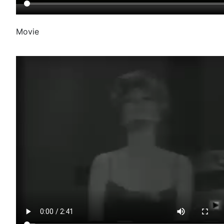
Movie