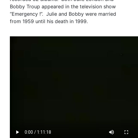
Bobby Troup appeared in the television show
“Emergency !”. Julie and Bobby were married
from 1959 until his death in 1999.