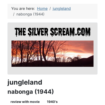
You are here:
Home
jungleland
nabonga (1944)
jungleland
nabonga (1944)
review with movie
1940's