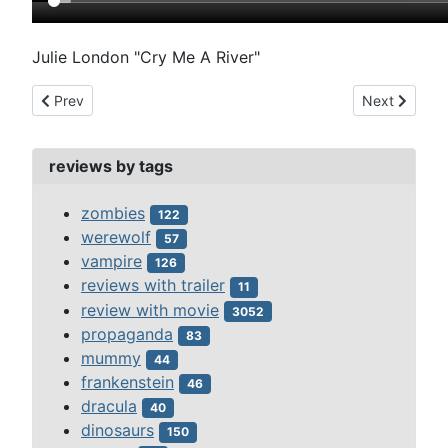
Julie London "Cry Me A River"
Previous article: mysterious island (1961)
Next article
Prev
Next
reviews by tags
zombies
122
werewolf
57
vampire
126
reviews with trailer
11
review with movie
3052
propaganda
83
mummy
44
frankenstein
46
dracula
40
dinosaurs
150