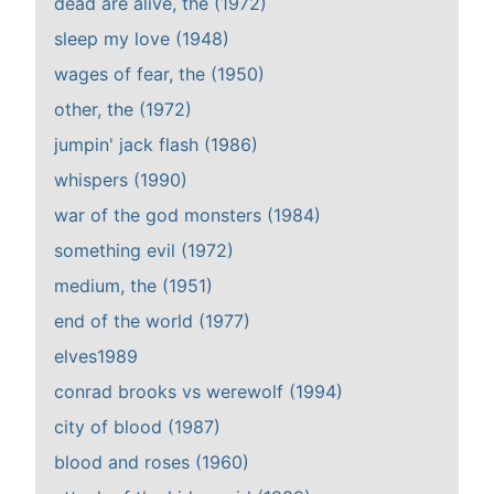
dead are alive, the (1972)
sleep my love (1948)
wages of fear, the (1950)
other, the (1972)
jumpin' jack flash (1986)
whispers (1990)
war of the god monsters (1984)
something evil (1972)
medium, the (1951)
end of the world (1977)
elves1989
conrad brooks vs werewolf (1994)
city of blood (1987)
blood and roses (1960)