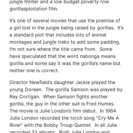
jungle thriller and a low budget poverty row
gorillasploitation film.
It’s one of several movies that use the premise of
a girl lost in the jungle being raised by gorillas. It’s
a standard plot that includes lots of animal
montages and jungle treks to add some padding.
I’m not sure where the title came from. Some
have speculated that the word nabonga means
gorilla and some say it was the gorilla’s name but
neither one is correct.
Director Newfield’s daughter Jackie played the
young Doreen. The gorilla Samson was played by
Ray Corrigan. When Samson fights another
gorilla, the guy in the other suit is Fred Humes.
The movie is Julie London’s film debut. In 1964
Julie London recorded the torch song “Cry Me A
River” with the Bobby Troup Quintet. In all Julie
recorded 32 albums. Both Julie London and