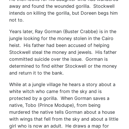
away and found the wounded gorilla. Stockwell
intends on killing the gorilla, but Doreen begs him
not to.
Years later, Ray Gorman (Buster Crabbe) is in the
jungle looking for the money stolen in the Cairo
heist. His father had been accused of helping
Stockwell steal the money and jewels. His father
committed suicide over the issue. Gorman is
determined to find either Stockwell or the money
and return it to the bank.
While at a jungle village he hears a story about a
white witch who came from the sky and is
protected by a gorilla. When Gorman saves a
native, Tobo (Prince Modupe), from being
murdered the native tells Gorman about a house
with wings that fell from the sky and about a little
girl who is now an adult. He draws a map for