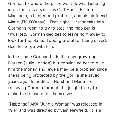
Gorman to where the plane went down. Listening
in on the conversation is Carl Hurst (Barton
MacLane), a hunter and profiteer, and his girlfriend
Marie (Fifi D’Orsay). That night Hurst sneaks into
Gorman’s room to try to steal the map but is
thwarted. Gorman decides to leave right away to
look for the plane. Tobo, grateful for being saved,
decides to go with him.
In the jungle Gorman finds the now grown-up
Doreen (Julie London) but convincing her to give
him the money and jewels may be a problem since
she is being protected by the gorilla she saved
years ago. In addition, Hurst and Marie are
following Gorman through the jungle to try to
claim the treasure for themselves.
“Nabonga” AKA “Jungle Woman” was released in
1944 and was directed by Sam Newfield. It is a