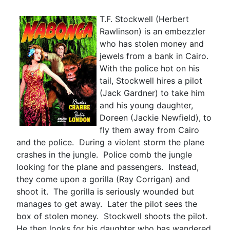
T.F. Stockwell (Herbert
Rawlinson) is an embezzler
who has stolen money and
jewels from a bank in Cairo.
With the police hot on his
tail, Stockwell hires a pilot
(Jack Gardner) to take him
and his young daughter,
Doreen (Jackie Newfield), to
fly them away from Cairo
and the police. During a violent storm the plane
crashes in the jungle. Police comb the jungle
looking for the plane and passengers. Instead,
they come upon a gorilla (Ray Corrigan) and
shoot it. The gorilla is seriously wounded but
manages to get away. Later the pilot sees the
box of stolen money. Stockwell shoots the pilot.
He then looks for his daughter who has wandered