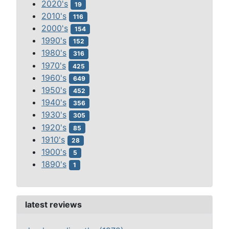
2020's
19
2010's
116
2000's
154
1990's
152
1980's
316
1970's
425
1960's
649
1950's
452
1940's
356
1930's
305
1920's
85
1910's
28
1900's
5
1890's
1
latest reviews