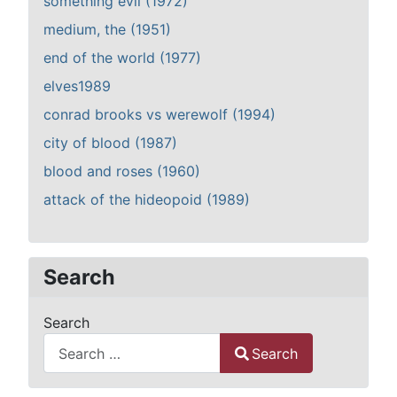
something evil (1972)
medium, the (1951)
end of the world (1977)
elves1989
conrad brooks vs werewolf (1994)
city of blood (1987)
blood and roses (1960)
attack of the hideopoid (1989)
Search
Search
Search
Type 2 or more characters for results.