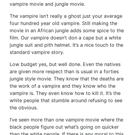
vampire movie and jungle movie.
The vampire isn’t really a ghost just your average
four hundred year old vampire. Still making the
movie in an African jungle adds some spice to the
film. Our vampire doesn’t don a cape but a white
jungle suit and pith helmet. It’s a nice touch to the
standard vampire story.
Low budget yes, but well done. Even the natives
are given more respect than is usual in a forties
jungle style movie. They know that the deaths are
the work of a vampire and they know who the
vampire is. They even know how to kill it. It’s the
white people that stumble around refusing to see
the obvious.
I’ve seen more than one vampire movie where the
black people figure out what’s going on quicker
than the white people. If there is any moral to this