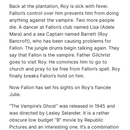
Back at the plantation, Roy is sick with fever.
Fallon’s control over him prevents him from doing
anything against the vampire. Two more people
die. A dancer at Fallon’s club named Lisa (Adele
Mara) and a sea Captain named Barrett (Roy
Bancroft), who has been causing problems for
Fallon. The jungle drums begin talking again. They
say that Fallon is the vampire. Father Gilchrist
goes to visit Roy. He convinces him to go to
church and pray to be free from Fallon’s spell. Roy
finally breaks Fallon’s hold on him.
Now Fallon has set his sights on Roy's fiancée
Julie.
“The Vampire’s Ghost” was released in 1945 and
was directed by Lesley Selander. It is a rather
obscure low budget “B” movie by Republic
Pictures and an interesting one. It’s a combination