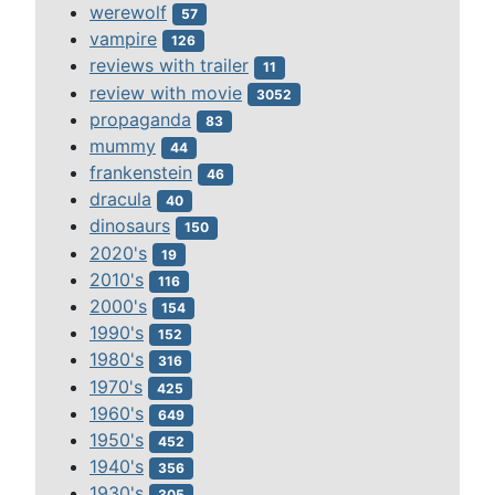
werewolf
57
vampire
126
reviews with trailer
11
review with movie
3052
propaganda
83
mummy
44
frankenstein
46
dracula
40
dinosaurs
150
2020's
19
2010's
116
2000's
154
1990's
152
1980's
316
1970's
425
1960's
649
1950's
452
1940's
356
1930's
305