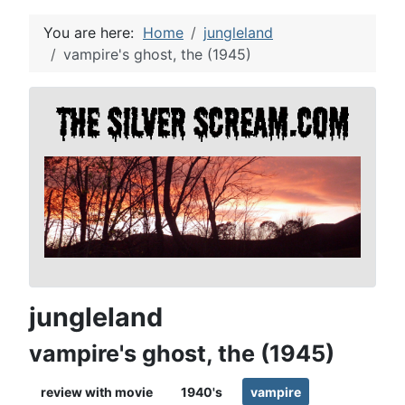
You are here:
Home
jungleland
vampire's ghost, the (1945)
jungleland
vampire's ghost, the (1945)
review with movie
1940's
vampire