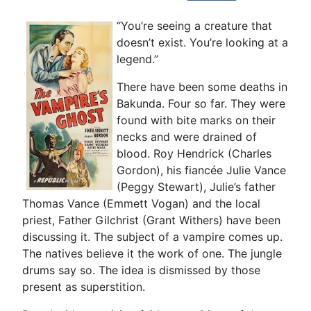
“You’re seeing a creature that
doesn’t exist. You’re looking at a
legend.”
There have been some deaths in
Bakunda. Four so far. They were
found with bite marks on their
necks and were drained of
blood. Roy Hendrick (Charles
Gordon), his fiancée Julie Vance
(Peggy Stewart), Julie’s father
Thomas Vance (Emmett Vogan) and the local
priest, Father Gilchrist (Grant Withers) have been
discussing it. The subject of a vampire comes up.
The natives believe it the work of one. The jungle
drums say so. The idea is dismissed by those
present as superstition.