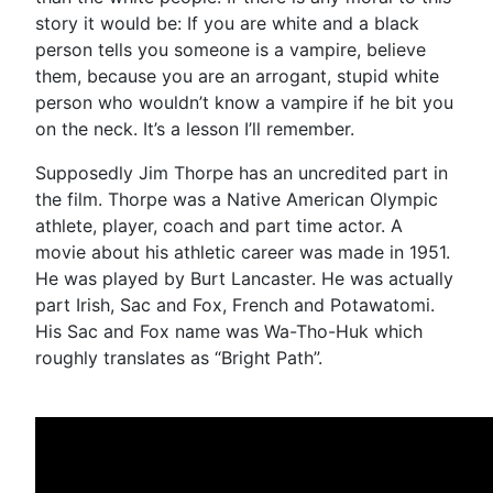
story it would be: If you are white and a black
person tells you someone is a vampire, believe
them, because you are an arrogant, stupid white
person who wouldn’t know a vampire if he bit you
on the neck. It’s a lesson I’ll remember.
Supposedly Jim Thorpe has an uncredited part in
the film. Thorpe was a Native American Olympic
athlete, player, coach and part time actor. A
movie about his athletic career was made in 1951.
He was played by Burt Lancaster. He was actually
part Irish, Sac and Fox, French and Potawatomi.
His Sac and Fox name was Wa-Tho-Huk which
roughly translates as “Bright Path”.