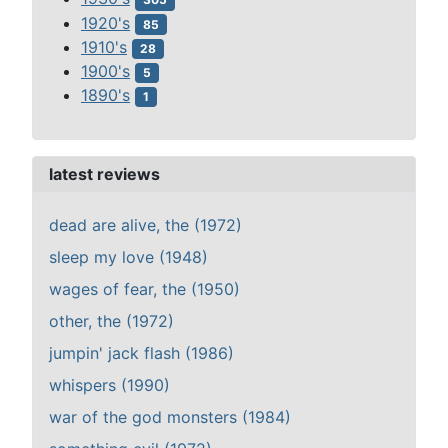
1920's
85
1910's
28
1900's
5
1890's
1
latest reviews
dead are alive, the (1972)
sleep my love (1948)
wages of fear, the (1950)
other, the (1972)
jumpin' jack flash (1986)
whispers (1990)
war of the god monsters (1984)