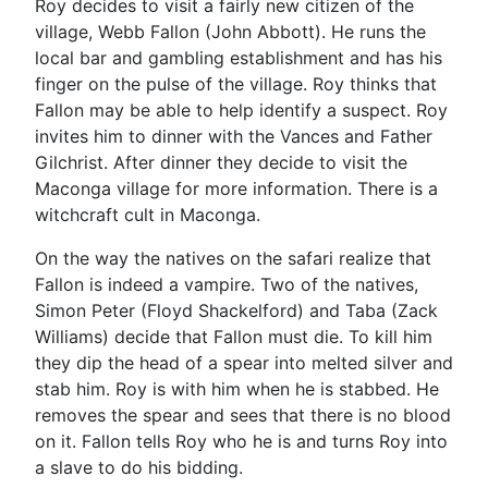
Roy decides to visit a fairly new citizen of the
village, Webb Fallon (John Abbott). He runs the
local bar and gambling establishment and has his
finger on the pulse of the village. Roy thinks that
Fallon may be able to help identify a suspect. Roy
invites him to dinner with the Vances and Father
Gilchrist. After dinner they decide to visit the
Maconga village for more information. There is a
witchcraft cult in Maconga.
On the way the natives on the safari realize that
Fallon is indeed a vampire. Two of the natives,
Simon Peter (Floyd Shackelford) and Taba (Zack
Williams) decide that Fallon must die. To kill him
they dip the head of a spear into melted silver and
stab him. Roy is with him when he is stabbed. He
removes the spear and sees that there is no blood
on it. Fallon tells Roy who he is and turns Roy into
a slave to do his bidding.