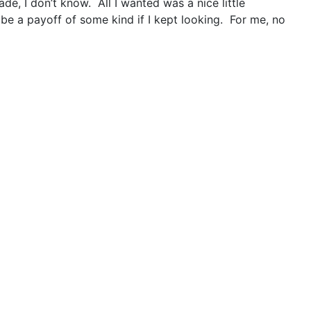
e, I don’t know. All I wanted was a nice little
be a payoff of some kind if I kept looking. For me, no