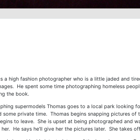
 high fashion photographer who is a little jaded and tired 
images. He spent some time photographing homeless people 
ing the book.
phing supermodels Thomas goes to a local park looking for
find some private time. Thomas begins snapping pictures 
gins to leave. She is upset at being photographed and wan
her. He says he’ll give her the pictures later. She takes of