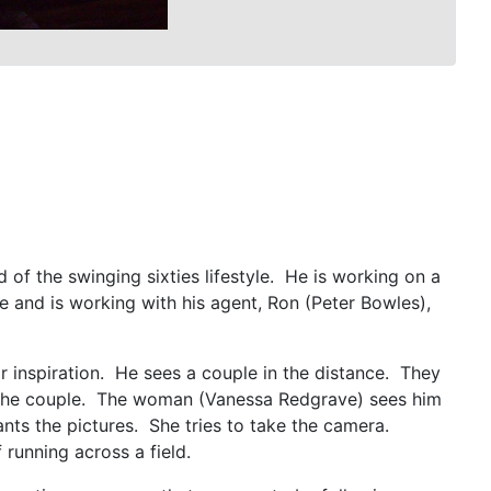
of the swinging sixties lifestyle. He is working on a
and is working with his agent, Ron (Peter Bowles),
 inspiration. He sees a couple in the distance. They
of the couple. The woman (Vanessa Redgrave) sees him
ts the pictures. She tries to take the camera.
f running across a field.