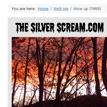
You are here:
Home
thrill me
blow up (1966)