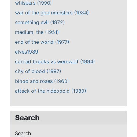
whispers (1990)
war of the god monsters (1984)
something evil (1972)
medium, the (1951)
end of the world (1977)
elves1989
conrad brooks vs werewolf (1994)
city of blood (1987)
blood and roses (1960)
attack of the hideopoid (1989)
Search
Search