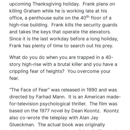
upcoming Thanksgiving holiday. Frank plans on
killing Graham while he is working late at his
th
office, a penthouse suite on the 40
floor of a
high-rise building. Frank kills the security guards
and takes the keys that operate the elevators.
Since it is the last workday before a long holiday,
Frank has plenty of time to search out his prey.
What do you do when you are trapped in a 40-
story high-rise with a brutal killer and you have a
crippling fear of heights? You overcome your
fear.
“The Face of Fear” was released in 1990 and was
directed by Farhad Mann. It is an American made-
for-television psychological thriller. The film was
based on the 1977 novel by Dean Koontz. Koontz
also co-wrote the teleplay with Alan Jay
Glueckman. The actual book was originally