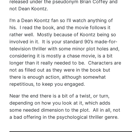
released under the pseudonym Brian Coffey and
not Dean Koontz.
I’m a Dean Koontz fan so I’ll watch anything of
his. I read the book, and the movie follows it
rather well. Mostly because of Koontz being so
involved in it. It is your standard 90’s made-for-
television thriller with some minor plot holes and,
considering it is mostly a chase movie, is a bit
longer than it really needed to be. Characters are
not as filled out as they were in the book but
there is enough action, although somewhat
repetitious, to keep you engaged.
Near the end there is a bit of a twist, or turn,
depending on how you look at it, which adds
some needed dimension to the plot. All in all, not
a bad offering in the psychological thriller genre.