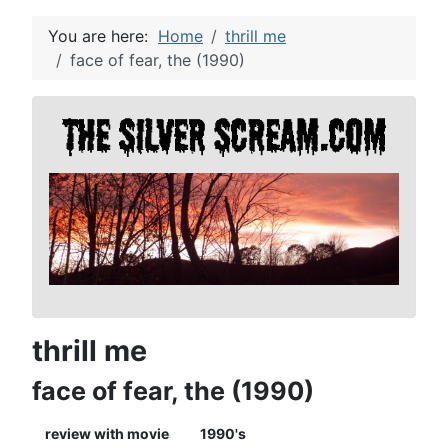
You are here:
Home
thrill me
face of fear, the (1990)
thrill me
face of fear, the (1990)
review with movie
1990's