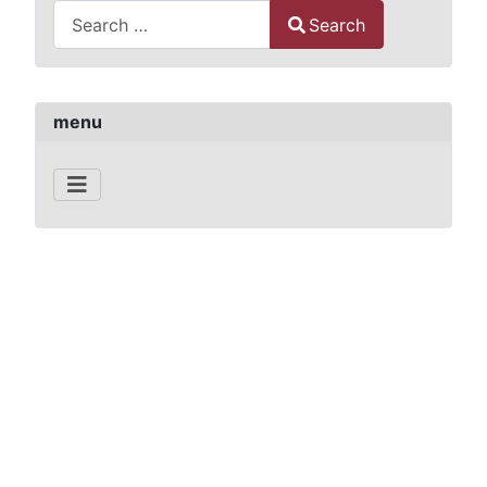
Search
Type 2 or more characters for results.
menu