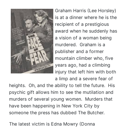
Graham Harris (Lee Horsley)
is at a dinner where he is the
recipient of a prestigious
award when he suddenly has
a vision of a woman being
murdered. Graham is a
publisher and a former
mountain climber who, five
years ago, had a climbing
injury that left him with both
a limp and a severe fear of
heights. Oh, and the ability to tell the future. His
psychic gift allows him to see the mutilation and
murders of several young women. Murders that
have been happening in New York City by
someone the press has dubbed The Butcher.
The latest victim is Edna Mowry (Donna