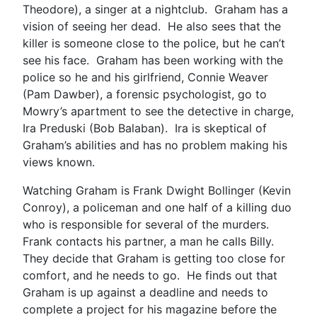
Theodore), a singer at a nightclub. Graham has a
vision of seeing her dead. He also sees that the
killer is someone close to the police, but he can’t
see his face. Graham has been working with the
police so he and his girlfriend, Connie Weaver
(Pam Dawber), a forensic psychologist, go to
Mowry’s apartment to see the detective in charge,
Ira Preduski (Bob Balaban). Ira is skeptical of
Graham’s abilities and has no problem making his
views known.
Watching Graham is Frank Dwight Bollinger (Kevin
Conroy), a policeman and one half of a killing duo
who is responsible for several of the murders.
Frank contacts his partner, a man he calls Billy.
They decide that Graham is getting too close for
comfort, and he needs to go. He finds out that
Graham is up against a deadline and needs to
complete a project for his magazine before the