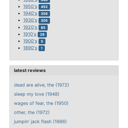
1950's
452
1940's
356
1930's
305
1920's
85
1910's
28
1900's
5
1890's
1
latest reviews
dead are alive, the (1972)
sleep my love (1948)
wages of fear, the (1950)
other, the (1972)
jumpin' jack flash (1986)