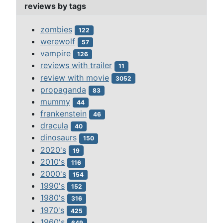
reviews by tags
zombies
122
werewolf
57
vampire
126
reviews with trailer
11
review with movie
3052
propaganda
83
mummy
44
frankenstein
46
dracula
40
dinosaurs
150
2020's
19
2010's
116
2000's
154
1990's
152
1980's
316
1970's
425
1960's
649