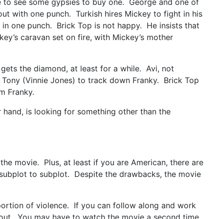
ge to see some gypsies to buy one. George and one of
out with one punch. Turkish hires Mickey to fight in his
 in one punch. Brick Top is not happy. He insists that
key’s caravan set on fire, with Mickey’s mother
ets the diamond, at least for a while. Avi, not
 Tony (Vinnie Jones) to track down Franky. Brick Top
om Franky.
hand, is looking for something other than the
the movie. Plus, at least if you are American, there are
rom subplot to subplot. Despite the drawbacks, the movie
portion of violence. If you can follow along and work
ghout. You may have to watch the movie a second time