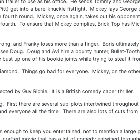
van trailer to use as his office. He sends Tommy and Geor
Pitt) get into a bare-knuckle fistfight. Mickey lays George 
he fourth round. Mickey, once again, takes out his opponent
e fourth. To ensure that Mickey complies, Brick Top has Mic
ng, and Franky loses more than a finger. Boris ultimately g
ee Doug. Doug and Avi hire a bounty hunter, Bullet-Tooth
ust up one of his bookie joints while trying to steal it fr
diamond. Things go bad for everyone. Mickey, on the other 
ted by Guy Richie. It is a British comedy caper thriller.
. First there are several sub-plots intertwined throughout 
erstand everyone all the time. There are also lots of cuts f
han enough to keep you entertained, not to mention a large 
ell-crafted movie that has a lot of comedy entwined throu