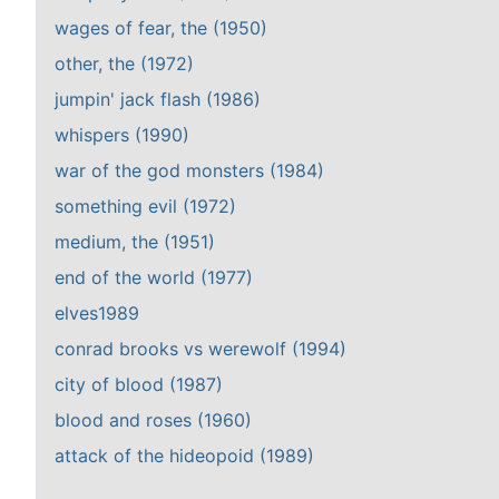
wages of fear, the (1950)
other, the (1972)
jumpin' jack flash (1986)
whispers (1990)
war of the god monsters (1984)
something evil (1972)
medium, the (1951)
end of the world (1977)
elves1989
conrad brooks vs werewolf (1994)
city of blood (1987)
blood and roses (1960)
attack of the hideopoid (1989)