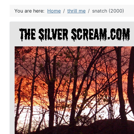
You are here:
Home
thrill me
snatch (2000)