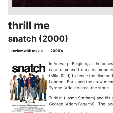
thrill me
snatch (2000)
review with movie
2000's
In Antwerp, Belgium, at the behe
carat diamond from a diamond ex
(Mike Reid) to fence the diamond 
London. Boris and the crew membe
Tyrone (Ade) to steal the ston
Turkish (Jason Statham) and his
George (Adam Fogerty). The local 