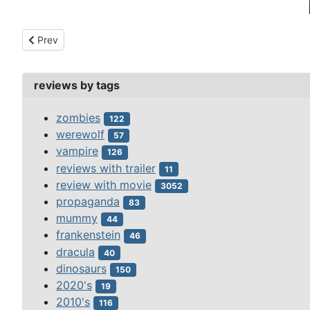
Previous article: smiling ghost, the (1941)
Prev
reviews by tags
zombies
122
werewolf
57
vampire
126
reviews with trailer
11
review with movie
3052
propaganda
83
mummy
44
frankenstein
46
dracula
40
dinosaurs
150
2020's
19
2010's
116