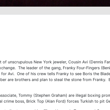
st of unscrupulous New York jeweler, Cousin Avi (Dennis Fa
change. The leader of the gang, Franky Four-Fingers (Ben
for Avi. One of his crew tells Franky to see Boris the Blad
r are brothers and plan to steal the stone from Franky. B
e.
 associate, Tommy (Stephen Graham) are illegal boxing p
crime boss, Brick Top (Alan Ford) forces Turkish to pit Ge