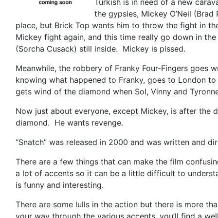
Turkish is in need of a new cara
the gypsies, Mickey O’Neil (Brad 
place, but Brick Top wants him to throw the fight in t
Mickey fight again, and this time really go down in th
(Sorcha Cusack) still inside. Mickey is pissed.
Meanwhile, the robbery of Franky Four-Fingers goes wro
knowing what happened to Franky, goes to London to s
gets wind of the diamond when Sol, Vinny and Tyronne b
Now just about everyone, except Mickey, is after the 
diamond. He wants revenge.
“Snatch” was released in 2000 and was written and direc
There are a few things that can make the film confusing
a lot of accents so it can be a little difficult to und
is funny and interesting.
There are some lulls in the action but there is more t
your way through the various accents, you’ll find a w