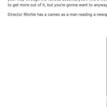
to get more out of it, but you’re gonna want to anyway.
Director Ritchie has a cameo as a man reading a newsp