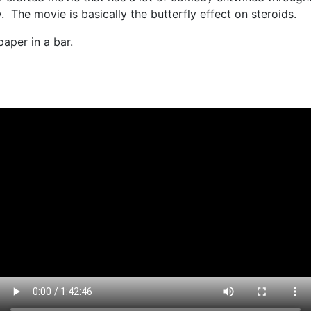
 The movie is basically the butterfly effect on steroids.
aper in a bar.