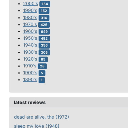
2000's
154
1990's
152
1980's
316
1970's
425
1960's
649
1950's
452
1940's
356
1930's
305
1920's
85
1910's
28
1900's
5
1890's
1
latest reviews
dead are alive, the (1972)
sleep my love (1948)