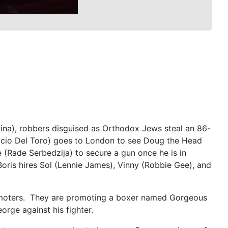
rina), robbers disguised as Orthodox Jews steal an 86-
icio Del Toro) goes to London to see Doug the Head
e (Rade Serbedzija) to secure a gun once he is in
oris hires Sol (Lennie James), Vinny (Robbie Gee), and
romoters. They are promoting a boxer named Gorgeous
orge against his fighter.