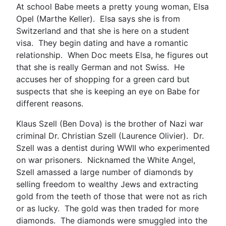
At school Babe meets a pretty young woman, Elsa
Opel (Marthe Keller). Elsa says she is from
Switzerland and that she is here on a student
visa. They begin dating and have a romantic
relationship. When Doc meets Elsa, he figures out
that she is really German and not Swiss. He
accuses her of shopping for a green card but
suspects that she is keeping an eye on Babe for
different reasons.
Klaus Szell (Ben Dova) is the brother of Nazi war
criminal Dr. Christian Szell (Laurence Olivier). Dr.
Szell was a dentist during WWII who experimented
on war prisoners. Nicknamed the White Angel,
Szell amassed a large number of diamonds by
selling freedom to wealthy Jews and extracting
gold from the teeth of those that were not as rich
or as lucky. The gold was then traded for more
diamonds. The diamonds were smuggled into the