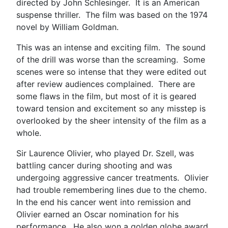
directed by John Schlesinger. It is an American
suspense thriller. The film was based on the 1974
novel by William Goldman.
This was an intense and exciting film. The sound
of the drill was worse than the screaming. Some
scenes were so intense that they were edited out
after review audiences complained. There are
some flaws in the film, but most of it is geared
toward tension and excitement so any misstep is
overlooked by the sheer intensity of the film as a
whole.
Sir Laurence Olivier, who played Dr. Szell, was
battling cancer during shooting and was
undergoing aggressive cancer treatments. Olivier
had trouble remembering lines due to the chemo.
In the end his cancer went into remission and
Olivier earned an Oscar nomination for his
performance. He also won a golden globe award