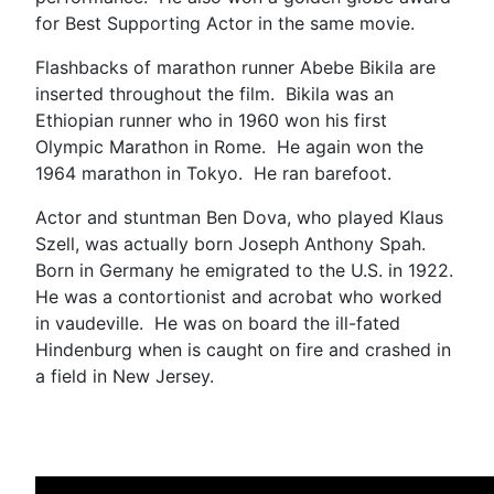
for Best Supporting Actor in the same movie.
Flashbacks of marathon runner Abebe Bikila are
inserted throughout the film. Bikila was an
Ethiopian runner who in 1960 won his first
Olympic Marathon in Rome. He again won the
1964 marathon in Tokyo. He ran barefoot.
Actor and stuntman Ben Dova, who played Klaus
Szell, was actually born Joseph Anthony Spah.
Born in Germany he emigrated to the U.S. in 1922.
He was a contortionist and acrobat who worked
in vaudeville. He was on board the ill-fated
Hindenburg when is caught on fire and crashed in
a field in New Jersey.