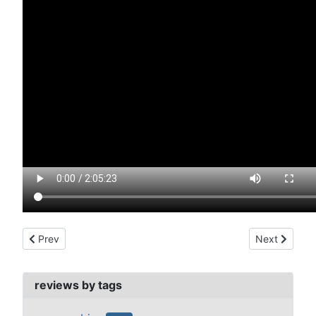
Previous article: manchurian candidate, the (1962)
Next article:
Prev
Next
reviews by tags