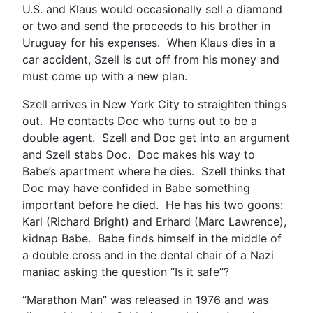
U.S. and Klaus would occasionally sell a diamond
or two and send the proceeds to his brother in
Uruguay for his expenses. When Klaus dies in a
car accident, Szell is cut off from his money and
must come up with a new plan.
Szell arrives in New York City to straighten things
out. He contacts Doc who turns out to be a
double agent. Szell and Doc get into an argument
and Szell stabs Doc. Doc makes his way to
Babe’s apartment where he dies. Szell thinks that
Doc may have confided in Babe something
important before he died. He has his two goons:
Karl (Richard Bright) and Erhard (Marc Lawrence),
kidnap Babe. Babe finds himself in the middle of
a double cross and in the dental chair of a Nazi
maniac asking the question “Is it safe”?
“Marathon Man” was released in 1976 and was