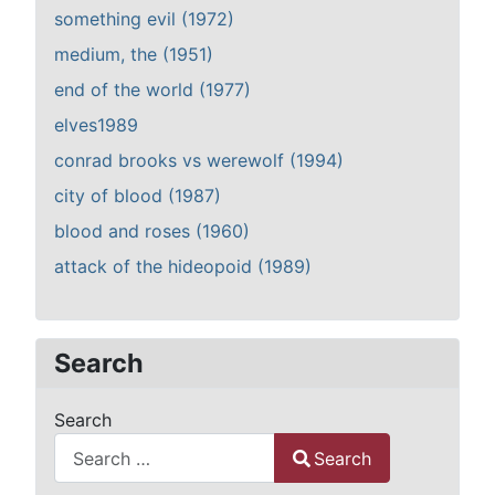
something evil (1972)
medium, the (1951)
end of the world (1977)
elves1989
conrad brooks vs werewolf (1994)
city of blood (1987)
blood and roses (1960)
attack of the hideopoid (1989)
Search
Search
Search