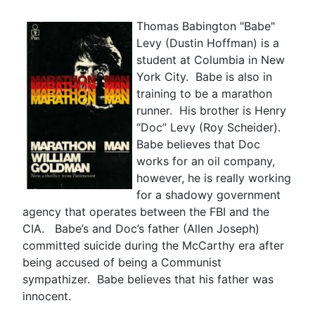
Thomas Babington "Babe"
Levy (Dustin Hoffman) is a
student at Columbia in New
York City. Babe is also in
training to be a marathon
runner. His brother is Henry
“Doc” Levy (Roy Scheider).
Babe believes that Doc
works for an oil company,
however, he is really working
for a shadowy government
agency that operates between the FBI and the
CIA. Babe’s and Doc’s father (Allen Joseph)
committed suicide during the McCarthy era after
being accused of being a Communist
sympathizer. Babe believes that his father was
innocent.