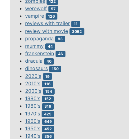
zombies
122
werewolf
57
vampire
126
reviews with trailer
11
review with movie
3052
propaganda
83
mummy
44
frankenstein
46
dracula
40
dinosaurs
150
2020's
19
2010's
116
2000's
154
1990's
152
1980's
316
1970's
425
1960's
649
1950's
452
1940's
356