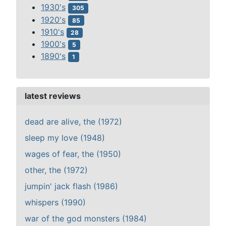
1930's
305
1920's
85
1910's
28
1900's
5
1890's
1
latest reviews
dead are alive, the (1972)
sleep my love (1948)
wages of fear, the (1950)
other, the (1972)
jumpin' jack flash (1986)
whispers (1990)
war of the god monsters (1984)