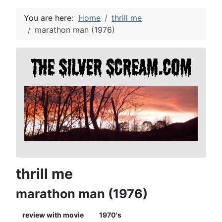
You are here:
Home
thrill me
marathon man (1976)
thrill me
marathon man (1976)
review with movie
1970's