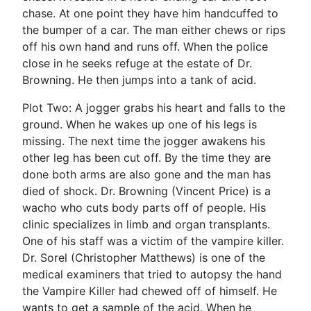
chase. At one point they have him handcuffed to
the bumper of a car. The man either chews or rips
off his own hand and runs off. When the police
close in he seeks refuge at the estate of Dr.
Browning. He then jumps into a tank of acid.
Plot Two: A jogger grabs his heart and falls to the
ground. When he wakes up one of his legs is
missing. The next time the jogger awakens his
other leg has been cut off. By the time they are
done both arms are also gone and the man has
died of shock. Dr. Browning (Vincent Price) is a
wacho who cuts body parts off of people. His
clinic specializes in limb and organ transplants.
One of his staff was a victim of the vampire killer.
Dr. Sorel (Christopher Matthews) is one of the
medical examiners that tried to autopsy the hand
the Vampire Killer had chewed off of himself. He
wants to get a sample of the acid. When he