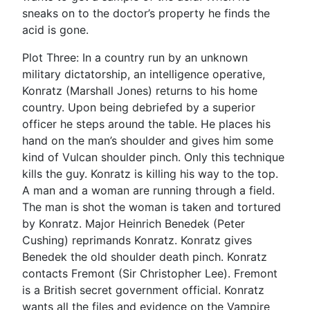
sneaks on to the doctor’s property he finds the
acid is gone.
Plot Three: In a country run by an unknown
military dictatorship, an intelligence operative,
Konratz (Marshall Jones) returns to his home
country. Upon being debriefed by a superior
officer he steps around the table. He places his
hand on the man’s shoulder and gives him some
kind of Vulcan shoulder pinch. Only this technique
kills the guy. Konratz is killing his way to the top.
A man and a woman are running through a field.
The man is shot the woman is taken and tortured
by Konratz. Major Heinrich Benedek (Peter
Cushing) reprimands Konratz. Konratz gives
Benedek the old shoulder death pinch. Konratz
contacts Fremont (Sir Christopher Lee). Fremont
is a British secret government official. Konratz
wants all the files and evidence on the Vampire