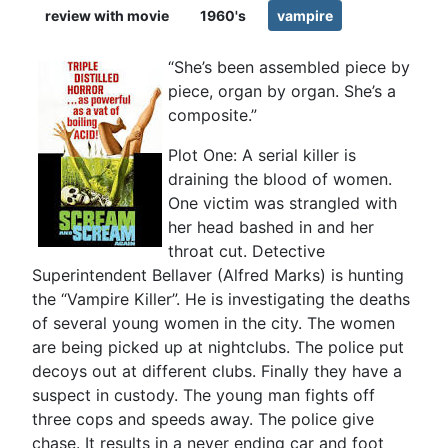
review with movie
1960's
vampire
“She’s been assembled piece by
piece, organ by organ. She’s a
composite.”
Plot One: A serial killer is
draining the blood of women.
One victim was strangled with
her head bashed in and her
throat cut. Detective
Superintendent Bellaver (Alfred Marks) is hunting
the “Vampire Killer”. He is investigating the deaths
of several young women in the city. The women
are being picked up at nightclubs. The police put
decoys out at different clubs. Finally they have a
suspect in custody. The young man fights off
three cops and speeds away. The police give
chase. It results in a never ending car and foot