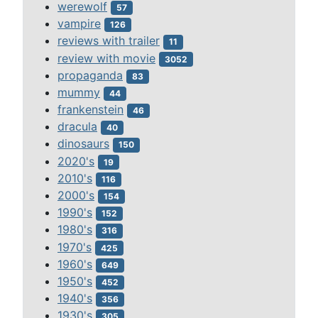
werewolf
57
vampire
126
reviews with trailer
11
review with movie
3052
propaganda
83
mummy
44
frankenstein
46
dracula
40
dinosaurs
150
2020's
19
2010's
116
2000's
154
1990's
152
1980's
316
1970's
425
1960's
649
1950's
452
1940's
356
1930's
305