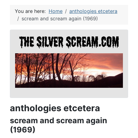
You are here:
Home
anthologies etcetera
scream and scream again (1969)
anthologies etcetera
scream and scream again
(1969)