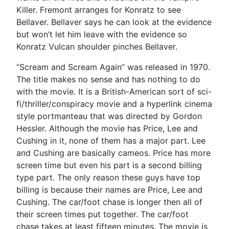
Killer. Fremont arranges for Konratz to see
Bellaver. Bellaver says he can look at the evidence
but won’t let him leave with the evidence so
Konratz Vulcan shoulder pinches Bellaver.
“Scream and Scream Again” was released in 1970.
The title makes no sense and has nothing to do
with the movie. It is a British-American sort of sci-
fi/thriller/conspiracy movie and a hyperlink cinema
style portmanteau that was directed by Gordon
Hessler. Although the movie has Price, Lee and
Cushing in it, none of them has a major part. Lee
and Cushing are basically cameos. Price has more
screen time but even his part is a second billing
type part. The only reason these guys have top
billing is because their names are Price, Lee and
Cushing. The car/foot chase is longer then all of
their screen times put together. The car/foot
chase takes at least fifteen minutes. The movie is