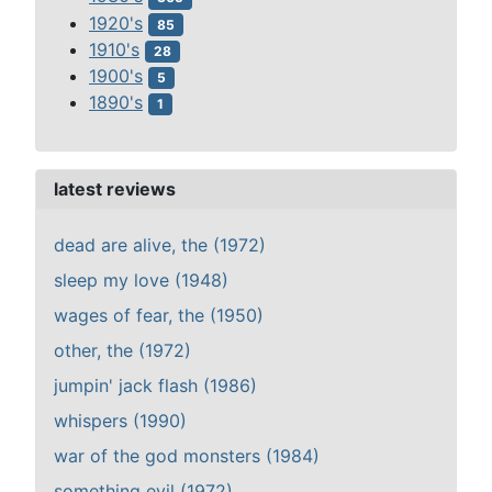
1920's
85
1910's
28
1900's
5
1890's
1
latest reviews
dead are alive, the (1972)
sleep my love (1948)
wages of fear, the (1950)
other, the (1972)
jumpin' jack flash (1986)
whispers (1990)
war of the god monsters (1984)
something evil (1972)