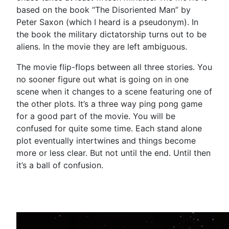
based on the book “The Disoriented Man” by
Peter Saxon (which I heard is a pseudonym). In
the book the military dictatorship turns out to be
aliens. In the movie they are left ambiguous.
The movie flip-flops between all three stories. You
no sooner figure out what is going on in one
scene when it changes to a scene featuring one of
the other plots. It’s a three way ping pong game
for a good part of the movie. You will be
confused for quite some time. Each stand alone
plot eventually intertwines and things become
more or less clear. But not until the end. Until then
it’s a ball of confusion.