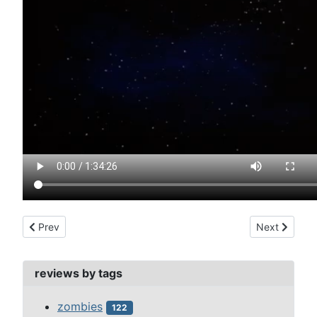
Previous article: monster club, the (1981)
Next article:
Prev
Next
reviews by tags
zombies
122