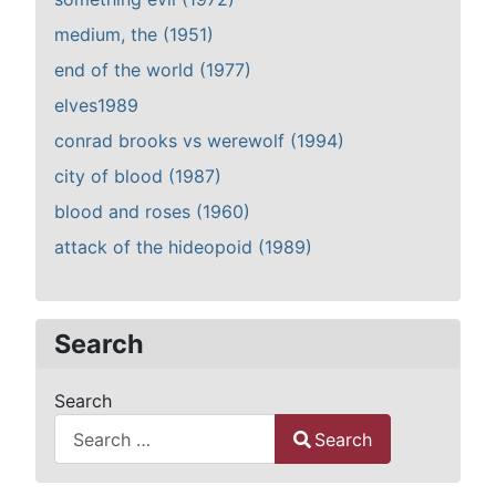
medium, the (1951)
end of the world (1977)
elves1989
conrad brooks vs werewolf (1994)
city of blood (1987)
blood and roses (1960)
attack of the hideopoid (1989)
Search
Search
Search
Type 2 or more characters for results.