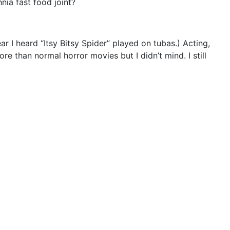
nia fast food joint?
r I heard “Itsy Bitsy Spider” played on tubas.) Acting,
ore than normal horror movies but I didn’t mind. I still