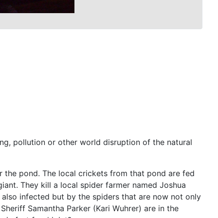
g, pollution or other world disruption of the natural
r the pond. The local crickets from that pond are fed
giant. They kill a local spider farmer named Joshua
also infected but by the spiders that are now not only
Sheriff Samantha Parker (Kari Wuhrer) are in the