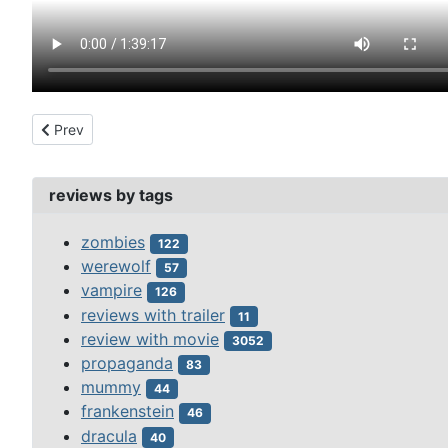
Previous article: 7 faces of dr. lao 1964
Prev
reviews by tags
zombies
122
werewolf
57
vampire
126
reviews with trailer
11
review with movie
3052
propaganda
83
mummy
44
frankenstein
46
dracula
40