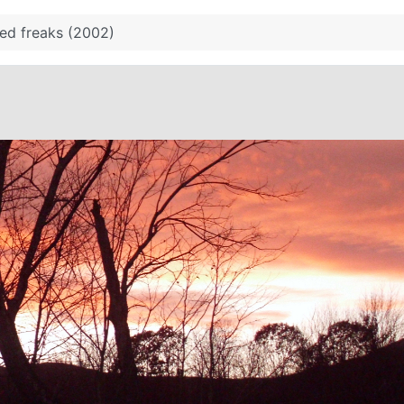
ed freaks (2002)