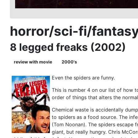
horror/sci-fi/fantas
8 legged freaks (2002)
review with movie
2000's
Even the spiders are funny.
This is number 4 on our list of how 
order of things that alters the norma
Chemical waste is accidentally dumpe
to spiders as a food source. The inf
(Tom Noonan). The spiders escape fro
giant, but really hungry. Chris McCo