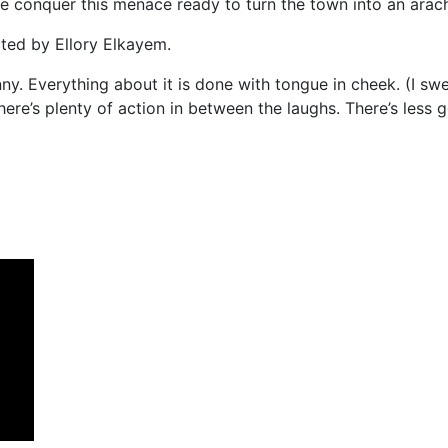
ne conquer this menace ready to turn the town into an arach
ted by Ellory Elkayem.
ny. Everything about it is done with tongue in cheek. (I swea
There’s plenty of action in between the laughs. There’s less g