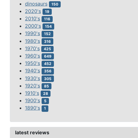
dinosaurs
150
2020's
19
2010's
116
2000's
154
1990's
152
1980's
316
1970's
425
1960's
649
1950's
452
1940's
356
1930's
305
1920's
85
1910's
28
1900's
5
1890's
1
latest reviews