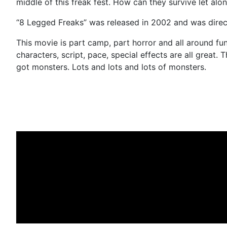
middle of this freak fest. How can they survive let alo
“8 Legged Freaks” was released in 2002 and was direc
This movie is part camp, part horror and all around fun
characters, script, pace, special effects are all great. 
got monsters. Lots and lots and lots of monsters.