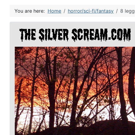
You are here:
Home
horror/sci-fi/fantasy
8 legg