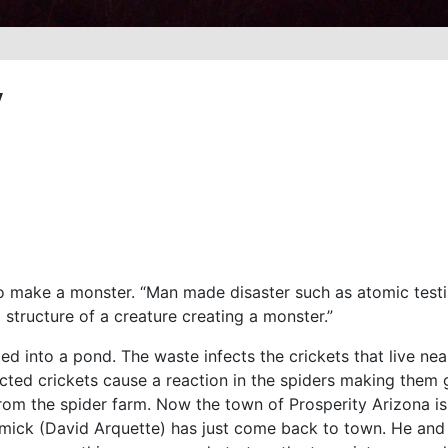
y
to make a monster. “Man made disaster such as atomic testin
l structure of a creature creating a monster.”
d into a pond. The waste infects the crickets that live nea
ected crickets cause a reaction in the spiders making them 
m the spider farm. Now the town of Prosperity Arizona is 
rmick (David Arquette) has just come back to town. He and 