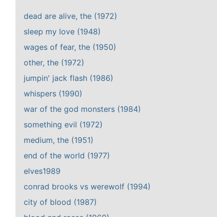
dead are alive, the (1972)
sleep my love (1948)
wages of fear, the (1950)
other, the (1972)
jumpin' jack flash (1986)
whispers (1990)
war of the god monsters (1984)
something evil (1972)
medium, the (1951)
end of the world (1977)
elves1989
conrad brooks vs werewolf (1994)
city of blood (1987)