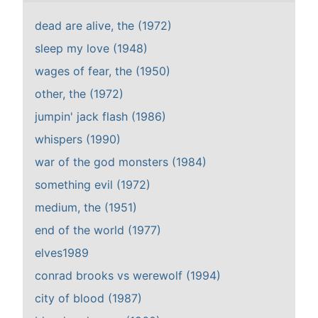
dead are alive, the (1972)
sleep my love (1948)
wages of fear, the (1950)
other, the (1972)
jumpin' jack flash (1986)
whispers (1990)
war of the god monsters (1984)
something evil (1972)
medium, the (1951)
end of the world (1977)
elves1989
conrad brooks vs werewolf (1994)
city of blood (1987)