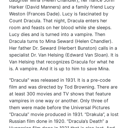
Harker (David Manners) and a family friend Lucy
Weston (Frances Dade). Lucy is fascinated by
Count Dracula. That night, Dracula enters her
room and feasts on her blood while she sleeps.
Lucy dies and is turned into a vampire. Then
Dracula turns to Mina Seward (Helen Chandler).
Her father Dr. Seward (Herbert Bunston) calls in a
specialist Dr. Van Helsing (Edward Van Sloan). It is
Van Helsing that recognizes Dracula for what he
is. A vampire. And it is up to him to save Mina.
"Dracula" was released in 1931. It is a pre-code
film and was directed by Tod Browning. There are
at least 300 movies and TV shows that feature
vampires in one way or another. Only three of
them were made before the Universal Pictures
“Dracula” movie produced in 1931. “Drakula”, a lost
Russian film done in 1920. “Dracula’s Death” a
Hungarian film done in 1921 that is also lost. And