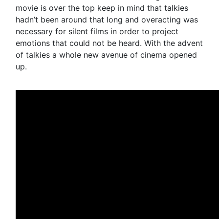
movie is over the top keep in mind that talkies
hadn’t been around that long and overacting was
necessary for silent films in order to project
emotions that could not be heard. With the advent
of talkies a whole new avenue of cinema opened
up.