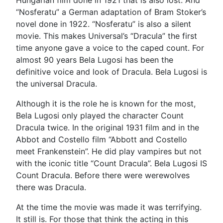
“Nosferatu” a German adaptation of Bram Stoker’s
novel done in 1922. “Nosferatu” is also a silent
movie. This makes Universal’s “Dracula” the first
time anyone gave a voice to the caped count. For
almost 90 years Bela Lugosi has been the
definitive voice and look of Dracula. Bela Lugosi is
the universal Dracula.
Although it is the role he is known for the most,
Bela Lugosi only played the character Count
Dracula twice. In the original 1931 film and in the
Abbot and Costello film “Abbott and Costello
meet Frankenstein”. He did play vampires but not
with the iconic title “Count Dracula”. Bela Lugosi IS
Count Dracula. Before there were werewolves
there was Dracula.
At the time the movie was made it was terrifying.
It still is. For those that think the acting in this