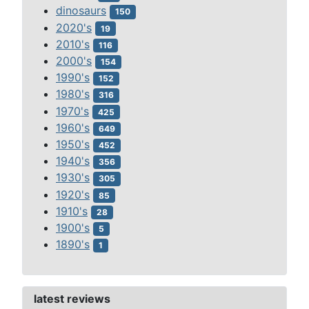
dinosaurs
150
2020's
19
2010's
116
2000's
154
1990's
152
1980's
316
1970's
425
1960's
649
1950's
452
1940's
356
1930's
305
1920's
85
1910's
28
1900's
5
1890's
1
latest reviews