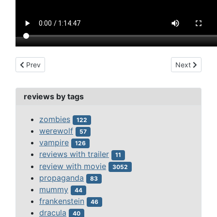
Previous article: dracano (2013)
Next article:
Prev
Next
reviews by tags
zombies
122
werewolf
57
vampire
126
reviews with trailer
11
review with movie
3052
propaganda
83
mummy
44
frankenstein
46
dracula
40