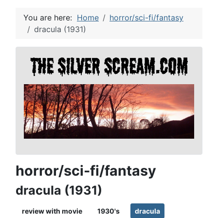
You are here:
Home
horror/sci-fi/fantasy
dracula (1931)
horror/sci-fi/fantasy
dracula (1931)
review with movie
1930's
dracula