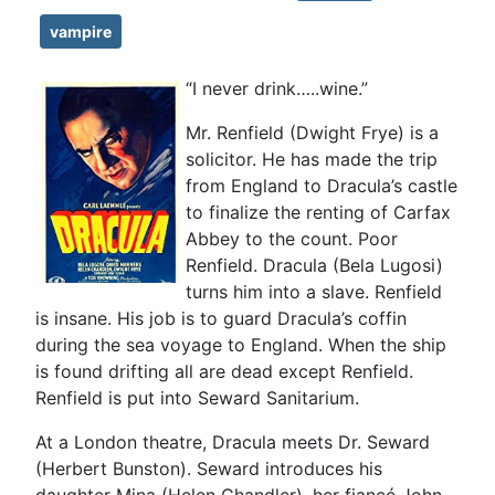
vampire
“I never drink…..wine.”
Mr. Renfield (Dwight Frye) is a
solicitor. He has made the trip
from England to Dracula’s castle
to finalize the renting of Carfax
Abbey to the count. Poor
Renfield. Dracula (Bela Lugosi)
turns him into a slave. Renfield
is insane. His job is to guard Dracula’s coffin
during the sea voyage to England. When the ship
is found drifting all are dead except Renfield.
Renfield is put into Seward Sanitarium.
At a London theatre, Dracula meets Dr. Seward
(Herbert Bunston). Seward introduces his
daughter Mina (Helen Chandler), her fiancé John