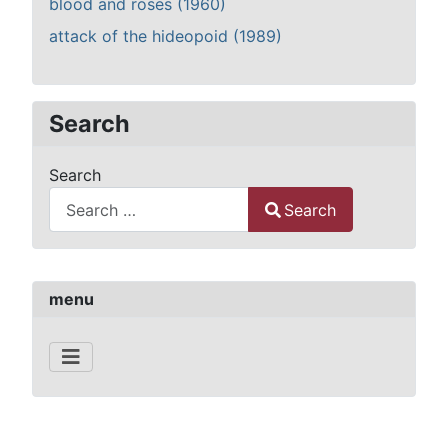
blood and roses (1960)
attack of the hideopoid (1989)
Search
Search
Search
Type 2 or more characters for results.
menu