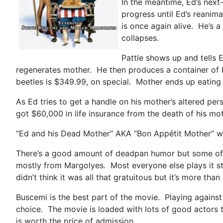
In the meantime, Ed’s next-
progress until Ed’s reanim
is once again alive. He’s a
collapses.
Pattle shows up and tells E
regenerates mother. He then produces a container of be
beetles is $349.99, on special. Mother ends up eating a
As Ed tries to get a handle on his mother’s altered per
got $60,000 in life insurance from the death of his m
“Ed and his Dead Mother” AKA “Bon Appétit Mother” wa
There’s a good amount of deadpan humor but some of th
mostly from Margolyes. Most everyone else plays it stra
didn’t think it was all that gratuitous but it’s more tha
Buscemi is the best part of the movie. Playing against
choice. The movie is loaded with lots of good actors t
is worth the price of admission.