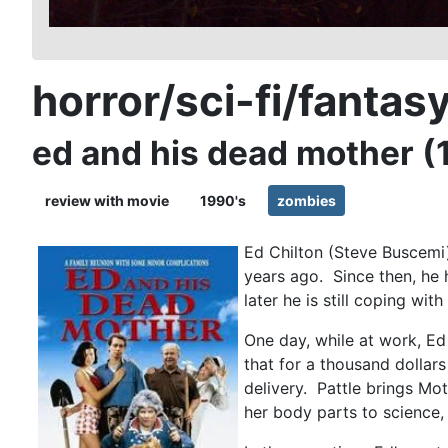
horror/sci-fi/fantas
ed and his dead mother (
review with movie
1990's
zombies
Ed Chilton (Steve Buscemi
years ago. Since then, he
later he is still coping wit
One day, while at work, Ed
that for a thousand dollars
delivery. Pattle brings Mo
her body parts to science, 