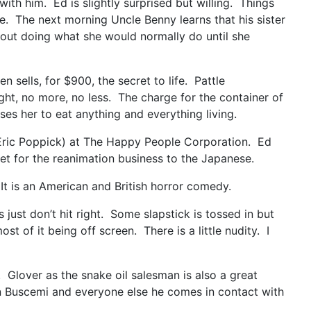
ith him. Ed is slightly surprised but willing. Things
e. The next morning Uncle Benny learns that his sister
 about doing what she would normally do until she
n sells, for $900, the secret to life. Pattle
ght, no more, no less. The charge for the container of
ses her to eat anything and everything living.
t (Eric Poppick) at The Happy People Corporation. Ed
rket for the reanimation business to the Japanese.
t is an American and British horror comedy.
st don’t hit right. Some slapstick is tossed in but
 of it being off screen. There is a little nudity. I
 Glover as the snake oil salesman is also a great
een Buscemi and everyone else he comes in contact with