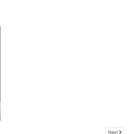
Next article:
Next