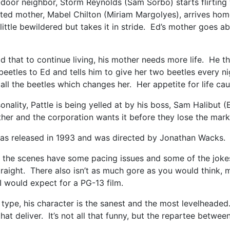
door neighbor, Storm Reynolds (Sam Sorbo) starts flirting w
ated mother, Mabel Chilton (Miriam Margolyes), arrives hom
 little bewildered but takes it in stride. Ed’s mother goes
d that to continue living, his mother needs more life. He the
etles to Ed and tells him to give her two beetles every ni
ll the beetles which changes her. Her appetite for life cau
sonality, Pattle is being yelled at by his boss, Sam Halibu
other and the corporation wants it before they lose the ma
s released in 1993 and was directed by Jonathan Wacks. I
e scenes have some pacing issues and some of the jokes ju
ight. There also isn’t as much gore as you would think, most
n I would expect for a PG-13 film.
 type, his character is the sanest and the most levelheaded.
hat deliver. It’s not all that funny, but the repartee betw