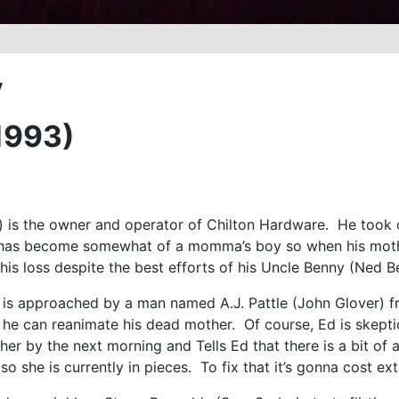
y
1993)
) is the owner and operator of Chilton Hardware. He took 
 has become somewhat of a momma’s boy so when his mother
h his loss despite the best efforts of his Uncle Benny (Ned B
 is approached by a man named A.J. Pattle (John Glover) f
 he can reanimate his dead mother. Of course, Ed is skeptic
ther by the next morning and Tells Ed that there is a bit o
so she is currently in pieces. To fix that it’s gonna cost e