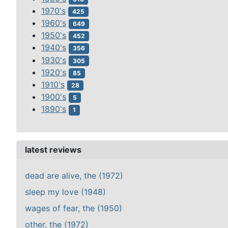
1970's
425
1960's
649
1950's
452
1940's
356
1930's
305
1920's
85
1910's
28
1900's
5
1890's
1
latest reviews
dead are alive, the (1972)
sleep my love (1948)
wages of fear, the (1950)
other, the (1972)