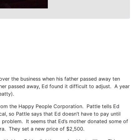
over the business when his father passed away ten
 passed away, Ed found it difficult to adjust. A year
eatty).
rom the Happy People Corporation. Pattle tells Ed
al, so Pattle says that Ed doesn’t have to pay until
f a problem. It seems that Ed’s mother donated some of
xtra. They set a new price of $2,500.