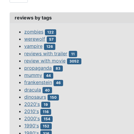
reviews by tags
zombies
122
werewolf
57
vampire
126
reviews with trailer
11
review with movie
3052
propaganda
83
mummy
44
frankenstein
46
dracula
40
dinosaurs
150
2020's
19
2010's
116
2000's
154
1990's
152
1980's
316