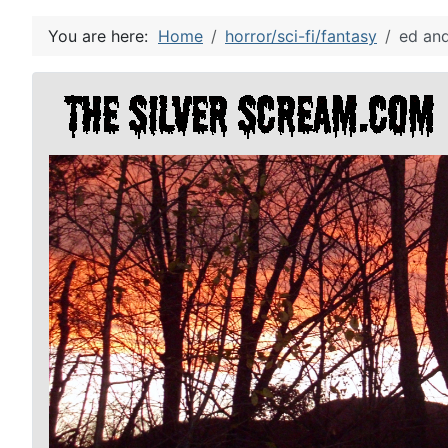
You are here:
Home
horror/sci-fi/fantasy
ed and