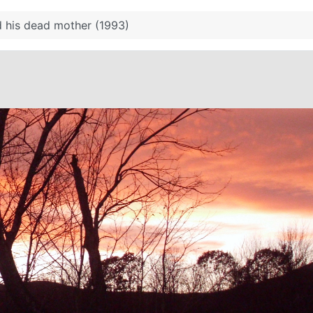
 his dead mother (1993)