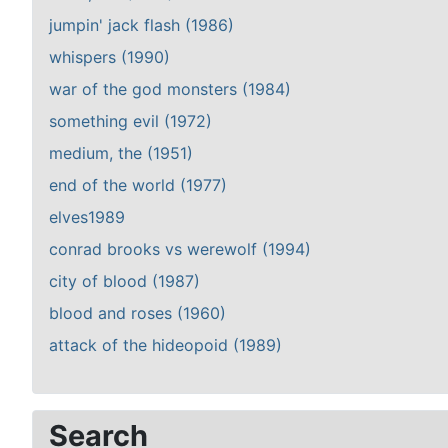
jumpin' jack flash (1986)
whispers (1990)
war of the god monsters (1984)
something evil (1972)
medium, the (1951)
end of the world (1977)
elves1989
conrad brooks vs werewolf (1994)
city of blood (1987)
blood and roses (1960)
attack of the hideopoid (1989)
Search