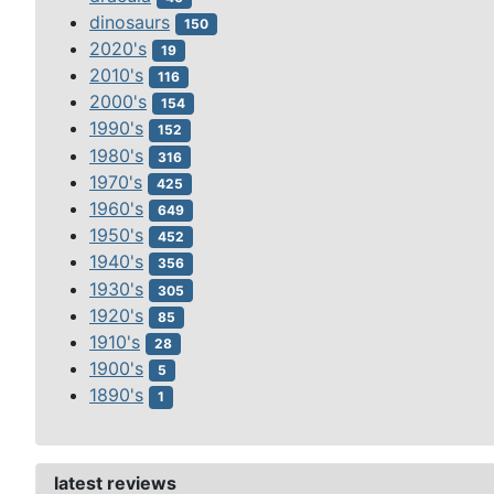
dinosaurs
150
2020's
19
2010's
116
2000's
154
1990's
152
1980's
316
1970's
425
1960's
649
1950's
452
1940's
356
1930's
305
1920's
85
1910's
28
1900's
5
1890's
1
latest reviews