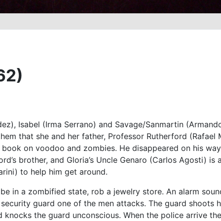
62)
ez), Isabel (Irma Serrano) and Savage/Sanmartin (Armando S
them that she and her father, Professor Rutherford (Rafael 
a book on voodoo and zombies. He disappeared on his way t
ord’s brother, and Gloria’s Uncle Genaro (Carlos Agosti) is
rini) to help him get around.
 be in a zombified state, rob a jewelry store. An alarm sou
ecurity guard one of the men attacks. The guard shoots him
d knocks the guard unconscious. When the police arrive th