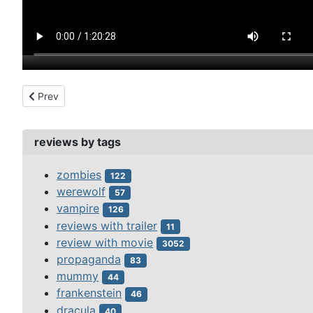
Previous article: santo vs the vampire women (1962)
Prev
reviews by tags
zombies
122
werewolf
57
vampire
126
reviews with trailer
11
review with movie
3052
propaganda
83
mummy
44
frankenstein
46
dracula
40