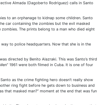
etective Almada (Dagoberto Rodriguez) calls in Santo
bies to an orphanage to kidnap some children. Santo
the car containing the zombies but the evil masked
he zombies. The prints belong to a man who died eight
 way to police headquarters. Now that she is in the
as directed by Benito Alazraki. This was Santo’s third
 Men” 1961 were both filmed in Cuba. It is one of four
g. Santo as the crime fighting hero doesn’t really show
another ring fight before he gets down to business and
ho was that masked man?” moment at the end that was fun