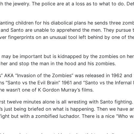
 the jewelry. The police are at a loss as to what to do. D
ting children for his diabolical plans he sends three zom
e and Santo are unable to apprehend the men. They pursue 
er fingerprints on an unusual tool left behind by one of t
ks may be important but is kidnapped by the zombies on her
e her and stop the man in the hood and his zombies.
 AKA “Invasion of the Zombies” was released in 1962 and w
lms “Santo vs the Evil Brain” 1961 and “Santo vs the Infernal
ne wasn’t one of K Gordon Murray’s films.
first twelve minutes alone is all wresting with Santo fightin
he’s just being briefed on what is happening. Then we have 
ng fight but with a zombified luchador. There is a nice “W