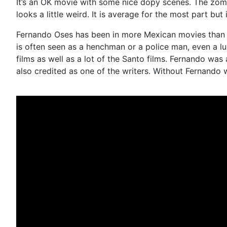
It’s an OK movie with some nice dopy scenes. The zombie
looks a little weird. It is average for the most part but 
Fernando Oses has been in more Mexican movies than you
is often seen as a henchman or a police man, even a luc
films as well as a lot of the Santo films. Fernando wa
also credited as one of the writers. Without Fernando