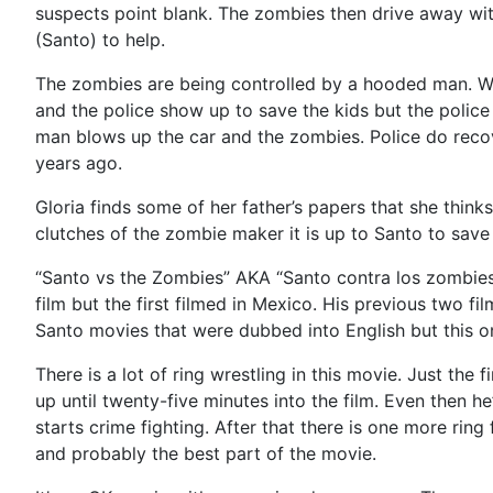
suspects point blank. The zombies then drive away with
(Santo) to help.
The zombies are being controlled by a hooded man. Wan
and the police show up to save the kids but the polic
man blows up the car and the zombies. Police do recov
years ago.
Gloria finds some of her father’s papers that she thin
clutches of the zombie maker it is up to Santo to sav
“Santo vs the Zombies” AKA “Santo contra los zombies”
film but the first filmed in Mexico. His previous two fi
Santo movies that were dubbed into English but this o
There is a lot of ring wrestling in this movie. Just the 
up until twenty-five minutes into the film. Even then 
starts crime fighting. After that there is one more ri
and probably the best part of the movie.