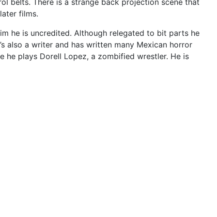
ol belts. There is a strange back projection scene that
later films.
im he is uncredited. Although relegated to bit parts he
He’s also a writer and has written many Mexican horror
e he plays Dorell Lopez, a zombified wrestler. He is