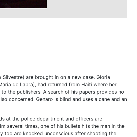
ilvestre) are brought in on a new case. Gloria
Maria de Labra), had returned from Haiti where her
o the publishers. A search of his papers provides no
 also concerned. Genaro is blind and uses a cane and an
nds at the police department and officers are
 several times, one of his bullets hits the man in the
ey too are knocked unconscious after shooting the