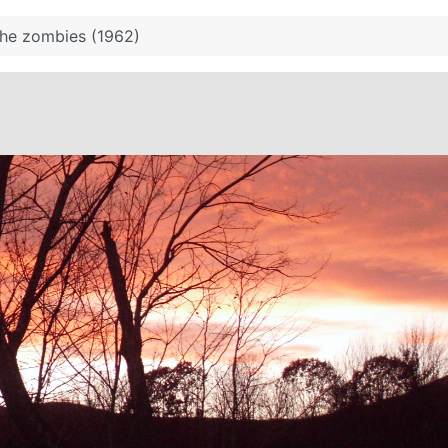
the zombies (1962)