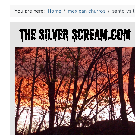
You are here:
Home
mexican churros
santo vs 