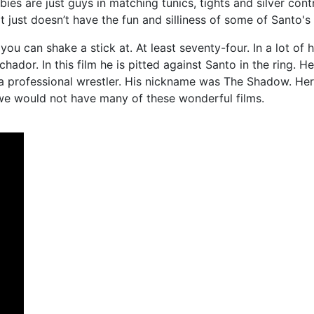
s are just guys in matching tunics, tights and silver contr
it just doesn’t have the fun and silliness of some of Santo's 
 can shake a stick at. At least seventy-four. In a lot of h
hador. In this film he is pitted against Santo in the ring. 
s a professional wrestler. His nickname was The Shadow. Her
 we would not have many of these wonderful films.