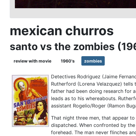
mexican churros
santo vs the zombies (19
review with movie
1960's
zombies
Detectives Rodriguez (Jaime Fernand
Rutherford (Lorena Velazquez) tells 
father had been doing research for 
leads as to his whereabouts. Rutherf
assistant Rogelio/Roger (Ramon Buga
That night three men, that appear to
dispatched. When confronted by the s
forehead. The man never flinches an