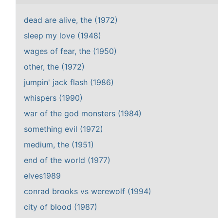
dead are alive, the (1972)
sleep my love (1948)
wages of fear, the (1950)
other, the (1972)
jumpin' jack flash (1986)
whispers (1990)
war of the god monsters (1984)
something evil (1972)
medium, the (1951)
end of the world (1977)
elves1989
conrad brooks vs werewolf (1994)
city of blood (1987)