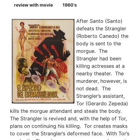
review with movie
1960's
After Santo (Santo)
defeats the Strangler
(Roberto Canedo) the
body is sent to the
morgue. The
Strangler had been
killing actresses at a
nearby theater. The
murderer, however, is
not dead. The
Strangler’s assistant,
Tor (Gerardo Zepeda)
kills the morgue attendant and steals the body.
The Strangler is revived and, with the help of Tor,
plans on continuing his killing. Tor creates masks
to cover the Strangler’s deformed face. With Tor’s