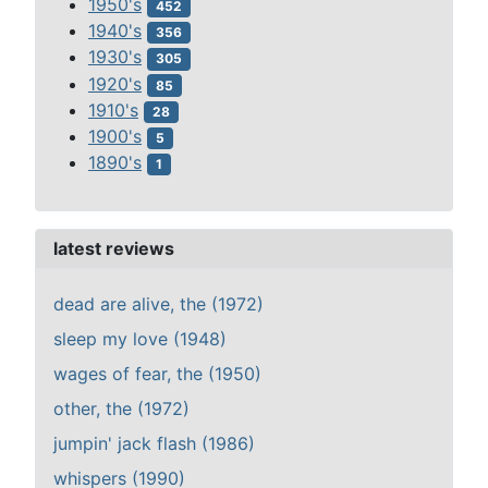
1950's
452
1940's
356
1930's
305
1920's
85
1910's
28
1900's
5
1890's
1
latest reviews
dead are alive, the (1972)
sleep my love (1948)
wages of fear, the (1950)
other, the (1972)
jumpin' jack flash (1986)
whispers (1990)