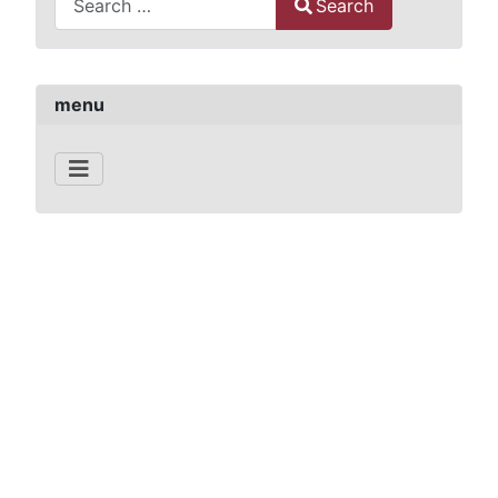
Search
Type 2 or more characters for results.
menu