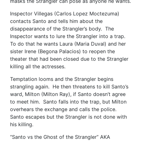
masks the Strangler can pose as anyone he wants.
Inspector Villegas (Carlos Lopez Moctezuma)
contacts Santo and tells him about the
disappearance of the Strangler’s body. The
Inspector wants to lure the Strangler into a trap.
To do that he wants Laura (Maria Duval) and her
sister Irene (Begona Palacios) to reopen the
theater that had been closed due to the Strangler
killing all the actresses.
Temptation looms and the Strangler begins
strangling again. He then threatens to kill Santo’s
ward, Milton (Milton Ray), if Santo doesn’t agree
to meet him. Santo falls into the trap, but Milton
overhears the exchange and calls the police.
Santo escapes but the Strangler is not done with
his killing.
“Santo vs the Ghost of the Strangler” AKA