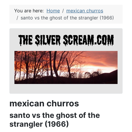
You are here:
Home
mexican churros
santo vs the ghost of the strangler (1966)
mexican churros
santo vs the ghost of the
strangler (1966)