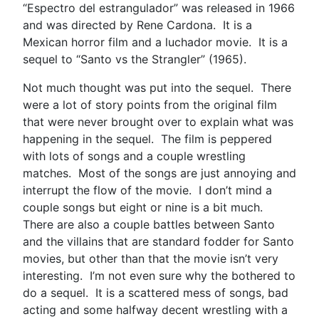
“Espectro del estrangulador” was released in 1966
and was directed by Rene Cardona. It is a
Mexican horror film and a luchador movie. It is a
sequel to “Santo vs the Strangler” (1965).
Not much thought was put into the sequel. There
were a lot of story points from the original film
that were never brought over to explain what was
happening in the sequel. The film is peppered
with lots of songs and a couple wrestling
matches. Most of the songs are just annoying and
interrupt the flow of the movie. I don’t mind a
couple songs but eight or nine is a bit much.
There are also a couple battles between Santo
and the villains that are standard fodder for Santo
movies, but other than that the movie isn’t very
interesting. I’m not even sure why the bothered to
do a sequel. It is a scattered mess of songs, bad
acting and some halfway decent wrestling with a