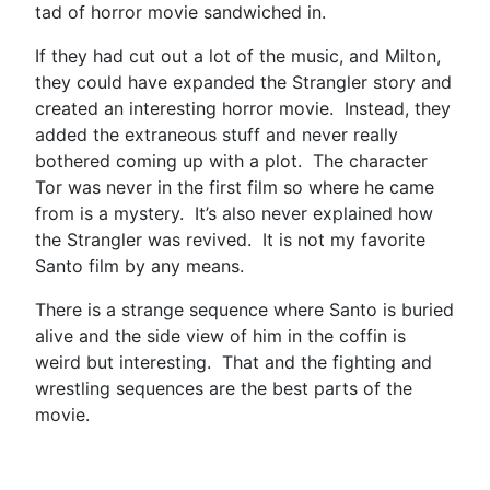
tad of horror movie sandwiched in.
If they had cut out a lot of the music, and Milton,
they could have expanded the Strangler story and
created an interesting horror movie. Instead, they
added the extraneous stuff and never really
bothered coming up with a plot. The character
Tor was never in the first film so where he came
from is a mystery. It’s also never explained how
the Strangler was revived. It is not my favorite
Santo film by any means.
There is a strange sequence where Santo is buried
alive and the side view of him in the coffin is
weird but interesting. That and the fighting and
wrestling sequences are the best parts of the
movie.