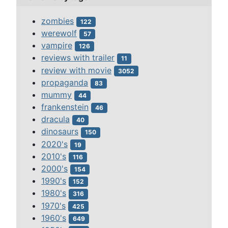
zombies
122
werewolf
57
vampire
126
reviews with trailer
11
review with movie
3052
propaganda
83
mummy
44
frankenstein
46
dracula
40
dinosaurs
150
2020's
19
2010's
116
2000's
154
1990's
152
1980's
316
1970's
425
1960's
649