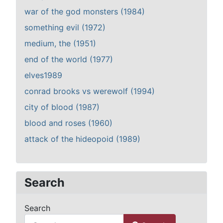
war of the god monsters (1984)
something evil (1972)
medium, the (1951)
end of the world (1977)
elves1989
conrad brooks vs werewolf (1994)
city of blood (1987)
blood and roses (1960)
attack of the hideopoid (1989)
Search
Search