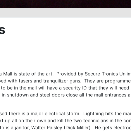
s
 Mall is state of the art. Provided by Secure-Tronics Unlim
ped with tasers and tranquilizer guns. They are programme
o be in the mall will have a security ID that they will need
is in shutdown and steel doors close all the mall entrances a
used there is a major electrical storm. Lightning hits the m
rt up all on their own and kill the two technicians in the c
to is a janitor, Walter Paisley (Dick Miller). He gets electr