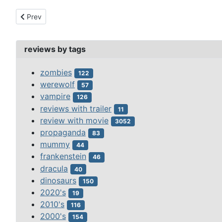
Previous article: carnosaur 3:primal species (1996)
Prev
reviews by tags
zombies
122
werewolf
57
vampire
126
reviews with trailer
11
review with movie
3052
propaganda
83
mummy
44
frankenstein
46
dracula
40
dinosaurs
150
2020's
19
2010's
116
2000's
154