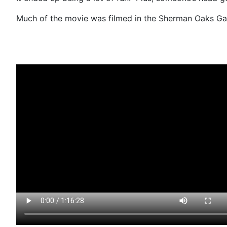
Much of the movie was filmed in the Sherman Oaks Gal