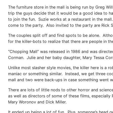
The furniture store in the mall is being run by Greg Wi
trip the guys decide that it would be a good idea to 
to join the fun. Suzie works at a restaurant in the ma
come to the party. Also invited to the party are Rick 
The couples split off and find spots to be alone. Alth
for the killer-bots to realize that there are people in th
“Chopping Mall” was released in 1986 and was directe
Corman. Julie and her baby daughter, Mary Tessa Corm
Unlike most slasher style movies, the killer here is a 
maniac or something similar. Instead, we get three coo
mall and two were back-ups in case something went w
There are lots of little nods to other horror and scie
as well as directors of some of these films, especiall
Mary Woronov and Dick Miller.
It ended up being a lot of fun. Plus, someone’s head g