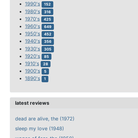
1990's
152
1980's
316
1970's
425
1960's
649
1950's
452
1940's
356
1930's
305
1920's
85
1910's
28
1900's
5
1890's
1
latest reviews
dead are alive, the (1972)
sleep my love (1948)