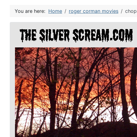
You are here:
Home
roger corman movies
chop