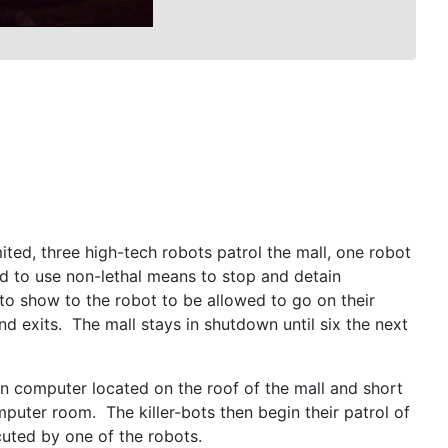
ited, three high-tech robots patrol the mall, one robot
d to use non-lethal means to stop and detain
 to show to the robot to be allowed to go on their
nd exits. The mall stays in shutdown until six the next
ain computer located on the roof of the mall and short
omputer room. The killer-bots then begin their patrol of
ocuted by one of the robots.