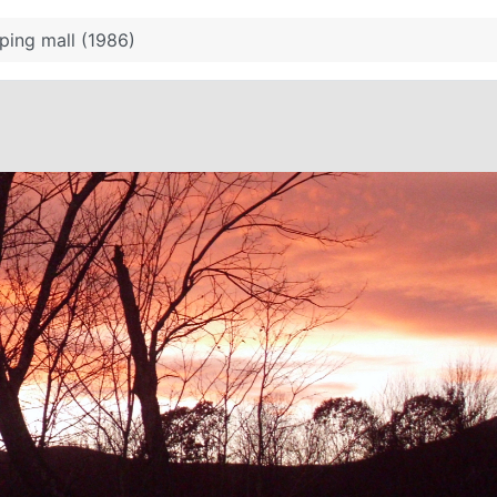
ping mall (1986)