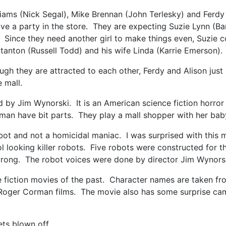
lliams (Nick Segal), Mike Brennan (John Terlesky) and Ferdy
have a party in the store. They are expecting Suzie Lynn (
ll. Since they need another girl to make things even, Suzie
Stanton (Russell Todd) and his wife Linda (Karrie Emerson).
ough they are attracted to each other, Ferdy and Alison just
e mall.
d by Jim Wynorski. It is an American science fiction horr
an have bit parts. They play a mall shopper with her bab
robot and not a homicidal maniac. I was surprised with this 
l looking killer robots. Five robots were constructed for t
rong. The robot voices were done by director Jim Wynors
nce fiction movies of the past. Character names are taken f
y Roger Corman films. The movie also has some surprise came
ets blown off.