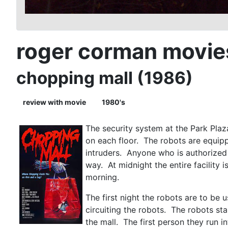
roger corman movie
chopping mall (1986)
review with movie
1980's
The security system at the Park Plaza
on each floor. The robots are equip
intruders. Anyone who is authorized t
way. At midnight the entire facility 
morning.
The first night the robots are to be 
circuiting the robots. The robots sta
the mall. The first person they run in