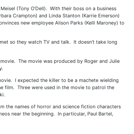
 Meisel (Tony O’Dell). With their boss on a business
Barbara Crampton) and Linda Stanton (Karrie Emerson)
 convinces new employee Alison Parks (Kelli Maroney) to
 met so they watch TV and talk. It doesn’t take long
or movie. The movie was produced by Roger and Julie
y.
movie. I expected the killer to be a machete wielding
he film. Three were used in the movie to patrol the
ki.
rom the names of horror and science fiction characters
os near the beginning. In particular, Paul Bartel,