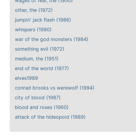
wages of fear, the (1950)
other, the (1972)
jumpin' jack flash (1986)
whispers (1990)
war of the god monsters (1984)
something evil (1972)
medium, the (1951)
end of the world (1977)
elves1989
conrad brooks vs werewolf (1994)
city of blood (1987)
blood and roses (1960)
attack of the hideopoid (1989)