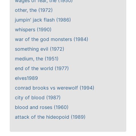
wages of fear, the (1950)
other, the (1972)
jumpin' jack flash (1986)
whispers (1990)
war of the god monsters (1984)
something evil (1972)
medium, the (1951)
end of the world (1977)
elves1989
conrad brooks vs werewolf (1994)
city of blood (1987)
blood and roses (1960)
attack of the hideopoid (1989)