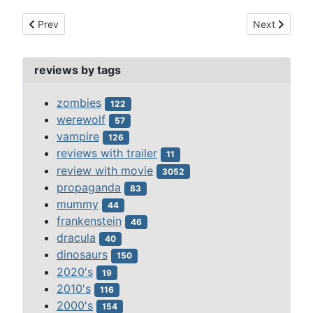
Previous article: fantasia (1940)
Next article:
Prev
Next
reviews by tags
zombies
122
werewolf
57
vampire
126
reviews with trailer
11
review with movie
3052
propaganda
83
mummy
44
frankenstein
46
dracula
40
dinosaurs
150
2020's
19
2010's
116
2000's
154