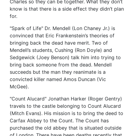
Charles so they can be together. What they don’t
know is that there is a side effect they didn’t plan
for.
"Spark of Life" Dr. Mendell (Lon Chaney Jr.) is
convinced that Eric Frankenstein’s theories of
bringing back the dead have merit. Two of
Mendell’s students, Cushing (Ron Doyle) and
Sedgewick (Joey Benson) talk him into trying to
bring back someone from the dead. Mendell
succeeds but the man they reanimate is a
convicted killer named Amos Duncan (Vic
McGee).
"Count Alucard" Jonathan Harker (Roger Gentry)
travels to the castle belonging to Count Alucard
(Mitch Evans). His mission is to bring the deed to
Carfax Abbey to the Count. The Count has
purchased the old abbey that is situated outside
of London. There have been deaths recently that