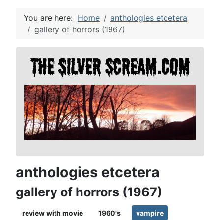
You are here:
Home
anthologies etcetera
gallery of horrors (1967)
anthologies etcetera
gallery of horrors (1967)
review with movie
1960's
vampire