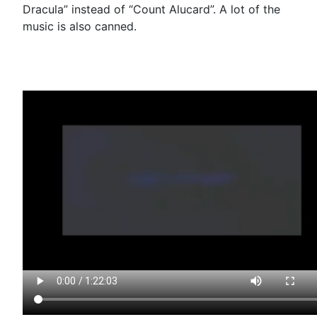
Dracula” instead of “Count Alucard”. A lot of the
music is also canned.