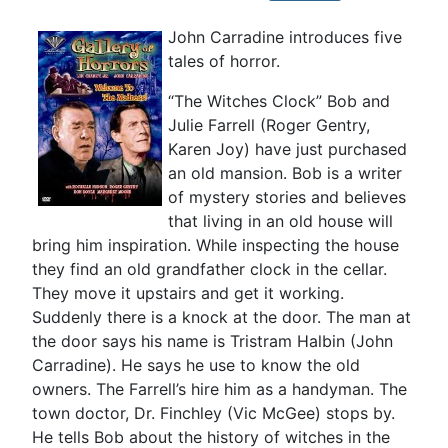
John Carradine introduces five
tales of horror.
“The Witches Clock” Bob and
Julie Farrell (Roger Gentry,
Karen Joy) have just purchased
an old mansion. Bob is a writer
of mystery stories and believes
that living in an old house will
bring him inspiration. While inspecting the house
they find an old grandfather clock in the cellar.
They move it upstairs and get it working.
Suddenly there is a knock at the door. The man at
the door says his name is Tristram Halbin (John
Carradine). He says he use to know the old
owners. The Farrell’s hire him as a handyman. The
town doctor, Dr. Finchley (Vic McGee) stops by.
He tells Bob about the history of witches in the