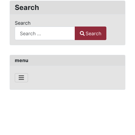
Search
Search
Search
Type 2 or more characters for results.
menu