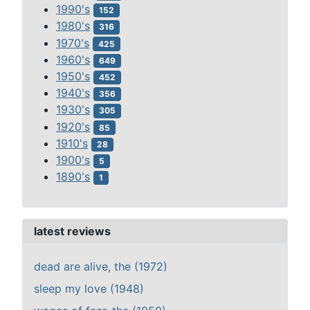
1990's
152
1980's
316
1970's
425
1960's
649
1950's
452
1940's
356
1930's
305
1920's
85
1910's
28
1900's
5
1890's
1
latest reviews
dead are alive, the (1972)
sleep my love (1948)