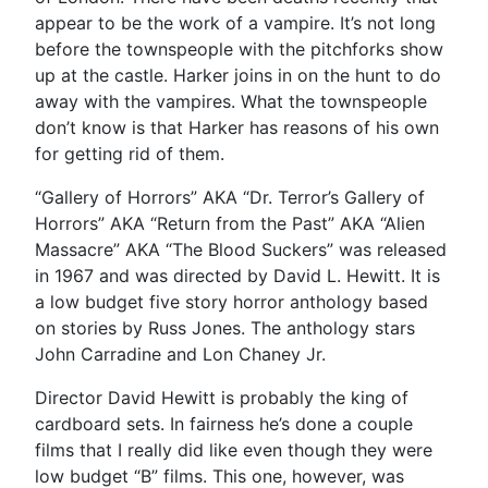
appear to be the work of a vampire. It’s not long
before the townspeople with the pitchforks show
up at the castle. Harker joins in on the hunt to do
away with the vampires. What the townspeople
don’t know is that Harker has reasons of his own
for getting rid of them.
“Gallery of Horrors” AKA “Dr. Terror’s Gallery of
Horrors” AKA “Return from the Past” AKA “Alien
Massacre” AKA “The Blood Suckers” was released
in 1967 and was directed by David L. Hewitt. It is
a low budget five story horror anthology based
on stories by Russ Jones. The anthology stars
John Carradine and Lon Chaney Jr.
Director David Hewitt is probably the king of
cardboard sets. In fairness he’s done a couple
films that I really did like even though they were
low budget “B” films. This one, however, was