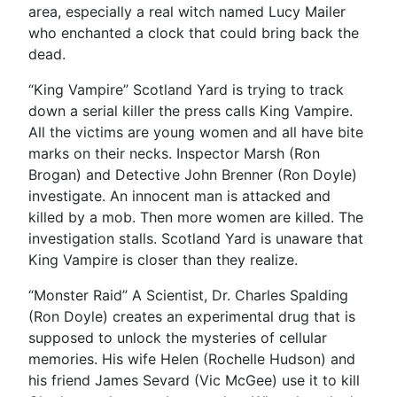
area, especially a real witch named Lucy Mailer
who enchanted a clock that could bring back the
dead.
“King Vampire” Scotland Yard is trying to track
down a serial killer the press calls King Vampire.
All the victims are young women and all have bite
marks on their necks. Inspector Marsh (Ron
Brogan) and Detective John Brenner (Ron Doyle)
investigate. An innocent man is attacked and
killed by a mob. Then more women are killed. The
investigation stalls. Scotland Yard is unaware that
King Vampire is closer than they realize.
“Monster Raid” A Scientist, Dr. Charles Spalding
(Ron Doyle) creates an experimental drug that is
supposed to unlock the mysteries of cellular
memories. His wife Helen (Rochelle Hudson) and
his friend James Sevard (Vic McGee) use it to kill