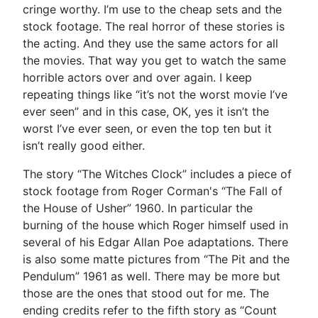
cringe worthy. I’m use to the cheap sets and the
stock footage. The real horror of these stories is
the acting. And they use the same actors for all
the movies. That way you get to watch the same
horrible actors over and over again. I keep
repeating things like “it’s not the worst movie I’ve
ever seen” and in this case, OK, yes it isn’t the
worst I’ve ever seen, or even the top ten but it
isn’t really good either.
The story “The Witches Clock” includes a piece of
stock footage from Roger Corman's “The Fall of
the House of Usher” 1960. In particular the
burning of the house which Roger himself used in
several of his Edgar Allan Poe adaptations. There
is also some matte pictures from “The Pit and the
Pendulum” 1961 as well. There may be more but
those are the ones that stood out for me. The
ending credits refer to the fifth story as “Count