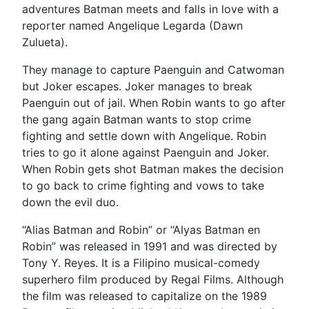
adventures Batman meets and falls in love with a
reporter named Angelique Legarda (Dawn
Zulueta).
They manage to capture Paenguin and Catwoman
but Joker escapes. Joker manages to break
Paenguin out of jail. When Robin wants to go after
the gang again Batman wants to stop crime
fighting and settle down with Angelique. Robin
tries to go it alone against Paenguin and Joker.
When Robin gets shot Batman makes the decision
to go back to crime fighting and vows to take
down the evil duo.
“Alias Batman and Robin” or “Alyas Batman en
Robin” was released in 1991 and was directed by
Tony Y. Reyes. It is a Filipino musical-comedy
superhero film produced by Regal Films. Although
the film was released to capitalize on the 1989