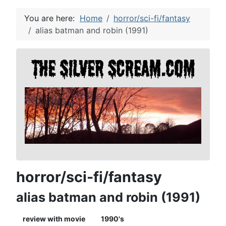
You are here:
Home
horror/sci-fi/fantasy
alias batman and robin (1991)
horror/sci-fi/fantasy
alias batman and robin (1991)
review with movie
1990's