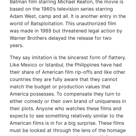
Batman film starring Michael Keaton, the movie is
based on the 1960’s television series starring
Adam West, camp and all. It is another entry in the
world of Batsploitation. This unauthorized film
was made in 1989 but threatened legal action by
Warner Brothers delayed the release for two
years.
They say imitation is the sincerest form of flattery.
Like Mexico or Istanbul, the Philippines have had
their share of American film rip-offs and like other
countries they are fully aware that they cannot
match the budget or production values that
America possesses. To compensate they turn to
either comedy or their own brand of uniqueness in
their plots. Anyone who watches these films and
expects to see something relatively similar to the
American films is in for a big surprise. These films
must be looked at through the lens of the homage