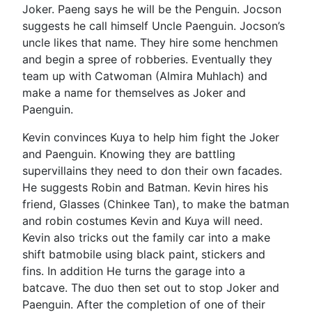
Joker. Paeng says he will be the Penguin. Jocson
suggests he call himself Uncle Paenguin. Jocson’s
uncle likes that name. They hire some henchmen
and begin a spree of robberies. Eventually they
team up with Catwoman (Almira Muhlach) and
make a name for themselves as Joker and
Paenguin.
Kevin convinces Kuya to help him fight the Joker
and Paenguin. Knowing they are battling
supervillains they need to don their own facades.
He suggests Robin and Batman. Kevin hires his
friend, Glasses (Chinkee Tan), to make the batman
and robin costumes Kevin and Kuya will need.
Kevin also tricks out the family car into a make
shift batmobile using black paint, stickers and
fins. In addition He turns the garage into a
batcave. The duo then set out to stop Joker and
Paenguin. After the completion of one of their