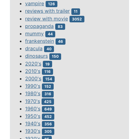
vampire
126
reviews with trailer
11
review with movie
3052
propaganda
83
mummy
44
frankenstein
46
dracula
40
dinosaurs
150
2020's
19
2010's
116
2000's
154
1990's
152
1980's
316
1970's
425
1960's
649
1950's
452
1940's
356
1930's
305
1920's