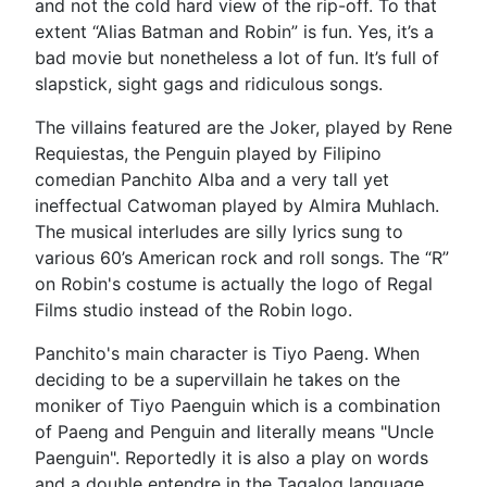
and not the cold hard view of the rip-off. To that
extent “Alias Batman and Robin” is fun. Yes, it’s a
bad movie but nonetheless a lot of fun. It’s full of
slapstick, sight gags and ridiculous songs.
The villains featured are the Joker, played by Rene
Requiestas, the Penguin played by Filipino
comedian Panchito Alba and a very tall yet
ineffectual Catwoman played by Almira Muhlach.
The musical interludes are silly lyrics sung to
various 60’s American rock and roll songs. The “R”
on Robin's costume is actually the logo of Regal
Films studio instead of the Robin logo.
Panchito's main character is Tiyo Paeng. When
deciding to be a supervillain he takes on the
moniker of Tiyo Paenguin which is a combination
of Paeng and Penguin and literally means "Uncle
Paenguin". Reportedly it is also a play on words
and a double entendre in the Tagalog language