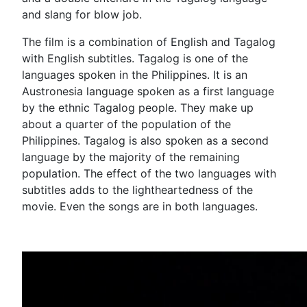
and slang for blow job.
The film is a combination of English and Tagalog
with English subtitles. Tagalog is one of the
languages spoken in the Philippines. It is an
Austronesia language spoken as a first language
by the ethnic Tagalog people. They make up
about a quarter of the population of the
Philippines. Tagalog is also spoken as a second
language by the majority of the remaining
population. The effect of the two languages with
subtitles adds to the lightheartedness of the
movie. Even the songs are in both languages.