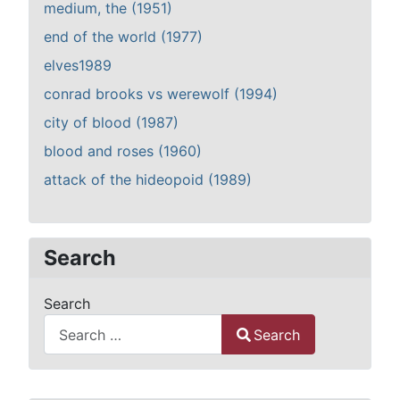
medium, the (1951)
end of the world (1977)
elves1989
conrad brooks vs werewolf (1994)
city of blood (1987)
blood and roses (1960)
attack of the hideopoid (1989)
Search
Search
Search
Type 2 or more characters for results.