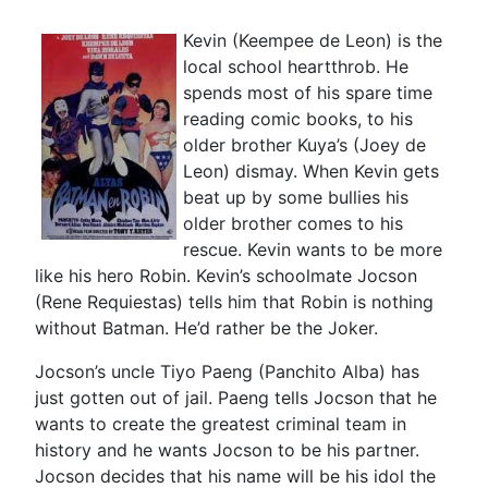
Kevin (Keempee de Leon) is the
local school heartthrob. He
spends most of his spare time
reading comic books, to his
older brother Kuya’s (Joey de
Leon) dismay. When Kevin gets
beat up by some bullies his
older brother comes to his
rescue. Kevin wants to be more
like his hero Robin. Kevin’s schoolmate Jocson
(Rene Requiestas) tells him that Robin is nothing
without Batman. He’d rather be the Joker.
Jocson’s uncle Tiyo Paeng (Panchito Alba) has
just gotten out of jail. Paeng tells Jocson that he
wants to create the greatest criminal team in
history and he wants Jocson to be his partner.
Jocson decides that his name will be his idol the