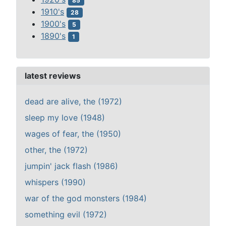
85
1910's
28
1900's
5
1890's
1
latest reviews
dead are alive, the (1972)
sleep my love (1948)
wages of fear, the (1950)
other, the (1972)
jumpin' jack flash (1986)
whispers (1990)
war of the god monsters (1984)
something evil (1972)