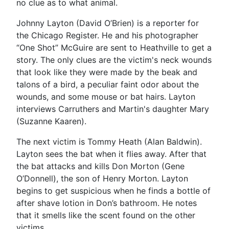
no clue as to what animal.
Johnny Layton (David O’Brien) is a reporter for
the Chicago Register. He and his photographer
“One Shot” McGuire are sent to Heathville to get a
story. The only clues are the victim's neck wounds
that look like they were made by the beak and
talons of a bird, a peculiar faint odor about the
wounds, and some mouse or bat hairs. Layton
interviews Carruthers and Martin's daughter Mary
(Suzanne Kaaren).
The next victim is Tommy Heath (Alan Baldwin).
Layton sees the bat when it flies away. After that
the bat attacks and kills Don Morton (Gene
O’Donnell), the son of Henry Morton. Layton
begins to get suspicious when he finds a bottle of
after shave lotion in Don’s bathroom. He notes
that it smells like the scent found on the other
victims.