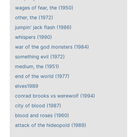
wages of fear, the (1950)
other, the (1972)
jumpin' jack flash (1986)
whispers (1990)
war of the god monsters (1984)
something evil (1972)
medium, the (1951)
end of the world (1977)
elves1989
conrad brooks vs werewolf (1994)
city of blood (1987)
blood and roses (1960)
attack of the hideopoid (1989)