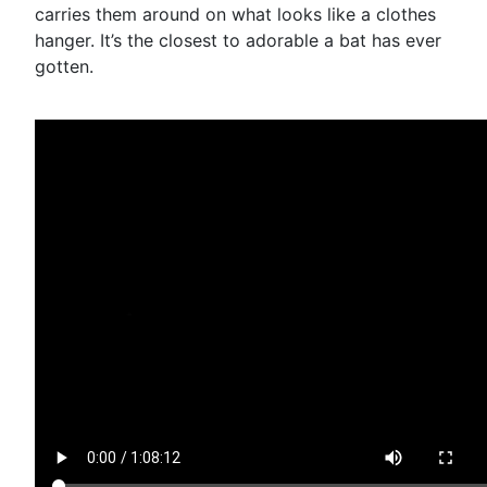
carries them around on what looks like a clothes
hanger. It’s the closest to adorable a bat has ever
gotten.