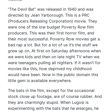
“The Devil Bat” was released in 1940 and was
directed by Jean Yarborough. This is a PRC
(Producers Releasing Corporation) movie. They
were one of the low budget Poverty Row film
producers. This was their first horror film, and
their most successful. Poverty Row movies get a
bad rap a lot. But for a lot of us it’s the stuff we
grew up on. At first on Saturday afternoons when
we were kids and then on late night TV when we
were teenagers pulling all nighters. If it wasn’t for
movies like this, how deprived my childhood
would have been. Now in the public domain this
little gem is available everywhere.
The bats in the film, except for the occasional
stock close up footage, are of course rubber. And
they are charmingly stupid. When Lugosi is
experimenting with the bats that he enlarges, he