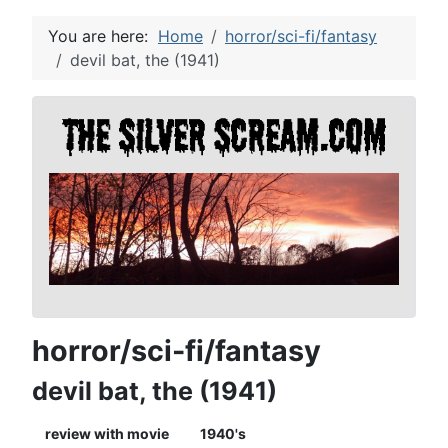
You are here:
Home
horror/sci-fi/fantasy
devil bat, the (1941)
horror/sci-fi/fantasy
devil bat, the (1941)
review with movie
1940's