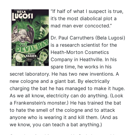
“If half of what I suspect is true,
it’s the most diabolical plot a
mad man ever concocted.”
Dr. Paul Carruthers (Bela Lugosi)
is a research scientist for the
Heath-Morton Cosmetics
Company in Heathville. In his
spare time, he works in his
secret laboratory. He has two new inventions. A
new cologne and a giant bat. By electrically
charging the bat he has managed to make it huge.
As we all know, electricity can do anything. (Look
a Frankenstein’s monster.) He has trained the bat
to hate the smell of the cologne and to attack
anyone who is wearing it and kill them. (And as
we know, you can teach a bat anything.)