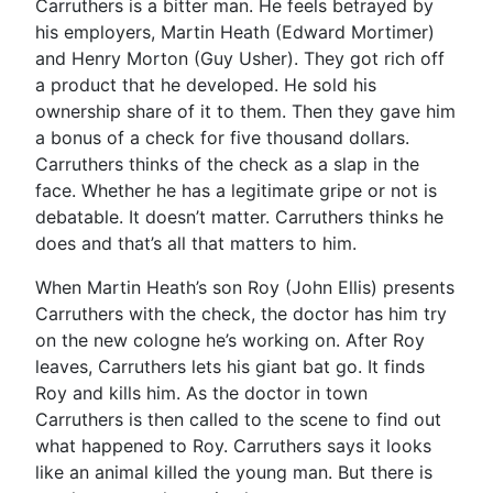
Carruthers is a bitter man. He feels betrayed by
his employers, Martin Heath (Edward Mortimer)
and Henry Morton (Guy Usher). They got rich off
a product that he developed. He sold his
ownership share of it to them. Then they gave him
a bonus of a check for five thousand dollars.
Carruthers thinks of the check as a slap in the
face. Whether he has a legitimate gripe or not is
debatable. It doesn’t matter. Carruthers thinks he
does and that’s all that matters to him.
When Martin Heath’s son Roy (John Ellis) presents
Carruthers with the check, the doctor has him try
on the new cologne he’s working on. After Roy
leaves, Carruthers lets his giant bat go. It finds
Roy and kills him. As the doctor in town
Carruthers is then called to the scene to find out
what happened to Roy. Carruthers says it looks
like an animal killed the young man. But there is