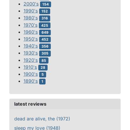
2000's
154
1990's
152
1980's
316
1970's
425
1960's
649
1950's
452
1940's
356
1930's
305
1920's
85
1910's
28
1900's
5
1890's
1
latest reviews
dead are alive, the (1972)
sleep my love (1948)