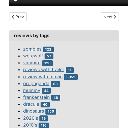
Previous article: destination moon (1950)
Next article:
Prev
Next
reviews by tags
zombies
122
werewolf
57
vampire
126
reviews with trailer
11
review with movie
3052
propaganda
83
mummy
44
frankenstein
46
dracula
40
dinosaurs
150
2020's
19
2010's
116