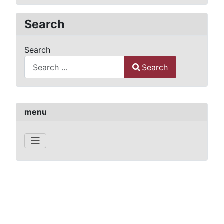
Search
Search
Search
Type 2 or more characters for results.
menu