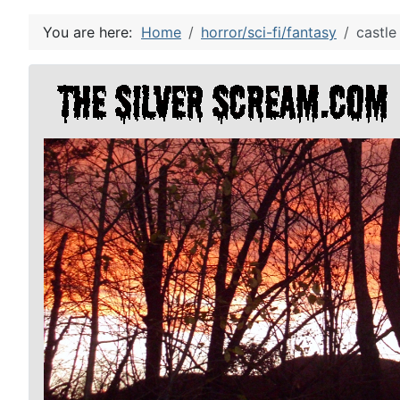
You are here:
Home
horror/sci-fi/fantasy
castle