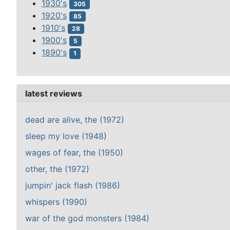
1930's
305
1920's
85
1910's
28
1900's
5
1890's
1
latest reviews
dead are alive, the (1972)
sleep my love (1948)
wages of fear, the (1950)
other, the (1972)
jumpin' jack flash (1986)
whispers (1990)
war of the god monsters (1984)