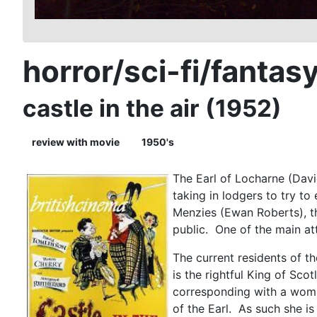
horror/sci-fi/fantas
castle in the air (1952)
review with movie
1950's
The Earl of Locharne (Davi
taking in lodgers to try t
Menzies (Ewan Roberts), th
public. One of the main att
The current residents of t
is the rightful King of Sco
corresponding with a woman
of the Earl. As such she is 