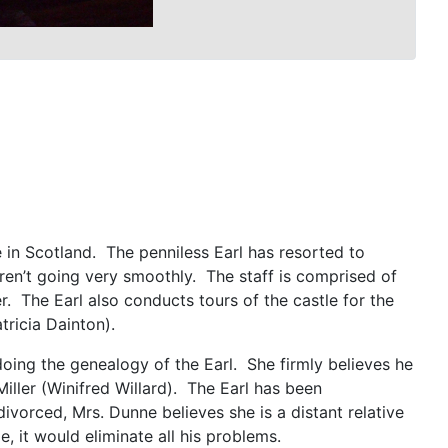
 in Scotland. The penniless Earl has resorted to
ren’t going very smoothly. The staff is comprised of
. The Earl also conducts tours of the castle for the
tricia Dainton).
doing the genealogy of the Earl. She firmly believes he
Miller (Winifred Willard). The Earl has been
vorced, Mrs. Dunne believes she is a distant relative
le, it would eliminate all his problems.