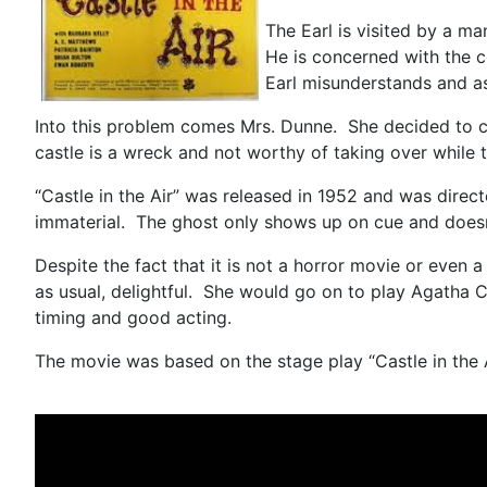
The Earl is visited by a ma
He is concerned with the co
Earl misunderstands and as
Into this problem comes Mrs. Dunne. She decided to com
castle is a wreck and not worthy of taking over while 
“Castle in the Air” was released in 1952 and was directe
immaterial. The ghost only shows up on cue and doesn’
Despite the fact that it is not a horror movie or even 
as usual, delightful. She would go on to play Agatha Ch
timing and good acting.
The movie was based on the stage play “Castle in the 