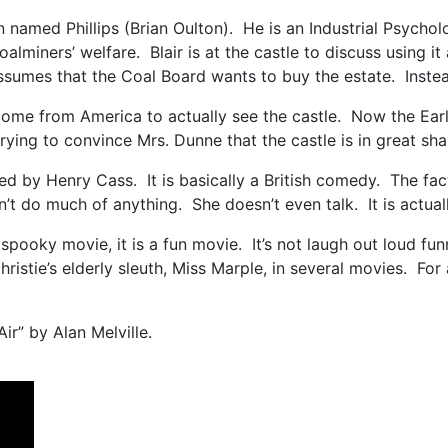
n named Phillips (Brian Oulton). He is an Industrial Psycho
alminers’ welfare. Blair is at the castle to discuss using it
sumes that the Coal Board wants to buy the estate. Instead
e from America to actually see the castle. Now the Earl is
trying to convince Mrs. Dunne that the castle is in great s
d by Henry Cass. It is basically a British comedy. The fact 
t do much of anything. She doesn’t even talk. It is actua
a spooky movie, it is a fun movie. It’s not laugh out loud 
ristie’s elderly sleuth, Miss Marple, in several movies. Fo
Air” by Alan Melville.