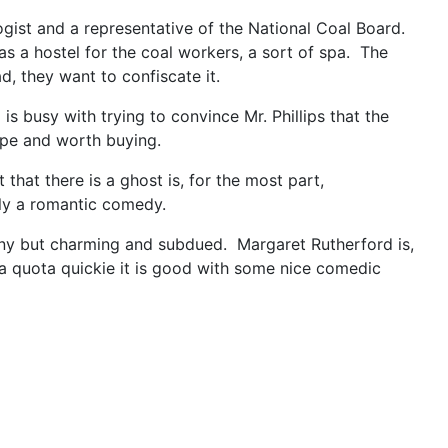
logist and a representative of the National Coal Board.
 as a hostel for the coal workers, a sort of spa. The
, they want to confiscate it.
 busy with trying to convince Mr. Phillips that the
hape and worth buying.
that there is a ghost is, for the most part,
lly a romantic comedy.
funny but charming and subdued. Margaret Rutherford is,
r a quota quickie it is good with some nice comedic