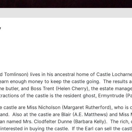
y
d Tomlinson) lives in his ancestral home of Castle Locharne
o earn enough money to keep the castle going. The results a
e butler, and Boss Trent (Helen Cherry), the estate manager
ractions of the castle is the resident ghost, Ermyntrude (Pa
he castle are Miss Nicholson (Margaret Rutherford), who is 
tland. Also at the castle are Blair (A.E. Matthews) and Miss 
 named Mrs. Clodfelter Dunne (Barbara Kelly). The rich, di
interested in buying the castle. If the Earl can sell the cast