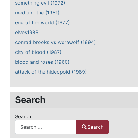
something evil (1972)
medium, the (1951)
end of the world (1977)
elves1989
conrad brooks vs werewolf (1994)
city of blood (1987)
blood and roses (1960)
attack of the hideopoid (1989)
Search
Search
Search
Type 2 or more characters for results.