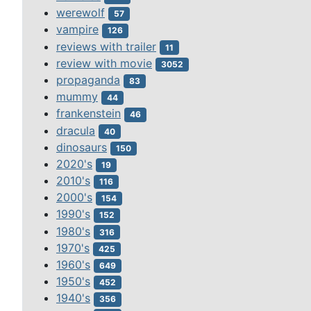
werewolf
57
vampire
126
reviews with trailer
11
review with movie
3052
propaganda
83
mummy
44
frankenstein
46
dracula
40
dinosaurs
150
2020's
19
2010's
116
2000's
154
1990's
152
1980's
316
1970's
425
1960's
649
1950's
452
1940's
356