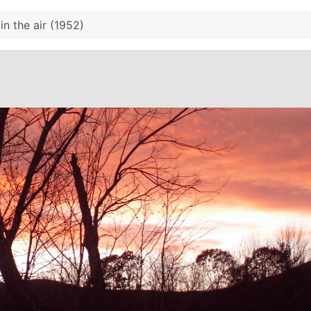
 in the air (1952)