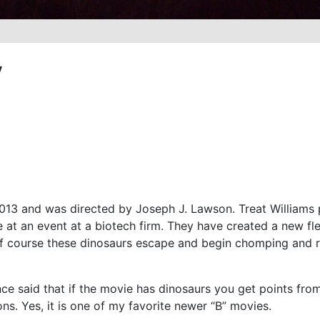
y
013 and was directed by Joseph J. Lawson. Treat Williams 
e at an event at a biotech firm. They have created a new 
f course these dinosaurs escape and begin chomping and ro
once said that if the movie has dinosaurs you get points from
ons. Yes, it is one of my favorite newer “B” movies.