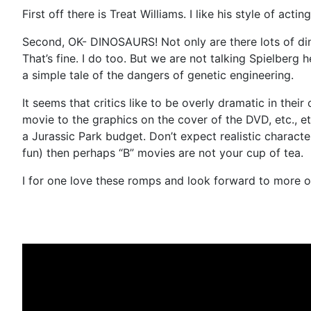
First off there is Treat Williams. I like his style of actin
Second, OK- DINOSAURS! Not only are there lots of di
That’s fine. I do too. But we are not talking Spielberg
a simple tale of the dangers of genetic engineering.
It seems that critics like to be overly dramatic in thei
movie to the graphics on the cover of the DVD, etc., 
a Jurassic Park budget. Don’t expect realistic charact
fun) then perhaps “B” movies are not your cup of tea.
I for one love these romps and look forward to more of