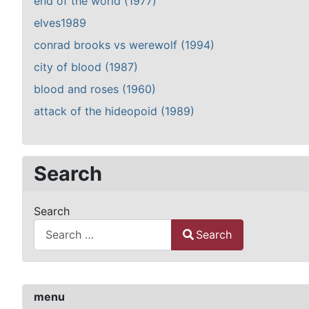
end of the world (1977)
elves1989
conrad brooks vs werewolf (1994)
city of blood (1987)
blood and roses (1960)
attack of the hideopoid (1989)
Search
Search
Search
Type 2 or more characters for results.
menu