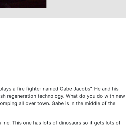
plays a fire fighter named Gabe Jacobs”. He and his
flesh regeneration technology. What do you do with new
mping all over town. Gabe is in the middle of the
 me. This one has lots of dinosaurs so it gets lots of