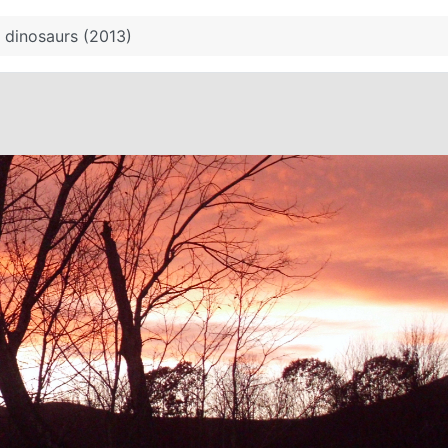
 dinosaurs (2013)