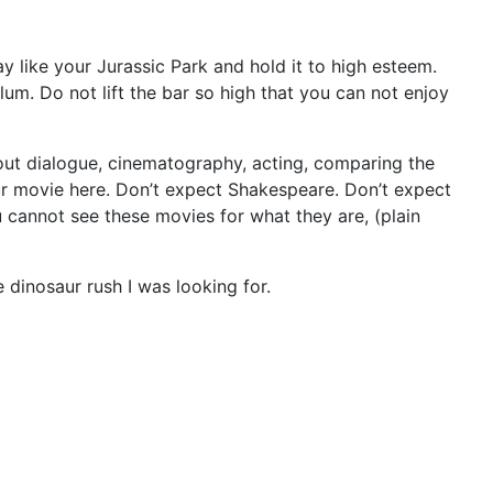
like your Jurassic Park and hold it to high esteem.
lum. Do not lift the bar so high that you can not enjoy
 about dialogue, cinematography, acting, comparing the
aur movie here. Don’t expect Shakespeare. Don’t expect
 cannot see these movies for what they are, (plain
 dinosaur rush I was looking for.