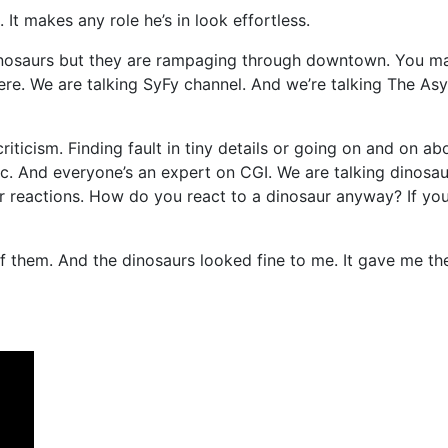
g. It makes any role he’s in look effortless.
nosaurs but they are rampaging through downtown. You may 
 here. We are talking SyFy channel. And we’re talking The Asy
r criticism. Finding fault in tiny details or going on and on
etc. And everyone’s an expert on CGI. We are talking dinos
er reactions. How do you react to a dinosaur anyway? If you
 them. And the dinosaurs looked fine to me. It gave me the