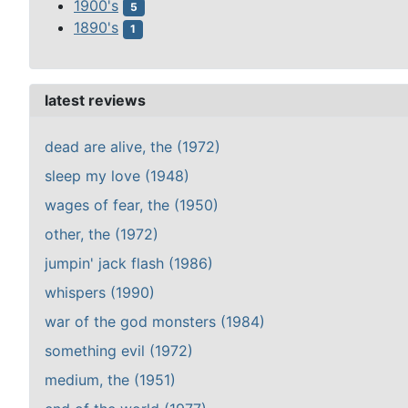
1900's
5
1890's
1
latest reviews
dead are alive, the (1972)
sleep my love (1948)
wages of fear, the (1950)
other, the (1972)
jumpin' jack flash (1986)
whispers (1990)
war of the god monsters (1984)
something evil (1972)
medium, the (1951)