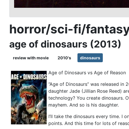
horror/sci-fi/fantas
age of dinosaurs (2013)
review with movie
2010's
dinosaurs
Age of Dinosaurs vs Age of Reason
“Age of Dinosaurs” was released in 2
daughter Jade (Jillian Rose Reed) ar
technology? You create dinosaurs. O
mayhem. And so is his daughter.
I’ll take the dinosaurs every time. I 
points. And this time for lots of reas