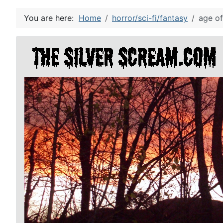
You are here:
Home
horror/sci-fi/fantasy
age of