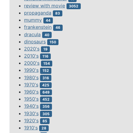
review with movie
3052
propaganda
83
mummy
44
frankenstein
46
dracula
40
dinosaurs
150
2020's
19
2010's
116
2000's
154
1990's
152
1980's
316
1970's
425
1960's
649
1950's
452
1940's
356
1930's
305
1920's
85
1910's
28