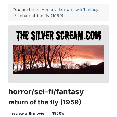
You are here:
Home
horror/sci-fi/fantasy
return of the fly (1959)
horror/sci-fi/fantasy
return of the fly (1959)
review with movie
1950's