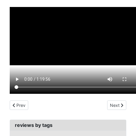
Previous article: return of the blind dead (1973)
Next article:
Prev
Next
reviews by tags