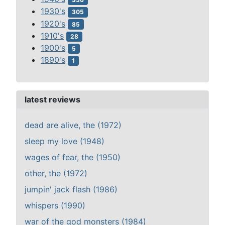
1930's
305
1920's
85
1910's
28
1900's
5
1890's
1
latest reviews
dead are alive, the (1972)
sleep my love (1948)
wages of fear, the (1950)
other, the (1972)
jumpin' jack flash (1986)
whispers (1990)
war of the god monsters (1984)