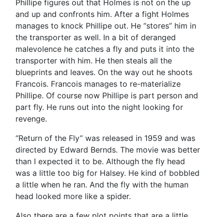
Phillipe figures out that Holmes is not on the up
and up and confronts him. After a fight Holmes
manages to knock Phillipe out. He “stores” him in
the transporter as well. In a bit of deranged
malevolence he catches a fly and puts it into the
transporter with him. He then steals all the
blueprints and leaves. On the way out he shoots
Francois. Francois manages to re-materialize
Phillipe. Of course now Phillipe is part person and
part fly. He runs out into the night looking for
revenge.
“Return of the Fly” was released in 1959 and was
directed by Edward Bernds. The movie was better
than I expected it to be. Although the fly head
was a little too big for Halsey. He kind of bobbled
a little when he ran. And the fly with the human
head looked more like a spider.
Also there are a few plot points that are a little