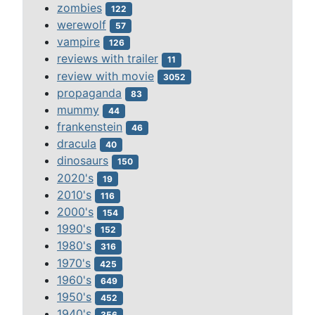
zombies
122
werewolf
57
vampire
126
reviews with trailer
11
review with movie
3052
propaganda
83
mummy
44
frankenstein
46
dracula
40
dinosaurs
150
2020's
19
2010's
116
2000's
154
1990's
152
1980's
316
1970's
425
1960's
649
1950's
452
1940's
356