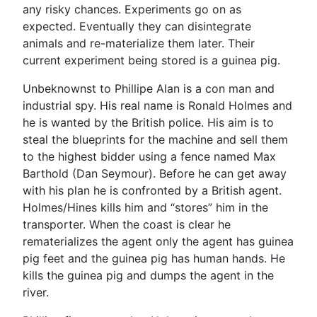
any risky chances. Experiments go on as
expected. Eventually they can disintegrate
animals and re-materialize them later. Their
current experiment being stored is a guinea pig.
Unbeknownst to Phillipe Alan is a con man and
industrial spy. His real name is Ronald Holmes and
he is wanted by the British police. His aim is to
steal the blueprints for the machine and sell them
to the highest bidder using a fence named Max
Barthold (Dan Seymour). Before he can get away
with his plan he is confronted by a British agent.
Holmes/Hines kills him and “stores” him in the
transporter. When the coast is clear he
rematerializes the agent only the agent has guinea
pig feet and the guinea pig has human hands. He
kills the guinea pig and dumps the agent in the
river.