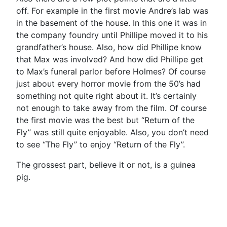
off. For example in the first movie Andre’s lab was
in the basement of the house. In this one it was in
the company foundry until Phillipe moved it to his
grandfather’s house. Also, how did Phillipe know
that Max was involved? And how did Phillipe get
to Max’s funeral parlor before Holmes? Of course
just about every horror movie from the 50’s had
something not quite right about it. It’s certainly
not enough to take away from the film. Of course
the first movie was the best but “Return of the
Fly” was still quite enjoyable. Also, you don’t need
to see “The Fly” to enjoy “Return of the Fly”.
The grossest part, believe it or not, is a guinea
pig.