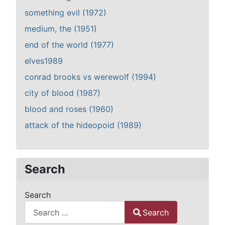
something evil (1972)
medium, the (1951)
end of the world (1977)
elves1989
conrad brooks vs werewolf (1994)
city of blood (1987)
blood and roses (1960)
attack of the hideopoid (1989)
Search
Search
Search