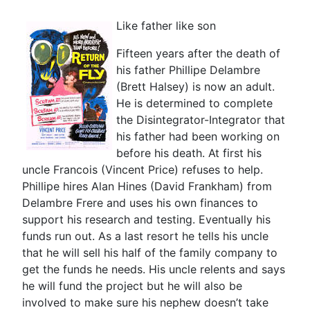
Like father like son
Fifteen years after the death of
his father Phillipe Delambre
(Brett Halsey) is now an adult.
He is determined to complete
the Disintegrator-Integrator that
his father had been working on
before his death. At first his
uncle Francois (Vincent Price) refuses to help.
Phillipe hires Alan Hines (David Frankham) from
Delambre Frere and uses his own finances to
support his research and testing. Eventually his
funds run out. As a last resort he tells his uncle
that he will sell his half of the family company to
get the funds he needs. His uncle relents and says
he will fund the project but he will also be
involved to make sure his nephew doesn’t take