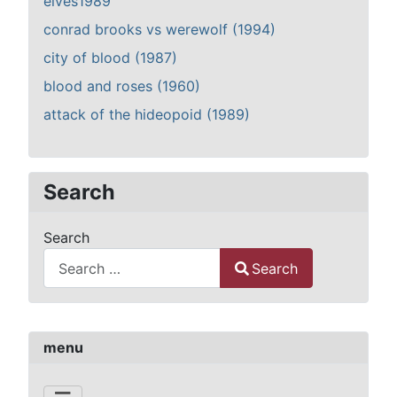
elves1989
conrad brooks vs werewolf (1994)
city of blood (1987)
blood and roses (1960)
attack of the hideopoid (1989)
Search
Search
Search
Type 2 or more characters for results.
menu