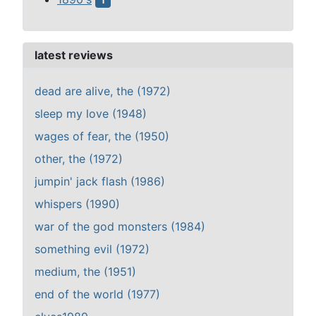
1
latest reviews
dead are alive, the (1972)
sleep my love (1948)
wages of fear, the (1950)
other, the (1972)
jumpin' jack flash (1986)
whispers (1990)
war of the god monsters (1984)
something evil (1972)
medium, the (1951)
end of the world (1977)