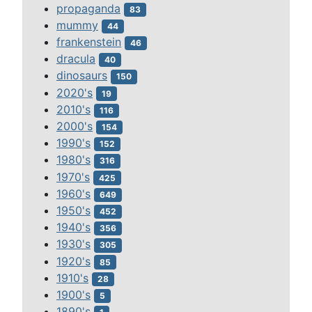
propaganda
83
mummy
44
frankenstein
46
dracula
40
dinosaurs
150
2020's
19
2010's
116
2000's
154
1990's
152
1980's
316
1970's
425
1960's
649
1950's
452
1940's
356
1930's
305
1920's
85
1910's
28
1900's
5
1890's