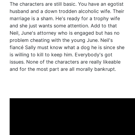
The characters are still basic. You have an egotist
husband and a down trodden alcoholic wife. Their
marriage is a sham. He's ready for a trophy wife
and she just wants some attention. Add to that
Neil, June's attorney who is engaged but has no
problem cheating with the young June. Neil's
fiancé Sally must know what a dog he is since she
is willing to kill to keep him. Everybody's got
issues. None of the characters are really likeable
and for the most part are all morally bankrupt.