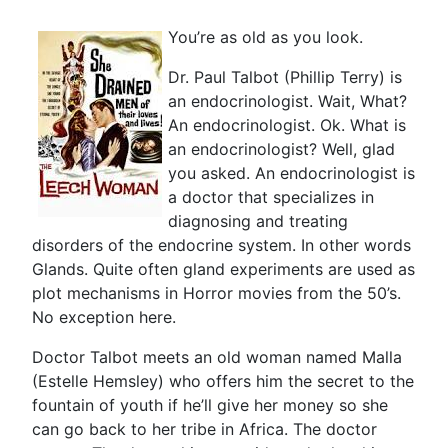
You’re as old as you look.
Dr. Paul Talbot (Phillip Terry) is
an endocrinologist. Wait, What?
An endocrinologist. Ok. What is
an endocrinologist? Well, glad
you asked. An endocrinologist is
a doctor that specializes in
diagnosing and treating
disorders of the endocrine system. In other words
Glands. Quite often gland experiments are used as
plot mechanisms in Horror movies from the 50’s.
No exception here.
Doctor Talbot meets an old woman named Malla
(Estelle Hemsley) who offers him the secret to the
fountain of youth if he’ll give her money so she
can go back to her tribe in Africa. The doctor