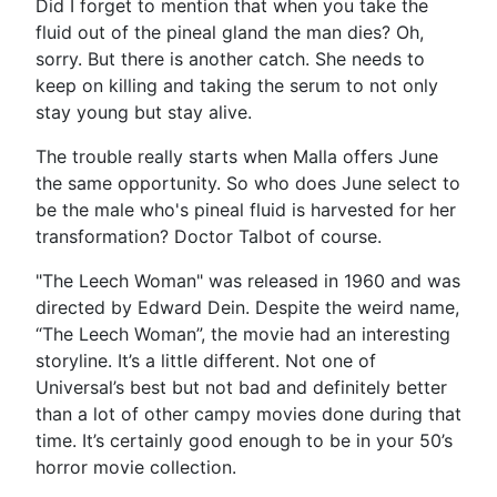
Did I forget to mention that when you take the
fluid out of the pineal gland the man dies? Oh,
sorry. But there is another catch. She needs to
keep on killing and taking the serum to not only
stay young but stay alive.
The trouble really starts when Malla offers June
the same opportunity. So who does June select to
be the male who's pineal fluid is harvested for her
transformation? Doctor Talbot of course.
"The Leech Woman" was released in 1960 and was
directed by Edward Dein. Despite the weird name,
“The Leech Woman”, the movie had an interesting
storyline. It’s a little different. Not one of
Universal’s best but not bad and definitely better
than a lot of other campy movies done during that
time. It’s certainly good enough to be in your 50’s
horror movie collection.