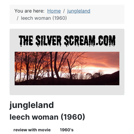
You are here:
Home
jungleland
leech woman (1960)
jungleland
leech woman (1960)
review with movie
1960's