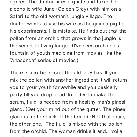
agrees. The doctor hires a guide and takes his
alcoholic wife June (Coleen Gray) with him on a
Safari to the old woman’s jungle village. The
doctor wants to use his wife as the guinea pig for
his experiments. His mistake. He finds out that the
pollen from an orchid that grows in the jungle is
the secret to living longer. (I’ve seen orchids as
fountain of youth medicine from movies like the
“Anaconda” series of movies.)
There is another secret the old lady has. If you
mix the pollen with another ingredient it will return
you to your youth for awhile and you basically
party till you drop dead. In order to make the
serum, fluid is needed from a healthy man’s pineal
gland. (Get your mind out of the gutter. The pineal
gland is on the back of the brain.) (Not that brain,
the other one.) The fluid is mixed with the pollen
from the orchid. The woman drinks it and… voila!