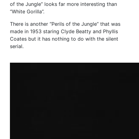
of the Jungle” looks far more interesting than
“White Gorilla”.
There is another “Perils of the Jungle” that was
made in 1953 staring Clyde Beatty and Phyllis
Coates but it has nothing to do with the silent
serial.