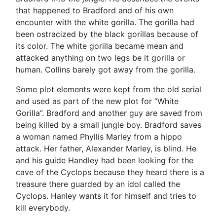
that happened to Bradford and of his own
encounter with the white gorilla. The gorilla had
been ostracized by the black gorillas because of
its color. The white gorilla became mean and
attacked anything on two legs be it gorilla or
human. Collins barely got away from the gorilla.
Some plot elements were kept from the old serial
and used as part of the new plot for “White
Gorilla”. Bradford and another guy are saved from
being killed by a small jungle boy. Bradford saves
a woman named Phyllis Marley from a hippo
attack. Her father, Alexander Marley, is blind. He
and his guide Handley had been looking for the
cave of the Cyclops because they heard there is a
treasure there guarded by an idol called the
Cyclops. Hanley wants it for himself and tries to
kill everybody.