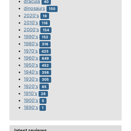
dracula
40
dinosaurs
150
2020's
19
2010's
116
2000's
154
1990's
152
1980's
316
1970's
425
1960's
649
1950's
452
1940's
356
1930's
305
1920's
85
1910's
28
1900's
5
1890's
1
latest reviews