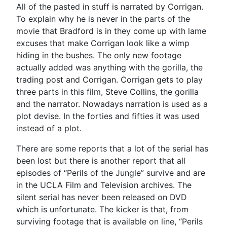
All of the pasted in stuff is narrated by Corrigan.
To explain why he is never in the parts of the
movie that Bradford is in they come up with lame
excuses that make Corrigan look like a wimp
hiding in the bushes. The only new footage
actually added was anything with the gorilla, the
trading post and Corrigan. Corrigan gets to play
three parts in this film, Steve Collins, the gorilla
and the narrator. Nowadays narration is used as a
plot devise. In the forties and fifties it was used
instead of a plot.
There are some reports that a lot of the serial has
been lost but there is another report that all
episodes of “Perils of the Jungle” survive and are
in the UCLA Film and Television archives. The
silent serial has never been released on DVD
which is unfortunate. The kicker is that, from
surviving footage that is available on line, “Perils