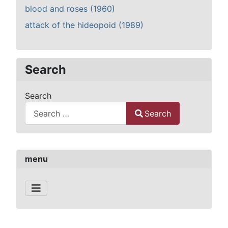
blood and roses (1960)
attack of the hideopoid (1989)
Search
Search
Search
Type 2 or more characters for results.
menu