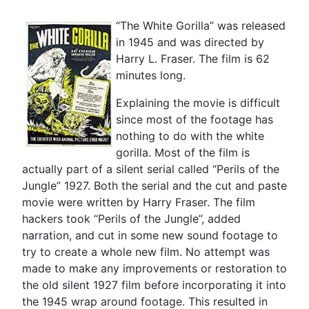
“The White Gorilla” was released
in 1945 and was directed by
Harry L. Fraser. The film is 62
minutes long.
Explaining the movie is difficult
since most of the footage has
nothing to do with the white
gorilla. Most of the film is
actually part of a silent serial called “Perils of the
Jungle” 1927. Both the serial and the cut and paste
movie were written by Harry Fraser. The film
hackers took “Perils of the Jungle”, added
narration, and cut in some new sound footage to
try to create a whole new film. No attempt was
made to make any improvements or restoration to
the old silent 1927 film before incorporating it into
the 1945 wrap around footage. This resulted in