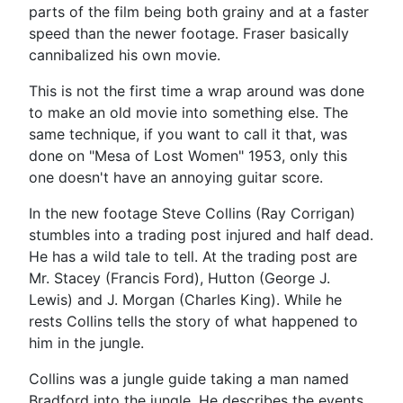
parts of the film being both grainy and at a faster
speed than the newer footage. Fraser basically
cannibalized his own movie.
This is not the first time a wrap around was done
to make an old movie into something else. The
same technique, if you want to call it that, was
done on "Mesa of Lost Women" 1953, only this
one doesn't have an annoying guitar score.
In the new footage Steve Collins (Ray Corrigan)
stumbles into a trading post injured and half dead.
He has a wild tale to tell. At the trading post are
Mr. Stacey (Francis Ford), Hutton (George J.
Lewis) and J. Morgan (Charles King). While he
rests Collins tells the story of what happened to
him in the jungle.
Collins was a jungle guide taking a man named
Bradford into the jungle. He describes the events