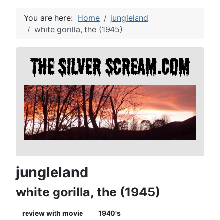
You are here:
Home
jungleland
white gorilla, the (1945)
jungleland
white gorilla, the (1945)
review with movie
1940's