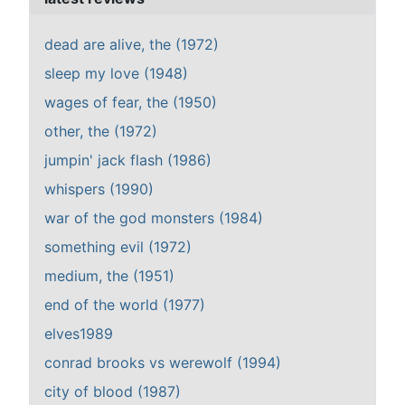
dead are alive, the (1972)
sleep my love (1948)
wages of fear, the (1950)
other, the (1972)
jumpin' jack flash (1986)
whispers (1990)
war of the god monsters (1984)
something evil (1972)
medium, the (1951)
end of the world (1977)
elves1989
conrad brooks vs werewolf (1994)
city of blood (1987)