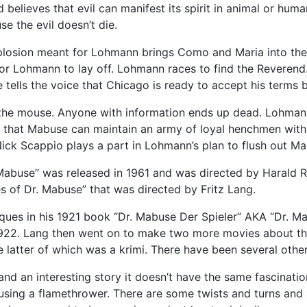
believes that evil can manifest its spirit in animal or huma
e the evil doesn’t die.
losion meant for Lohmann brings Como and Maria into the
or Lohmann to lay off. Lohmann races to find the Reverend. 
tells the voice that Chicago is ready to accept his terms b
he mouse. Anyone with information ends up dead. Lohmann
nds that Mabuse can maintain an army of loyal henchmen with
ick Scappio plays a part in Lohmann’s plan to flush out Mab
buse” was released in 1961 and was directed by Harald Reinl
s of Dr. Mabuse” that was directed by Fritz Lang.
ues in his 1921 book “Dr. Mabuse Der Spieler” AKA “Dr. M
n 1922. Lang then went on to make two more movies about t
latter of which was a krimi. There have been several other
nd an interesting story it doesn’t have the same fascination
using a flamethrower. There are some twists and turns and a