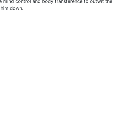
use mind control and body transference to outwit the
g him down.