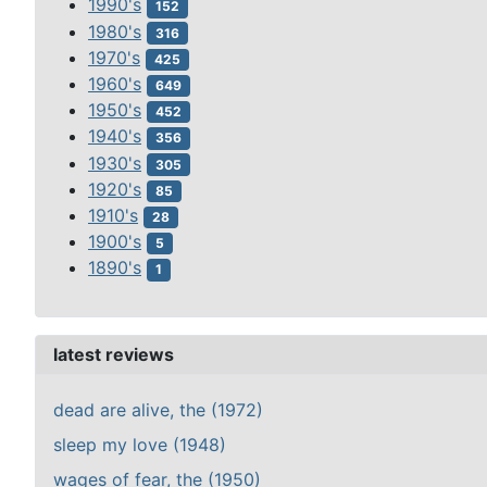
1990's
152
1980's
316
1970's
425
1960's
649
1950's
452
1940's
356
1930's
305
1920's
85
1910's
28
1900's
5
1890's
1
latest reviews
dead are alive, the (1972)
sleep my love (1948)
wages of fear, the (1950)