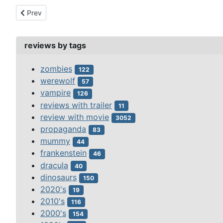
Previous article: phantom of soho, the (1964)
Prev
reviews by tags
zombies
122
werewolf
57
vampire
126
reviews with trailer
11
review with movie
3052
propaganda
83
mummy
44
frankenstein
46
dracula
40
dinosaurs
150
2020's
19
2010's
116
2000's
154