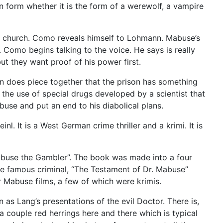
n form whether it is the form of a werewolf, a vampire
 church. Como reveals himself to Lohmann. Mabuse’s
Como begins talking to the voice. He says is really
ut they want proof of his power first.
 does piece together that the prison has something
 the use of special drugs developed by a scientist that
use and put an end to his diabolical plans.
. It is a West German crime thriller and a krimi. It is
abuse the Gambler”. The book was made into a four
he famous criminal, “The Testament of Dr. Mabuse”
 Mabuse films, a few of which were krimis.
 as Lang’s presentations of the evil Doctor. There is,
 couple red herrings here and there which is typical