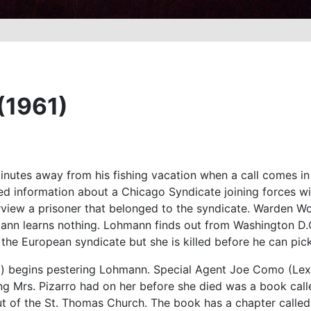
 (1961)
nutes away from his fishing vacation when a call comes in
fied information about a Chicago Syndicate joining forces w
rview a prisoner that belonged to the syndicate. Warden W
ann learns nothing. Lohmann finds out from Washington D.C.
 the European syndicate but she is killed before he can pick
) begins pestering Lohmann. Special Agent Joe Como (Lex B
ng Mrs. Pizarro had on her before she died was a book call
t of the St. Thomas Church. The book has a chapter calle