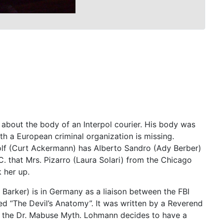
 about the body of an Interpol courier. His body was
ith a European criminal organization is missing.
olf (Curt Ackermann) has Alberto Sandro (Ady Berber)
 that Mrs. Pizarro (Laura Solari) from the Chicago
 her up.
arker) is in Germany as a liaison between the FBI
ed “The Devil’s Anatomy”. It was written by a Reverend
d the Dr. Mabuse Myth. Lohmann decides to have a