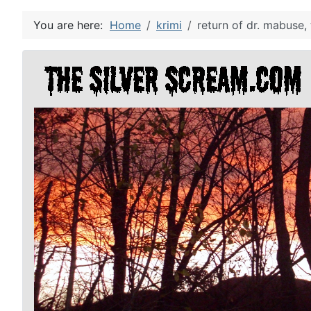
You are here:
Home
krimi
return of dr. mabuse, 