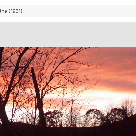
the (1961)