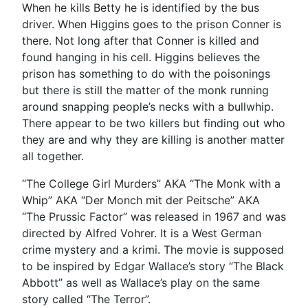
When he kills Betty he is identified by the bus
driver. When Higgins goes to the prison Conner is
there. Not long after that Conner is killed and
found hanging in his cell. Higgins believes the
prison has something to do with the poisonings
but there is still the matter of the monk running
around snapping people’s necks with a bullwhip.
There appear to be two killers but finding out who
they are and why they are killing is another matter
all together.
“The College Girl Murders” AKA “The Monk with a
Whip” AKA “Der Monch mit der Peitsche” AKA
“The Prussic Factor” was released in 1967 and was
directed by Alfred Vohrer. It is a West German
crime mystery and a krimi. The movie is supposed
to be inspired by Edgar Wallace’s story “The Black
Abbott” as well as Wallace’s play on the same
story called “The Terror”.