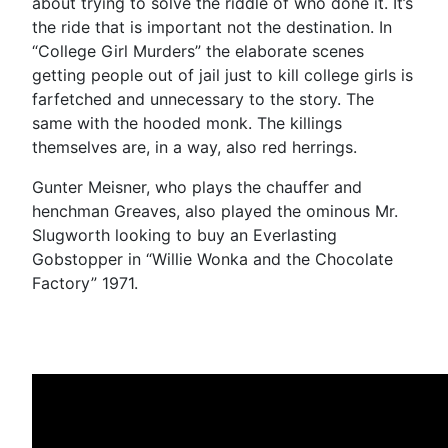
about trying to solve the riddle of who done it. It’s
the ride that is important not the destination. In
“College Girl Murders” the elaborate scenes
getting people out of jail just to kill college girls is
farfetched and unnecessary to the story. The
same with the hooded monk. The killings
themselves are, in a way, also red herrings.
Gunter Meisner, who plays the chauffer and
henchman Greaves, also played the ominous Mr.
Slugworth looking to buy an Everlasting
Gobstopper in “Willie Wonka and the Chocolate
Factory” 1971.