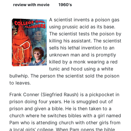
review with movie
1960's
A scientist invents a poison gas
using prussic acid as its base.
The scientist tests the poison by
killing his assistant. The scientist
sells his lethal invention to an
unknown man and is promptly
killed by a monk wearing a red
tunic and hood using a white
bullwhip. The person the scientist sold the poison
to leaves.
Frank Conner (Siegfried Raush) is a pickpocket in
prison doing four years. He is smuggled out of
prison and given a bible. He is then taken to a
church where he switches bibles with a girl named
Pam who is attending church with other girls from
a local girls’ college. When Pam opens the bible