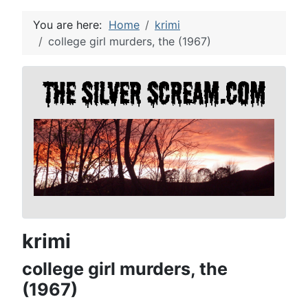
You are here:
Home
krimi
college girl murders, the (1967)
krimi
college girl murders, the
(1967)