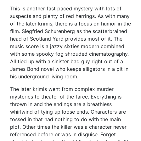
This is another fast paced mystery with lots of
suspects and plenty of red herrings. As with many
of the later krimis, there is a focus on humor in the
film. Siegfried Schurenberg as the scatterbrained
head of Scotland Yard provides most of it. The
music score is a jazzy sixties modern combined
with some spooky fog shrouded cinematography.
All tied up with a sinister bad guy right out of a
James Bond novel who keeps alligators in a pit in
his underground living room.
The later krimis went from complex murder
mysteries to theater of the farce. Everything is
thrown in and the endings are a breathless
whirlwind of tying up loose ends. Characters are
tossed in that had nothing to do with the main
plot. Other times the killer was a character never
referenced before or was in disguise. Forget