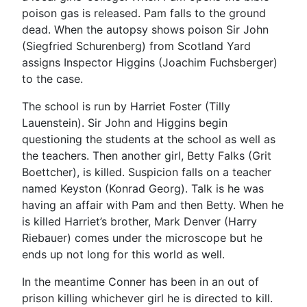
poison gas is released. Pam falls to the ground
dead. When the autopsy shows poison Sir John
(Siegfried Schurenberg) from Scotland Yard
assigns Inspector Higgins (Joachim Fuchsberger)
to the case.
The school is run by Harriet Foster (Tilly
Lauenstein). Sir John and Higgins begin
questioning the students at the school as well as
the teachers. Then another girl, Betty Falks (Grit
Boettcher), is killed. Suspicion falls on a teacher
named Keyston (Konrad Georg). Talk is he was
having an affair with Pam and then Betty. When he
is killed Harriet’s brother, Mark Denver (Harry
Riebauer) comes under the microscope but he
ends up not long for this world as well.
In the meantime Conner has been in an out of
prison killing whichever girl he is directed to kill.