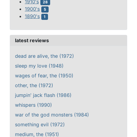
1910's
28
1900's
5
1890's
1
latest reviews
dead are alive, the (1972)
sleep my love (1948)
wages of fear, the (1950)
other, the (1972)
jumpin' jack flash (1986)
whispers (1990)
war of the god monsters (1984)
something evil (1972)
medium, the (1951)