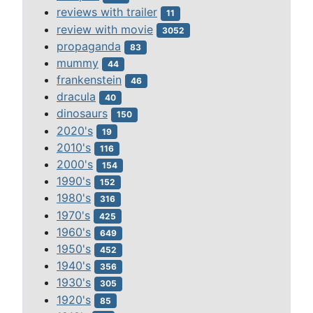
reviews with trailer
11
review with movie
3052
propaganda
83
mummy
44
frankenstein
46
dracula
40
dinosaurs
150
2020's
19
2010's
116
2000's
154
1990's
152
1980's
316
1970's
425
1960's
649
1950's
452
1940's
356
1930's
305
1920's
85