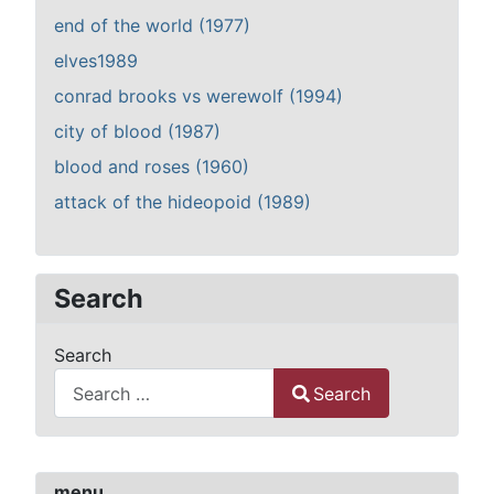
end of the world (1977)
elves1989
conrad brooks vs werewolf (1994)
city of blood (1987)
blood and roses (1960)
attack of the hideopoid (1989)
Search
Search
Search
Type 2 or more characters for results.
menu