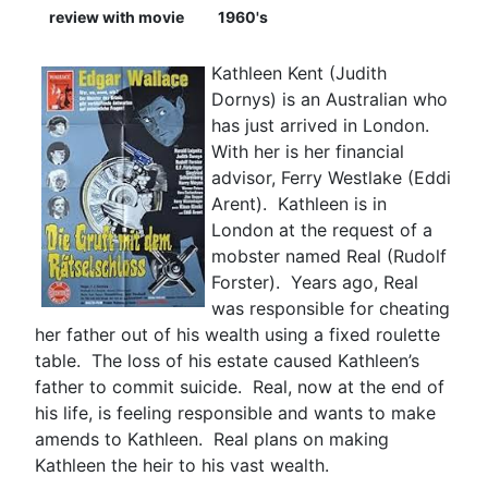
review with movie
1960's
Kathleen Kent (Judith
Dornys) is an Australian who
has just arrived in London.
With her is her financial
advisor, Ferry Westlake (Eddi
Arent). Kathleen is in
London at the request of a
mobster named Real (Rudolf
Forster). Years ago, Real
was responsible for cheating
her father out of his wealth using a fixed roulette
table. The loss of his estate caused Kathleen’s
father to commit suicide. Real, now at the end of
his life, is feeling responsible and wants to make
amends to Kathleen. Real plans on making
Kathleen the heir to his vast wealth.