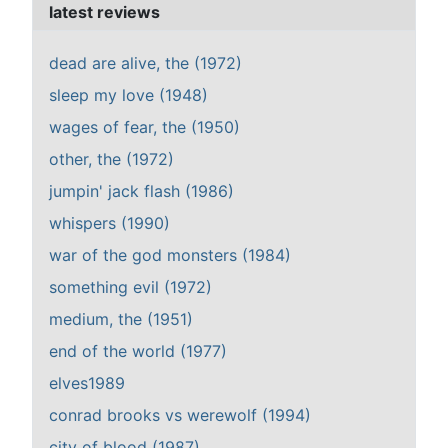
latest reviews
dead are alive, the (1972)
sleep my love (1948)
wages of fear, the (1950)
other, the (1972)
jumpin' jack flash (1986)
whispers (1990)
war of the god monsters (1984)
something evil (1972)
medium, the (1951)
end of the world (1977)
elves1989
conrad brooks vs werewolf (1994)
city of blood (1987)