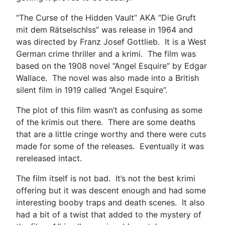
“The Curse of the Hidden Vault” AKA “Die Gruft
mit dem Rätselschlss” was release in 1964 and
was directed by Franz Josef Gottlieb. It is a West
German crime thriller and a krimi. The film was
based on the 1908 novel “Angel Esquire” by Edgar
Wallace. The novel was also made into a British
silent film in 1919 called “Angel Esquire”.
The plot of this film wasn’t as confusing as some
of the krimis out there. There are some deaths
that are a little cringe worthy and there were cuts
made for some of the releases. Eventually it was
rereleased intact.
The film itself is not bad. It’s not the best krimi
offering but it was descent enough and had some
interesting booby traps and death scenes. It also
had a bit of a twist that added to the mystery of