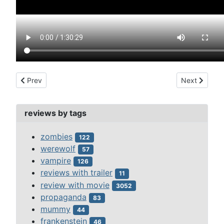
Previous article: college girl murders, the (1967)
Next article:
Prev
Next
reviews by tags
zombies
122
werewolf
57
vampire
126
reviews with trailer
11
review with movie
3052
propaganda
83
mummy
44
frankenstein
46