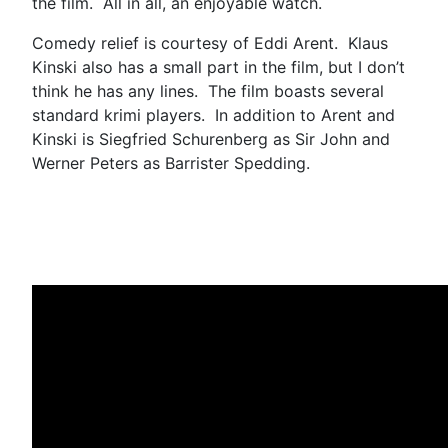
the film. All in all, an enjoyable watch.
Comedy relief is courtesy of Eddi Arent. Klaus
Kinski also has a small part in the film, but I don’t
think he has any lines. The film boasts several
standard krimi players. In addition to Arent and
Kinski is Siegfried Schurenberg as Sir John and
Werner Peters as Barrister Spedding.