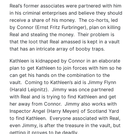
Real’s former associates were partnered with him
in his criminal enterprises and believe they should
receive a share of his money. The co-horts, led
by Connor (Ernst Fritz Furbringer), plan on killing
Real and stealing the money. Their problem is
that the loot that Real amassed is kept in a vault
that has an intricate array of booby traps.
Kathleen is kidnapped by Connor in an elaborate
plan to get Kathleen to join forces with him so he
can get his hands on the combination to the
vault. Coming to Kathleen’s aid is Jimmy Flynn
(Harald Leipnitz). Jimmy was once partnered
with Real and is trying to find Kathleen and get
her away from Connor. Jimmy also works with
Inspector Angel (Harry Meyen) of Scotland Yard
to find Kathleen. Everyone associated with Real,
even Jimmy, is after the treasure in the vault, but
getting it proves to be deadly.