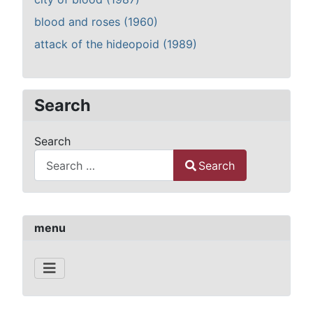
blood and roses (1960)
attack of the hideopoid (1989)
Search
Search
Search
Type 2 or more characters for results.
menu