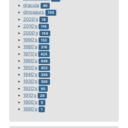
dracula
40
dinosaurs
150
2020's
19
2010's
116
2000's
154
1990's
152
1980's
316
1970's
425
1960's
649
1950's
452
1940's
356
1930's
305
1920's
85
1910's
28
1900's
5
1890's
1