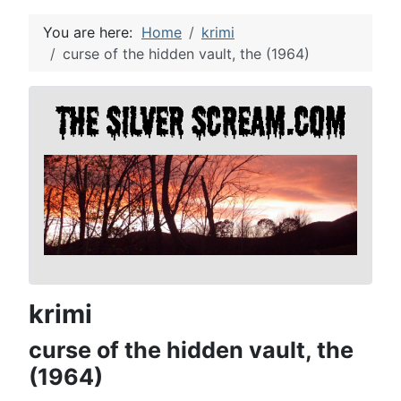
You are here:
Home
krimi
curse of the hidden vault, the (1964)
krimi
curse of the hidden vault, the
(1964)