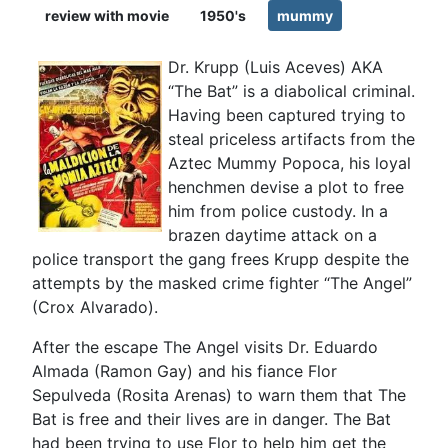
review with movie
1950's
mummy
Dr. Krupp (Luis Aceves) AKA
“The Bat” is a diabolical criminal.
Having been captured trying to
steal priceless artifacts from the
Aztec Mummy Popoca, his loyal
henchmen devise a plot to free
him from police custody. In a
brazen daytime attack on a
police transport the gang frees Krupp despite the
attempts by the masked crime fighter “The Angel”
(Crox Alvarado).
After the escape The Angel visits Dr. Eduardo
Almada (Ramon Gay) and his fiance Flor
Sepulveda (Rosita Arenas) to warn them that The
Bat is free and their lives are in danger. The Bat
had been trying to use Flor to help him get the