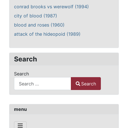
conrad brooks vs werewolf (1994)
city of blood (1987)
blood and roses (1960)
attack of the hideopoid (1989)
Search
Search
Search
Type 2 or more characters for results.
menu