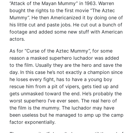
“Attack of the Mayan Mummy” in 1963. Warren
bought the rights to the first movie “The Aztec
Mummy”. He then Americanized it by doing one of
his little cut and paste jobs. He cut out a bunch of
footage and added some new stuff with American
actors.
As for “Curse of the Aztec Mummy”, for some
reason a masked superhero luchador was added
to the film. Usually they are the hero and save the
day. In this case he’s not exactly a champion since
he loses every fight, has to have a young boy
rescue him from a pit of vipers, gets tied up and
gets unmasked toward the end. He’s probably the
worst superhero I’ve ever seen. The real hero of
the film is the mummy. The luchador may have
been useless but he managed to amp up the camp
factor exponentially.