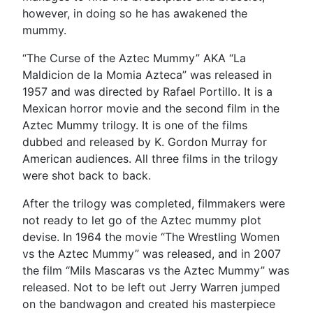
however, in doing so he has awakened the
mummy.
“The Curse of the Aztec Mummy” AKA “La
Maldicion de la Momia Azteca” was released in
1957 and was directed by Rafael Portillo. It is a
Mexican horror movie and the second film in the
Aztec Mummy trilogy. It is one of the films
dubbed and released by K. Gordon Murray for
American audiences. All three films in the trilogy
were shot back to back.
After the trilogy was completed, filmmakers were
not ready to let go of the Aztec mummy plot
devise. In 1964 the movie “The Wrestling Women
vs the Aztec Mummy” was released, and in 2007
the film “Mils Mascaras vs the Aztec Mummy” was
released. Not to be left out Jerry Warren jumped
on the bandwagon and created his masterpiece