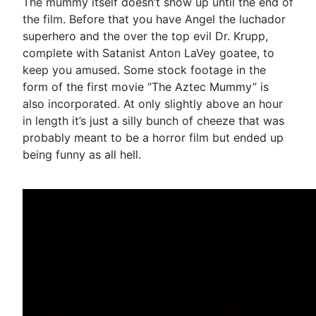
The mummy itself doesn’t show up until the end of
the film. Before that you have Angel the luchador
superhero and the over the top evil Dr. Krupp,
complete with Satanist Anton LaVey goatee, to
keep you amused. Some stock footage in the
form of the first movie “The Aztec Mummy” is
also incorporated. At only slightly above an hour
in length it’s just a silly bunch of cheeze that was
probably meant to be a horror film but ended up
being funny as all hell.