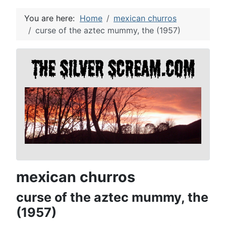
You are here:
Home
mexican churros
curse of the aztec mummy, the (1957)
mexican churros
curse of the aztec mummy, the
(1957)