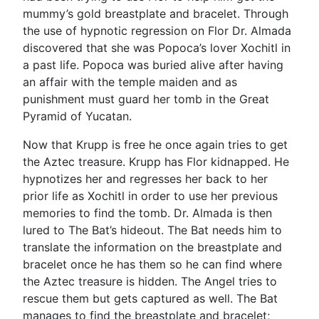
mummy’s gold breastplate and bracelet. Through
the use of hypnotic regression on Flor Dr. Almada
discovered that she was Popoca’s lover Xochitl in
a past life. Popoca was buried alive after having
an affair with the temple maiden and as
punishment must guard her tomb in the Great
Pyramid of Yucatan.
Now that Krupp is free he once again tries to get
the Aztec treasure. Krupp has Flor kidnapped. He
hypnotizes her and regresses her back to her
prior life as Xochitl in order to use her previous
memories to find the tomb. Dr. Almada is then
lured to The Bat’s hideout. The Bat needs him to
translate the information on the breastplate and
bracelet once he has them so he can find where
the Aztec treasure is hidden. The Angel tries to
rescue them but gets captured as well. The Bat
manages to find the breastplate and bracelet;