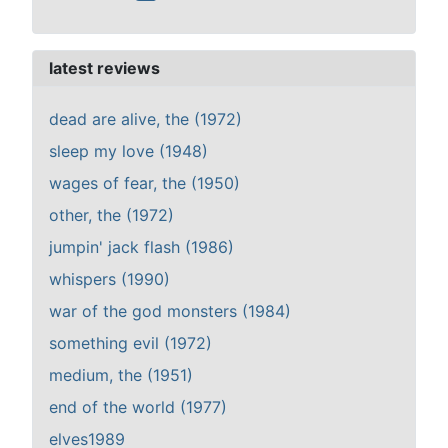
latest reviews
dead are alive, the (1972)
sleep my love (1948)
wages of fear, the (1950)
other, the (1972)
jumpin' jack flash (1986)
whispers (1990)
war of the god monsters (1984)
something evil (1972)
medium, the (1951)
end of the world (1977)
elves1989