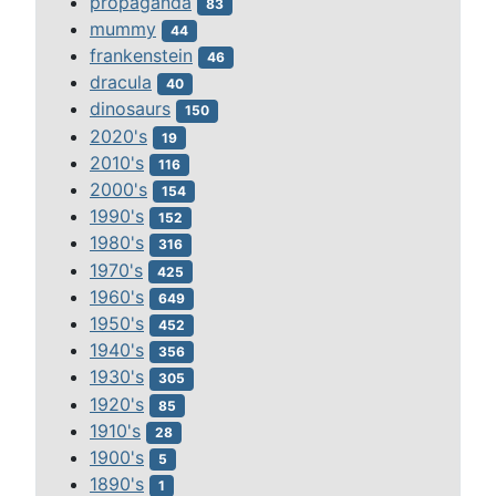
propaganda
83
mummy
44
frankenstein
46
dracula
40
dinosaurs
150
2020's
19
2010's
116
2000's
154
1990's
152
1980's
316
1970's
425
1960's
649
1950's
452
1940's
356
1930's
305
1920's
85
1910's
28
1900's
5
1890's
1